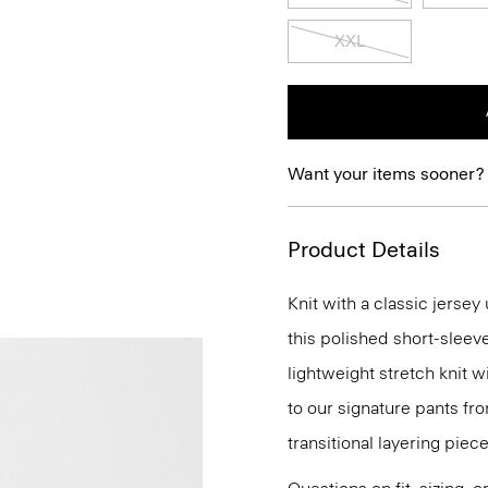
XXL
Want your items sooner?
Product Details
Knit with a classic jerse
this polished short-sleev
lightweight stretch knit w
to our signature pants fro
transitional layering piece