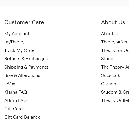
Customer Care
About Us
My Account
About Us
myTheory
Theory at You
Track My Order
Theory for G
Returns & Exchanges
Stores
Shipping & Payments
The Theory 
Size & Alterations
Substack
FAQs
Careers
Klarna FAQ
Student & Gr
Affirm FAQ
Theory Outle
Gift Card
Gift Card Balance