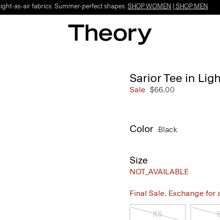
Light-as-air fabrics. Summer-perfect shapes.
SHOP WOMEN
|
SHOP MEN
Sarior Tee in Ligh
Sale
$66.00
Color
Black
Size
NOT_AVAILABLE
Final Sale. Exchange for a 
XS