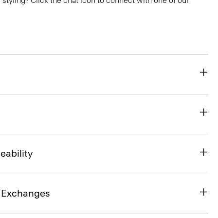
or styling? Click the chat icon to connect with one of our
eability
& Exchanges