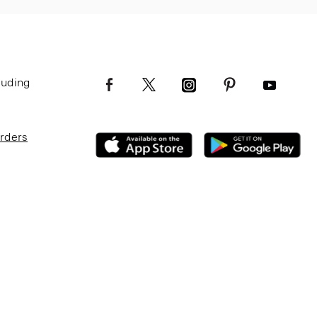
luding
Orders