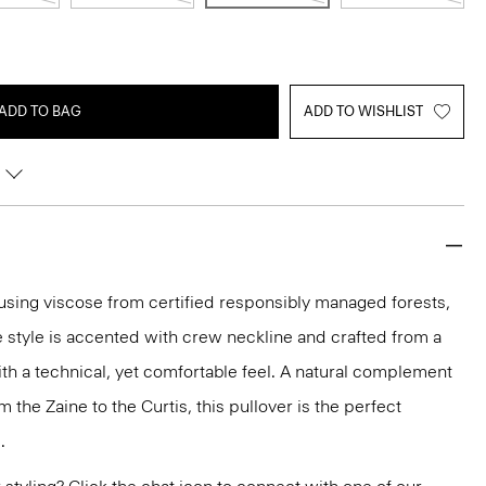
ADD TO BAG
ADD TO WISHLIST
y using viscose from certified responsibly managed forests,
e style is accented with crew neckline and crafted from a
ith a technical, yet comfortable feel. A natural complement
m the Zaine to the Curtis, this pullover is the perfect
.