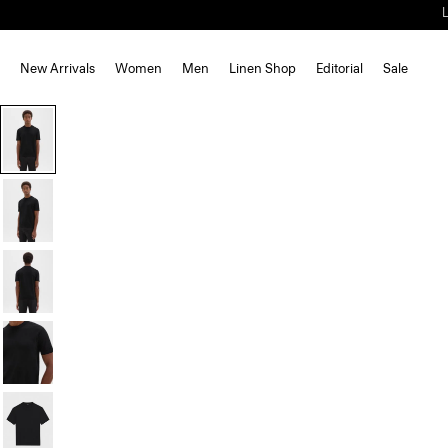
New Arrivals
Women
Men
Linen Shop
Editorial
Sale