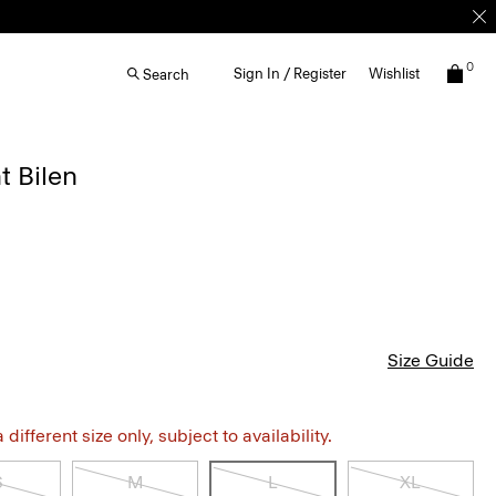
0
Sign In / Register
Wishlist
Search
t Bilen
Size Guide
different size only, subject to availability.
S
M
L
XL