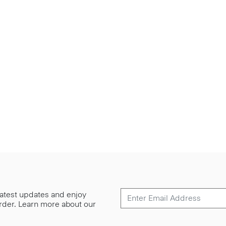
 latest updates and enjoy
 order. Learn more about our