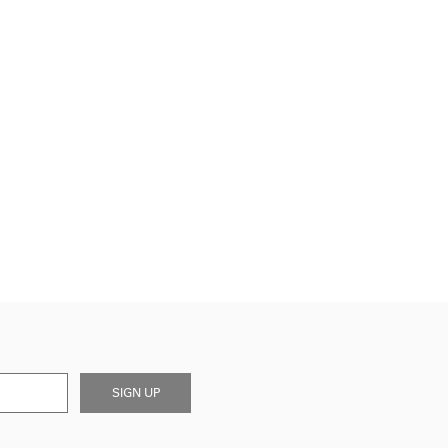
SIGN UP