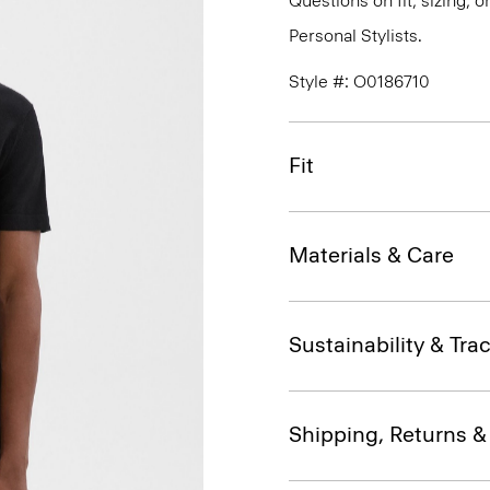
Questions on fit, sizing, 
Personal Stylists.
Style #: O0186710
Fit
Materials & Care
Sustainability & Trac
Shipping, Returns 