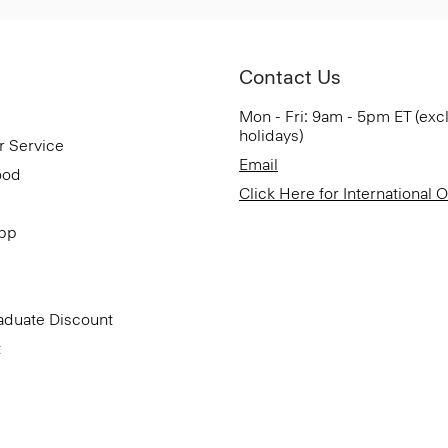
Contact Us
Mon - Fri: 9am - 5pm ET (exc
holidays)
r Service
Email
ood
Click Here for International 
App
aduate Discount
t