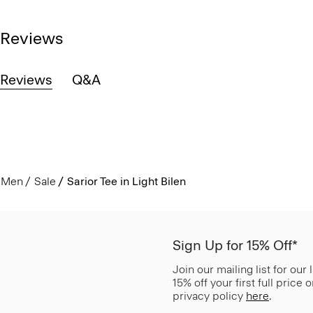
Reviews
Reviews
Q&A
Men
Sale
Sarior Tee in Light Bilen
Sign Up for 15% Off*
Join our mailing list for our
15% off your first full price
privacy policy
here
.