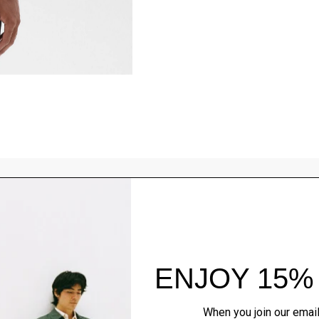
Style With