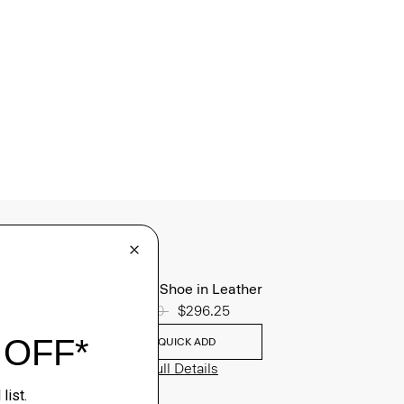
Oxford Shoe in Leather
Price reduced from
$395.00
to
$296.25
QUICK ADD
View Full Details