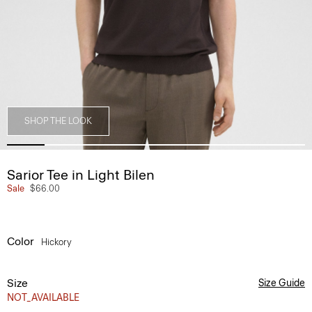
SHOP THE LOOK
Sarior Tee in Light Bilen
Sale
$66.00
Color
Hickory
Size
Size Guide
NOT_AVAILABLE