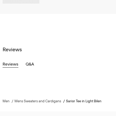
Reviews
Reviews
Q&A
Men
Mens Sweaters and Cardigans
Sarior Tee in Light Bilen