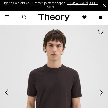
Light-as-air fabrics. Summer-perfect shapes.
SHOP WOMEN
|
SHOP
MEN
0