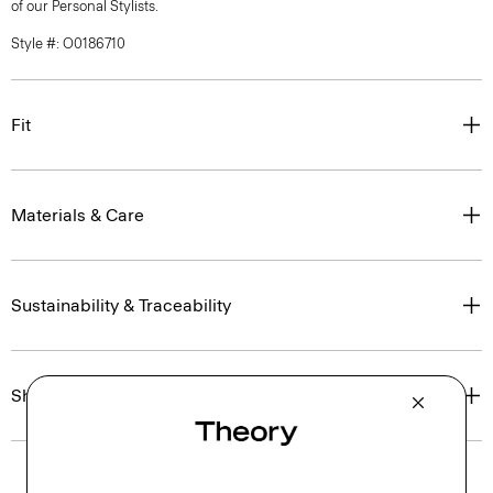
of our Personal Stylists.
Style #: O0186710
Fit
Materials & Care
Sustainability & Traceability
Shipping, Returns & Exchanges