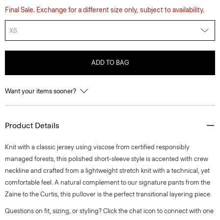
Final Sale. Exchange for a different size only, subject to availability.
XS
ADD TO BAG
Want your items sooner?
Product Details
Knit with a classic jersey using viscose from certified responsibly
managed forests, this polished short-sleeve style is accented with crew
neckline and crafted from a lightweight stretch knit with a technical, yet
comfortable feel. A natural complement to our signature pants from the
Zaine to the Curtis, this pullover is the perfect transitional layering piece.
Questions on fit, sizing, or styling? Click the chat icon to connect with one