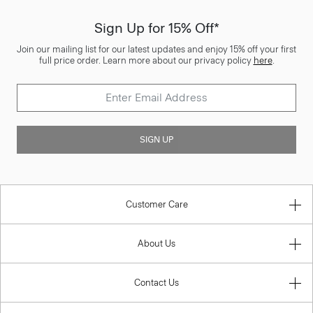
Sign Up for 15% Off*
Join our mailing list for our latest updates and enjoy 15% off your first
full price order. Learn more about our privacy policy
here
.
SIGN UP
Customer Care
About Us
Contact Us