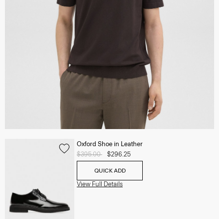
Oxford Shoe in Leather
Price reduced from
$395.00
to
$296.25
QUICK ADD
View Full Details