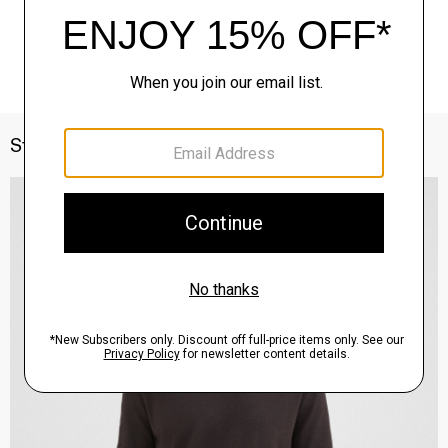
Style With