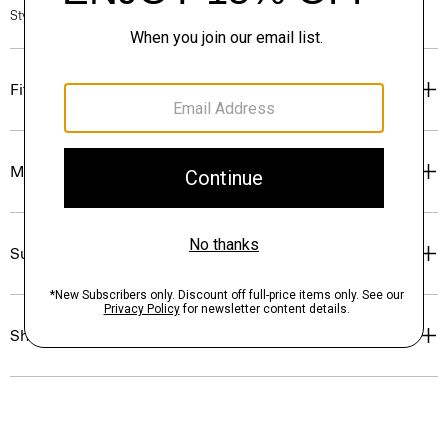
Style #: P0583707
Fit
Materials & Care
Sustainability & Traceability
Shipping, Returns & Exchanges