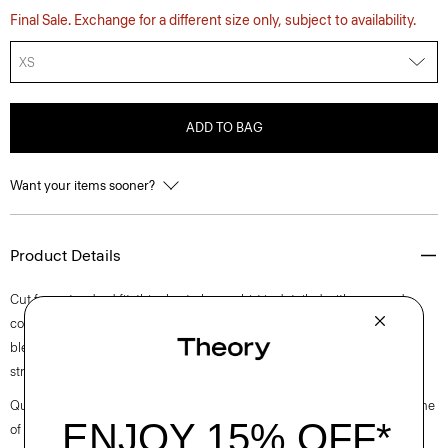
Final Sale. Exchange for a different size only, subject to availability.
XS
ADD TO BAG
Want your items sooner?
Product Details
Cut for a standard fit, this short-sleeve shirt is detailed with a spread
collar and button-front closures. Cut from a lightweight linen-cotton
blend knit in Italy, this style offers breathable comfort with a softly
structured feel.
Questions on fit, sizing, or styling? Click the chat icon to connect with one
of our Personal Stylists.