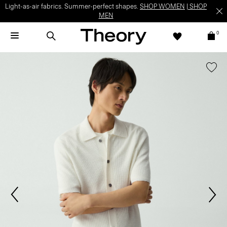
Light-as-air fabrics. Summer-perfect shapes.
SHOP WOMEN
|
SHOP
MEN
0