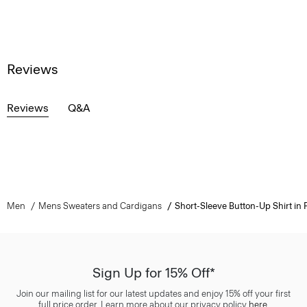
Reviews
Reviews
Q&A
Men
Mens Sweaters and Cardigans
Short-Sleeve Button-Up Shirt in P
Sign Up for 15% Off*
Join our mailing list for our latest updates and enjoy 15% off your first
full price order. Learn more about our privacy policy
here
.