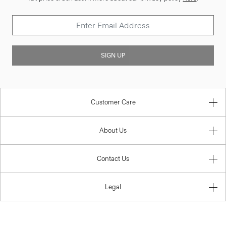
SIGN UP
Customer Care
About Us
Contact Us
Legal