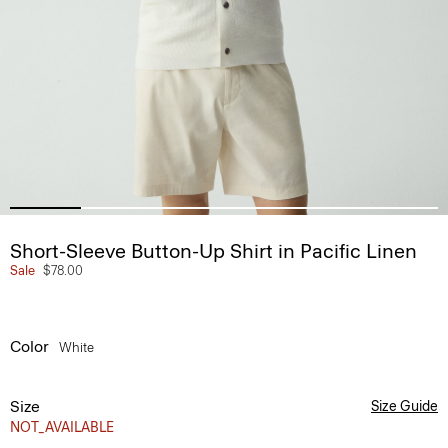
Short-Sleeve Button-Up Shirt in Pacific Linen
Sale
$78.00
Color
White
Size
Size Guide
NOT_AVAILABLE