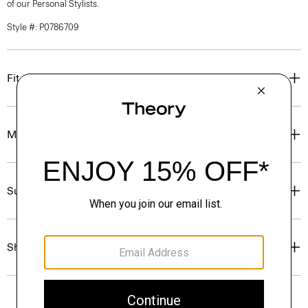
of our Personal Stylists.
Style #: P0786709
Fit
Materials & Care
Sustainability & Traceability
Shipping, Returns & Exchanges