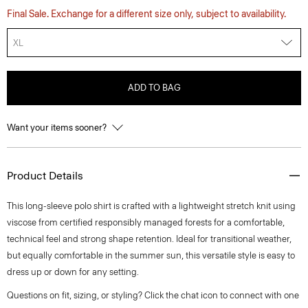
Final Sale. Exchange for a different size only, subject to availability.
XL
ADD TO BAG
Want your items sooner?
Product Details
This long-sleeve polo shirt is crafted with a lightweight stretch knit using
viscose from certified responsibly managed forests for a comfortable,
technical feel and strong shape retention. Ideal for transitional weather,
but equally comfortable in the summer sun, this versatile style is easy to
dress up or down for any setting.
Questions on fit, sizing, or styling? Click the chat icon to connect with one