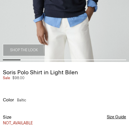
SHOP THE LOOK
Soris Polo Shirt in Light Bilen
Sale
$98.00
Color
Baltic
Size
Size Guide
NOT_AVAILABLE