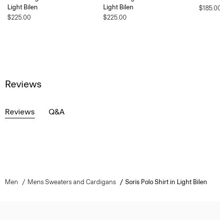
Light Bilen
Light Bilen
$185.0
$225.00
$225.00
Reviews
Reviews
Q&A
Men
Mens Sweaters and Cardigans
Soris Polo Shirt in Light Bilen