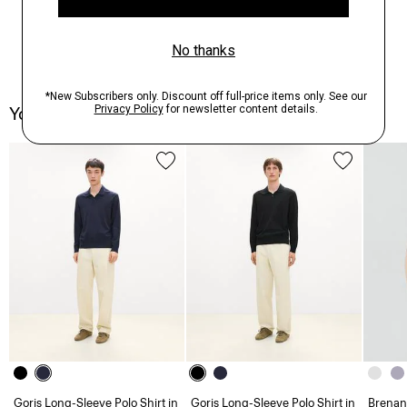
You May Also Like
Goris Long-Sleeve Polo Shirt in
Goris Long-Sleeve Polo Shirt in
Brenan 