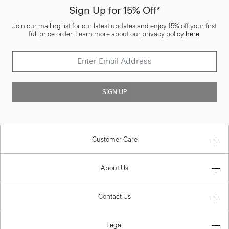
Sign Up for 15% Off*
Join our mailing list for our latest updates and enjoy 15% off your first
full price order. Learn more about our privacy policy
here
.
SIGN UP
Customer Care
About Us
Contact Us
Legal