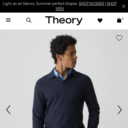
Light-as-air fabrics. Summer-perfect shapes.
SHOP WOMEN
|
SHOP
MEN
0