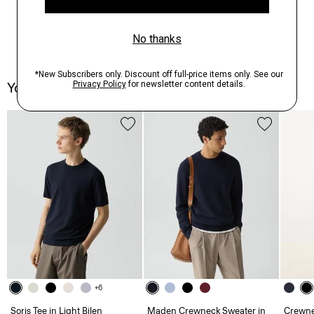
You May Also Like
+6
Soris Tee in Light Bilen
Maden Crewneck Sweater in
Crewne