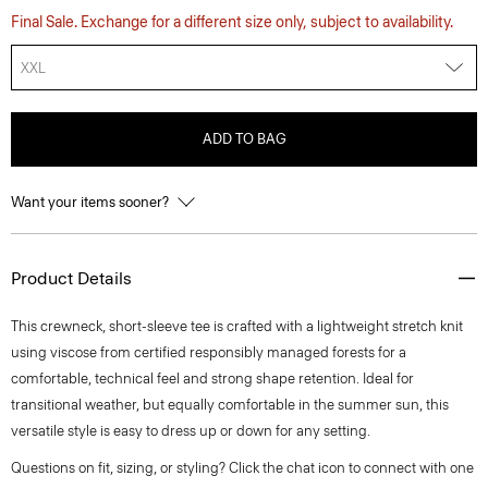
Final Sale. Exchange for a different size only, subject to availability.
XXL
ADD TO BAG
Want your items sooner?
Product Details
This crewneck, short-sleeve tee is crafted with a lightweight stretch knit
using viscose from certified responsibly managed forests for a
comfortable, technical feel and strong shape retention. Ideal for
transitional weather, but equally comfortable in the summer sun, this
versatile style is easy to dress up or down for any setting.
Questions on fit, sizing, or styling? Click the chat icon to connect with one