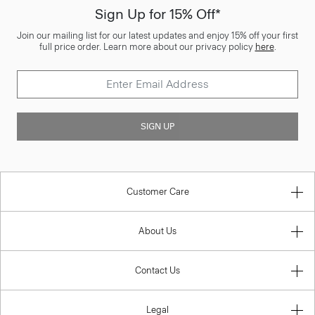
Sign Up for 15% Off*
Join our mailing list for our latest updates and enjoy 15% off your first
full price order. Learn more about our privacy policy
here
.
SIGN UP
Customer Care
About Us
Contact Us
Legal