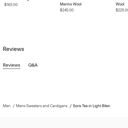
Merino Wool
Wool
$165.00
$245.00
$225.0
Reviews
Reviews
Q&A
Men
Mens Sweaters and Cardigans
Soris Tee in Light Bilen