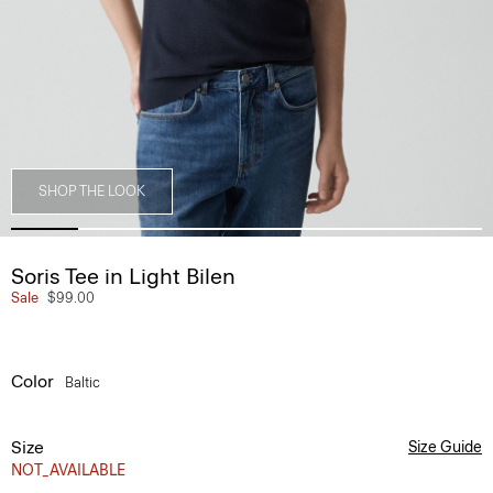
SHOP THE LOOK
Soris Tee in Light Bilen
Sale
$99.00
Color
Baltic
Size
Size Guide
NOT_AVAILABLE