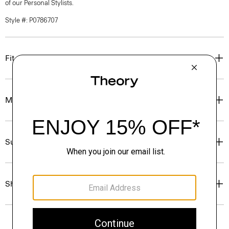
of our Personal Stylists.
Style #: P0786707
Fit
Materials & Care
Sustainability & Traceability
Shipping, Returns & Exchanges