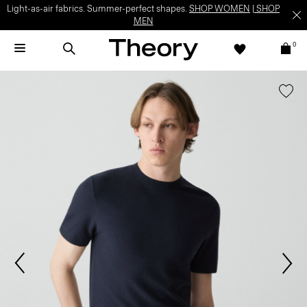
Light-as-air fabrics. Summer-perfect shapes.
SHOP WOMEN
|
SHOP
MEN
0