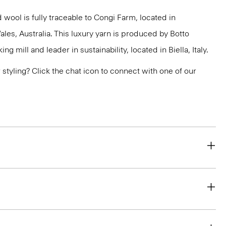
 wool is fully traceable to Congi Farm, located in
s, Australia. This luxury yarn is produced by Botto
g mill and leader in sustainability, located in Biella, Italy.
or styling? Click the chat icon to connect with one of our