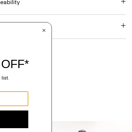
eability
& Exchanges
Just In