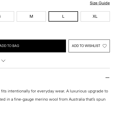
Size Guide
S
M
L
XL
ADD TO BAG
ADD TO WISHLIST
fits intentionally for everyday wear. A luxurious upgrade to
rafted in a fine-gauge merino wool from Australia that’s spun