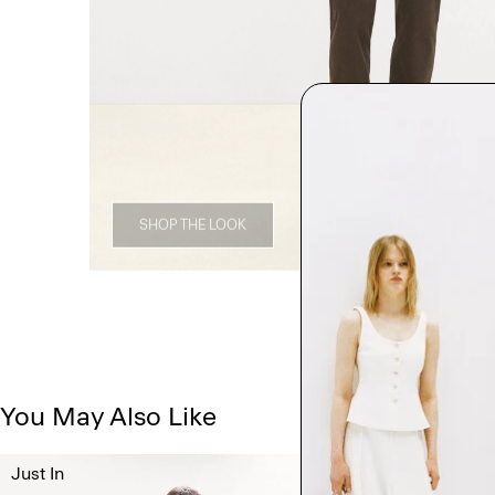
SHOP THE LOOK
You May Also Like
Just In
Just In