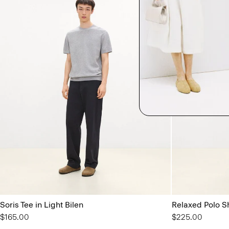
Soris Tee in Light Bilen
Relaxed Polo Sh
$165.00
$225.00