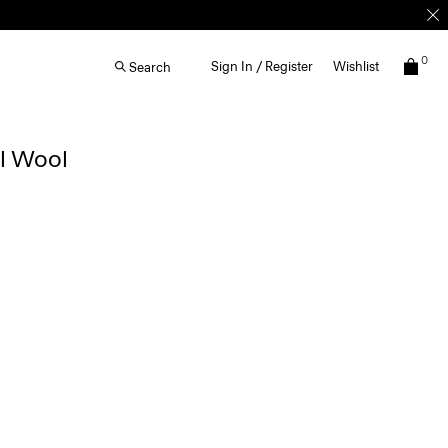
0
Sign In / Register
Wishlist
Search
al Wool