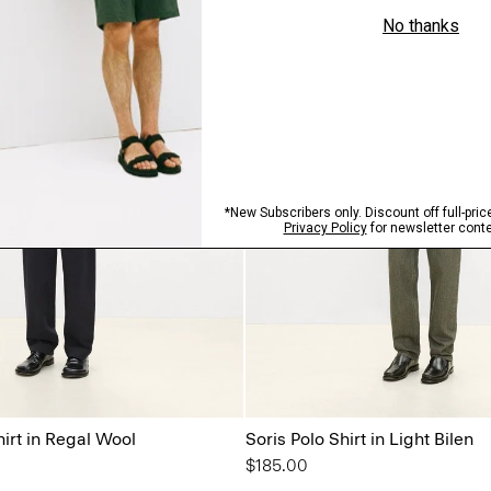
irt in Regal Wool
Soris Polo Shirt in Light Bilen
$185.00