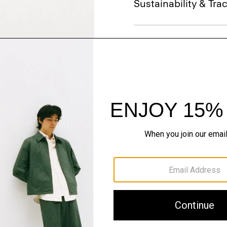
Sustainability & Trac
Shipping, Returns 
Just In