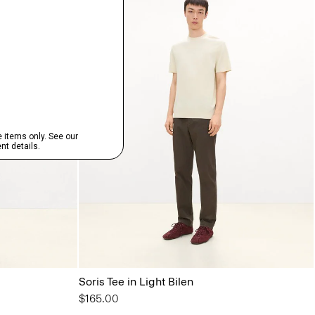
Soris Tee in Light Bilen
$165.00