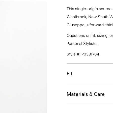
This single-origin sourced
Woolbrook, New South Wale
Giuseppe, a forward-thinkin
Questions on fit, sizing, 
Personal Stylists.
Style #: P0381704
Fit
Materials & Care