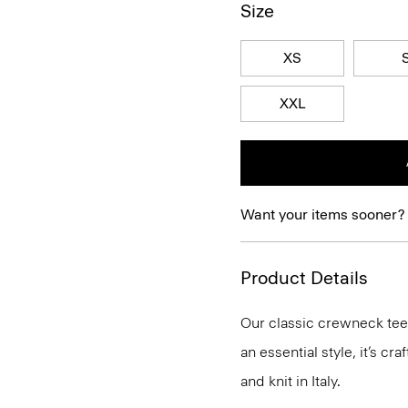
Size
XS
XXL
Want your items sooner?
Product Details
Our classic crewneck tee 
an essential style, it’s c
and knit in Italy.