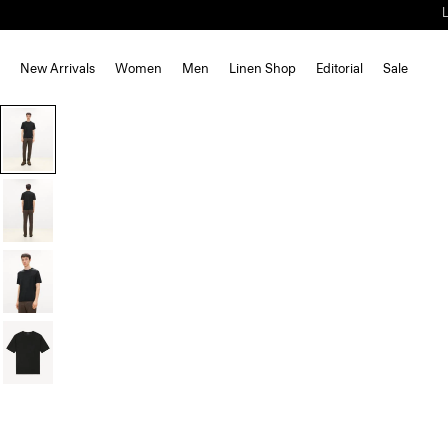
New Arrivals
Women
Men
Linen Shop
Editorial
Sale