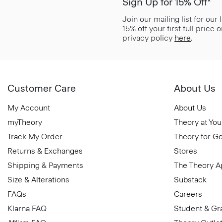
Sign Up for 15% Off*
Join our mailing list for our
15% off your first full price
privacy policy
here
.
Customer Care
About Us
My Account
About Us
myTheory
Theory at You
Track My Order
Theory for G
Returns & Exchanges
Stores
Shipping & Payments
The Theory 
Size & Alterations
Substack
FAQs
Careers
Klarna FAQ
Student & Gr