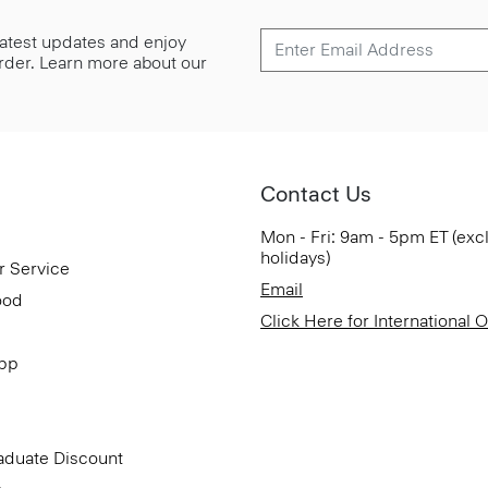
 latest updates and enjoy
 order. Learn more about our
Contact Us
Mon - Fri: 9am - 5pm ET (exc
holidays)
r Service
Email
ood
Click Here for International 
App
aduate Discount