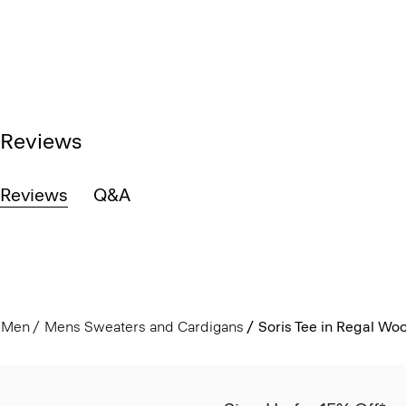
Reviews
Reviews
Q&A
Men
Mens Sweaters and Cardigans
Soris Tee in Regal Woo