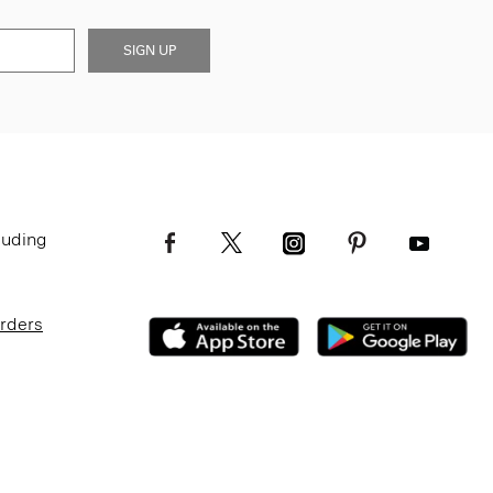
SIGN UP
luding
Orders