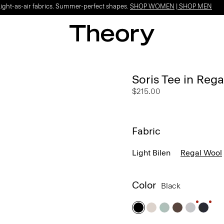
Light-as-air fabrics. Summer-perfect shapes.
SHOP WOMEN
|
SHOP MEN
Soris Tee in Reg
$215.00
Fabric
Light Bilen
Regal Wool
Color
Black