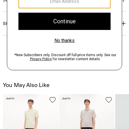
Shipping, Returns & Exchanges
You May Also Like
Just In
Just In