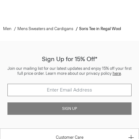
Men
Mens Sweaters and Cardigans
Soris Tee in Regal Wool
Sign Up for 15% Off*
Join our mailing list for our latest updates and enjoy 15% off your first
full price order. Learn more about our privacy policy
here
.
SIGN UP
Customer Care