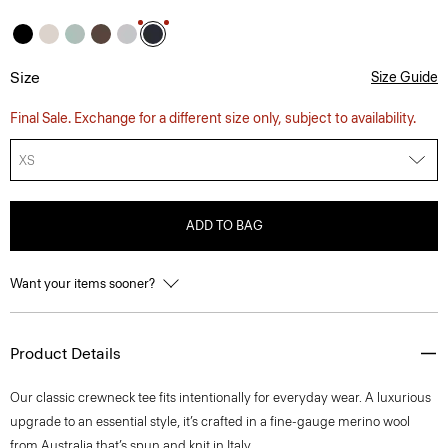
Size
Size Guide
Final Sale. Exchange for a different size only, subject to availability.
XS
ADD TO BAG
Want your items sooner?
Product Details
Our classic crewneck tee fits intentionally for everyday wear. A luxurious
upgrade to an essential style, it’s crafted in a fine-gauge merino wool
from Australia that’s spun and knit in Italy.