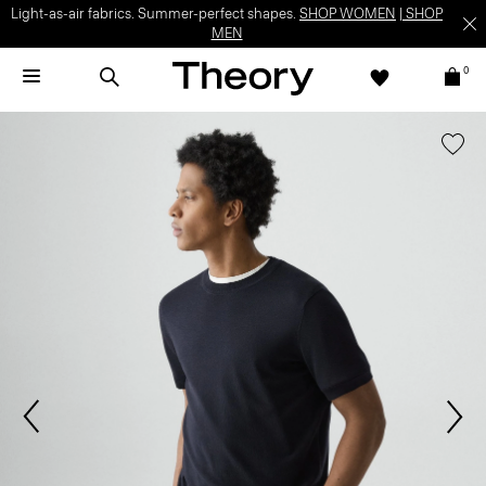
Light-as-air fabrics. Summer-perfect shapes.
SHOP WOMEN
|
SHOP
MEN
0