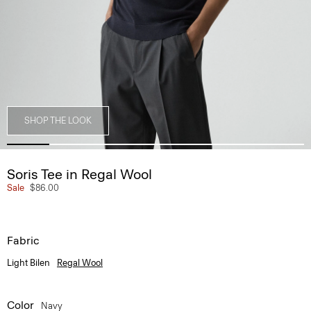
SHOP THE LOOK
Soris Tee in Regal Wool
Sale
$86.00
Fabric
Light Bilen
Regal Wool
Color
Navy