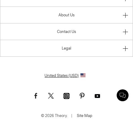
About Us
Contact Us
Legal
United States (USD)
© 2026 Theory.
|
Site Map