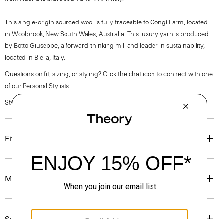
This single-origin sourced wool is fully traceable to Congi Farm, located
in Woolbrook, New South Wales, Australia. This luxury yarn is produced
by Botto Giuseppe, a forward-thinking mill and leader in sustainability,
located in Biella, Italy.
Questions on fit, sizing, or styling? Click the chat icon to connect with one
of our Personal Stylists.
Style #: P0381704
Fit
Materials & Care
Sustainability & Traceability