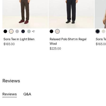
+2
Soris Tee in Light Bilen
Relaxed Polo Shirt in Regal
Soris T
Wool
$165.00
$165.0
$225.00
Reviews
Reviews
Q&A