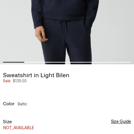
Sweatshirt in Light Bilen
Sale
$135.00
Color
Baltic
Size
Size Guide
NOT_AVAILABLE