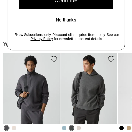
You May Also Like