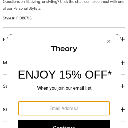
Questions on fit, sizing, or styling? Click the chat icon to connect with one
of our Personal Stylists.
Style #: P1086716
Fit
Materials & Care
Sustainability & Traceability
Shipping, Returns & Exchanges