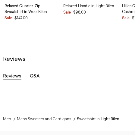
Relaxed Quarter-Zip
Relaxed Hoodie in Light Bilen
Hilles 
Sweatshirt in Wool Bilen
Cashm
Sale
$98.00
Sale
$147.00
Sale
$
Reviews
Reviews
Q&A
Men
Mens Sweaters and Cardigans
Sweatshirt in Light Bilen