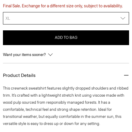
Final Sale. Exchange for a different size only, subject to availability.
XL
ADD TO BAG
Want your items sooner?
Product Details
This crewneck sweatshirt features slightly dropped shoulders and ribbed
trim. It’s crafted with a lightweight stretch knit using viscose made with
wood pulp sourced from responsibly managed forests. It has a
comfortable, technical feel and strong shape retention. Ideal for
transitional weather, but equally comfortable in the summer sun, this
versatile style is easy to dress up or down for any setting.