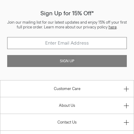
Sign Up for 15% Off*
Join our mailing list for our latest updates and enjoy 15% off your first
full price order. Learn more about our privacy policy
here
.
SIGN UP
Customer Care
About Us
Contact Us