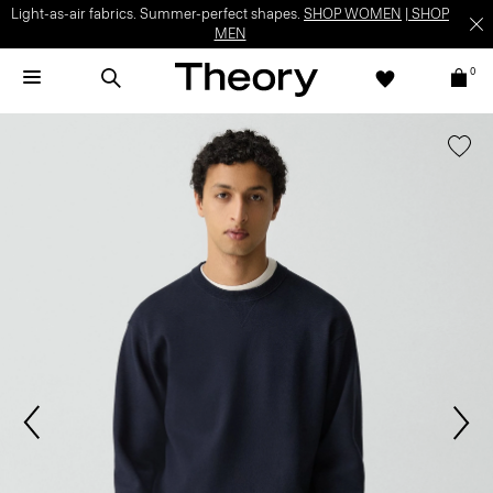
Light-as-air fabrics. Summer-perfect shapes.
SHOP WOMEN
|
SHOP
MEN
0