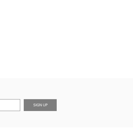
SIGN UP