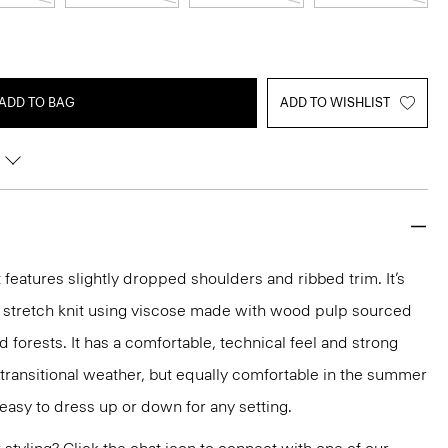
ADD TO BAG
ADD TO WISHLIST
features slightly dropped shoulders and ribbed trim. It’s
t stretch knit using viscose made with wood pulp sourced
forests. It has a comfortable, technical feel and strong
r transitional weather, but equally comfortable in the summer
s easy to dress up or down for any setting.