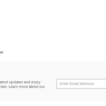
en
 latest updates and enjoy
 order. Learn more about our