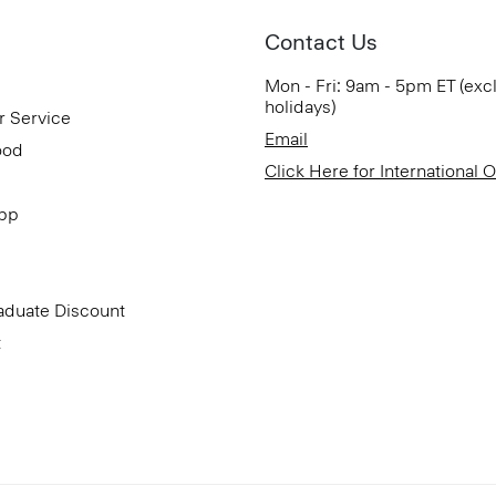
Contact Us
Mon - Fri: 9am - 5pm ET (exc
holidays)
r Service
Email
ood
Click Here for International 
App
aduate Discount
t