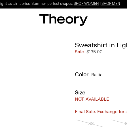
Light-as-air fabrics. Summer-perfect shapes.
SHOP WOMEN
|
SHOP MEN
Sweatshirt in Lig
Sale
$135.00
Color
Baltic
Size
NOT_AVAILABLE
Final Sale. Exchange for a 
XS