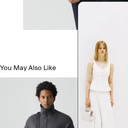
You May Also Like