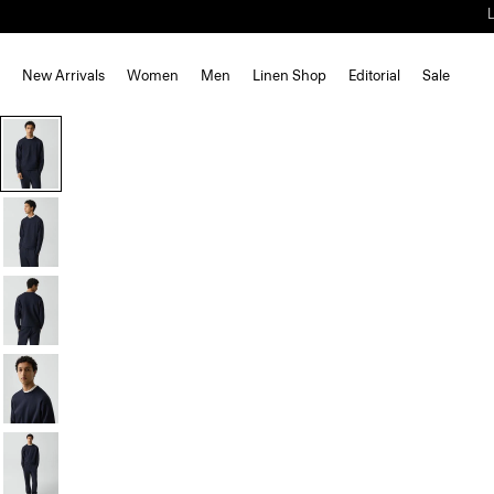
New Arrivals
Women
Men
Linen Shop
Editorial
Sale