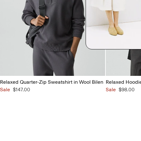
Relaxed Quarter-Zip Sweatshirt in Wool Bilen
Relaxed Hoodie 
Sale
$147.00
Sale
$98.00