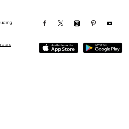
luding
Orders