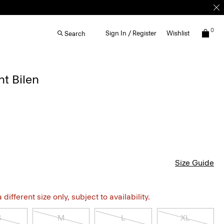
0
Sign In / Register
Wishlist
Search
ht Bilen
Size Guide
different size only, subject to availability.
S
M
L
XL