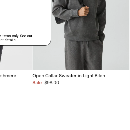
ashmere
Open Collar Sweater in Light Bilen
Sale
$98.00