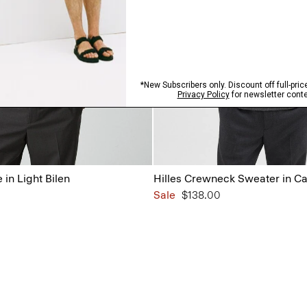
in Light Bilen
Hilles Crewneck Sweater in C
Sale
$138.00