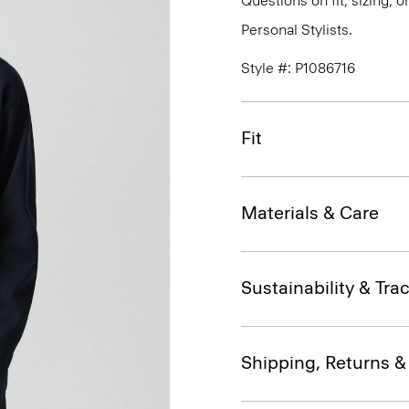
Questions on fit, sizing, 
Personal Stylists.
Style #: P1086716
Fit
Materials & Care
Sustainability & Trac
Shipping, Returns 