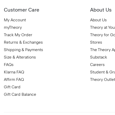
Customer Care
About Us
My Account
About Us
myTheory
Theory at You
Track My Order
Theory for G
Returns & Exchanges
Stores
Shipping & Payments
The Theory 
Size & Alterations
Substack
FAQs
Careers
Klarna FAQ
Student & Gr
Affirm FAQ
Theory Outle
Gift Card
Gift Card Balance