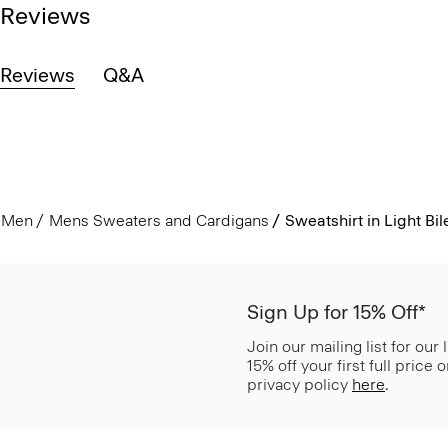
Reviews
Reviews
Q&A
Men
Mens Sweaters and Cardigans
Sweatshirt in Light Bil
Sign Up for 15% Off*
Join our mailing list for our
15% off your first full price
privacy policy
here
.