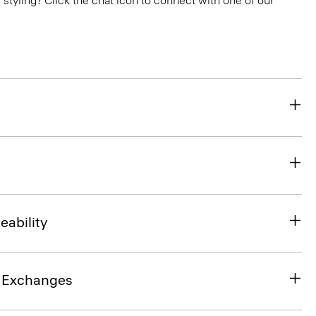
or styling? Click the chat icon to connect with one of our
eability
& Exchanges