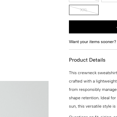
XXL
Want your items sooner?
Product Details
This crewneck sweatshirt 
crafted with a lightweigh
from responsibly managed 
shape retention. Ideal fo
sun, this versatile style i