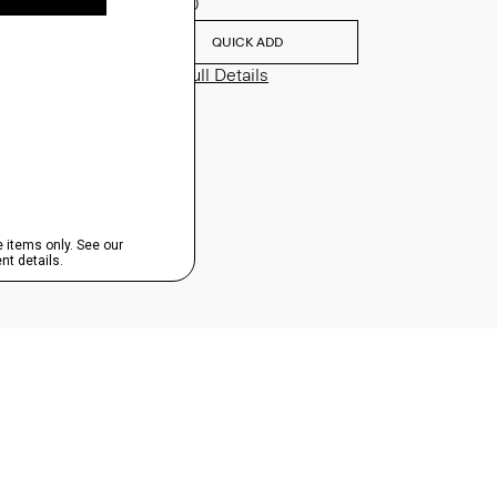
$195.00
QUICK ADD
View Full Details