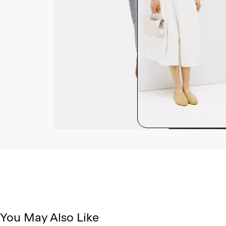
You May Also Like