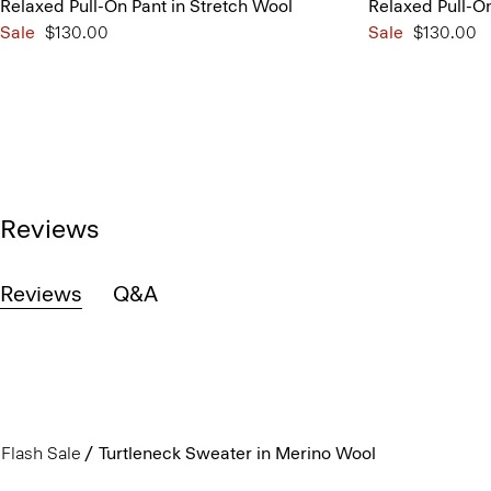
Relaxed Pull-On Pant in Stretch Wool
Relaxed Pull-On
Sale
$130.00
Sale
$130.00
Reviews
Reviews
Q&A
Flash Sale
Turtleneck Sweater in Merino Wool