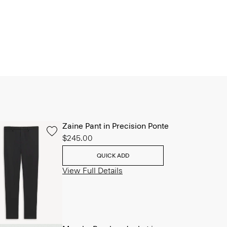
Zaine Pant in Precision Ponte
$245.00
QUICK ADD
View Full Details