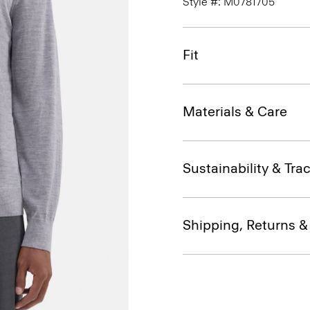
Style #: M0781705
Fit
Materials & Care
Sustainability & Trac
Shipping, Returns 