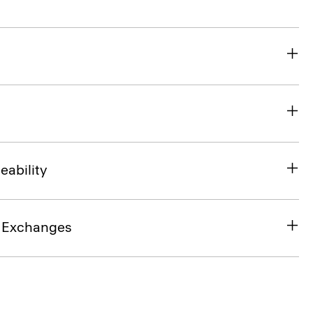
eability
& Exchanges