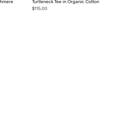
shmere
Turtleneck Tee in Organic Cotton
$115.00