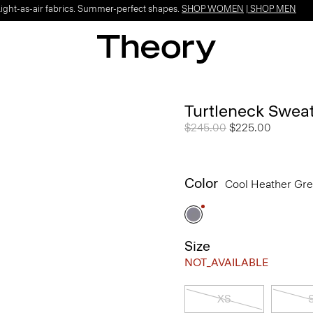
Light-as-air fabrics. Summer-perfect shapes.
SHOP WOMEN
|
SHOP MEN
Turtleneck Swea
Price reduced from
$245.00
to
$225.00
Color
Cool Heather Gr
Size
NOT_AVAILABLE
XS