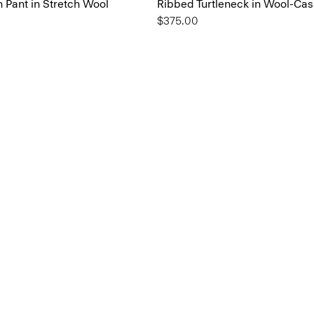
 Pant in Stretch Wool
Ribbed Turtleneck in Wool-Ca
$375.00