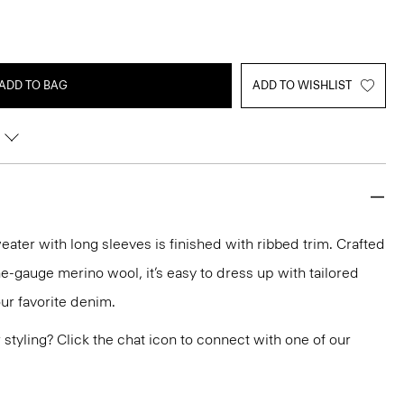
ADD TO BAG
ADD TO WISHLIST
eater with long sleeves is finished with ribbed trim. Crafted
fine-gauge merino wool, it’s easy to dress up with tailored
our favorite denim.
or styling? Click the chat icon to connect with one of our