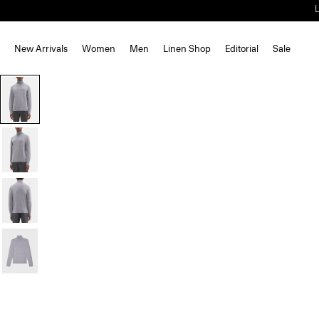
New Arrivals
Women
Men
Linen Shop
Editorial
Sale