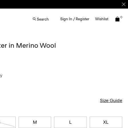
0
Sign In / Register
Wishlist
Search
ter in Merino Wool
ey
Size Guide
S
M
L
XL