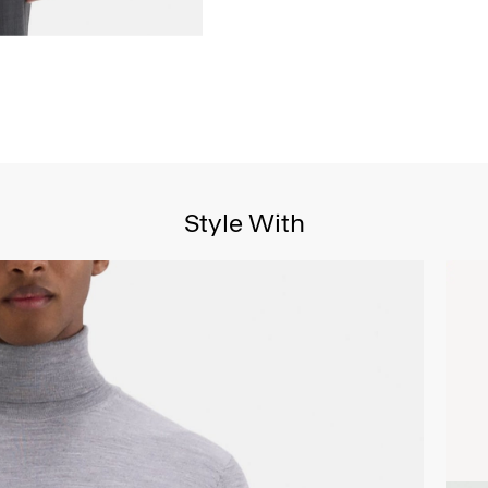
Style With