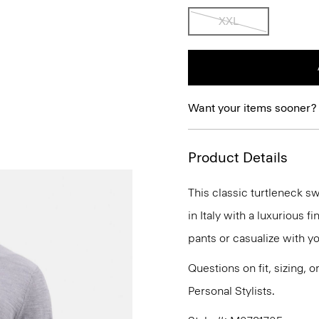
XXL
Want your items sooner?
Product Details
This classic turtleneck sw
in Italy with a luxurious 
pants or casualize with y
Questions on fit, sizing, 
Personal Stylists.