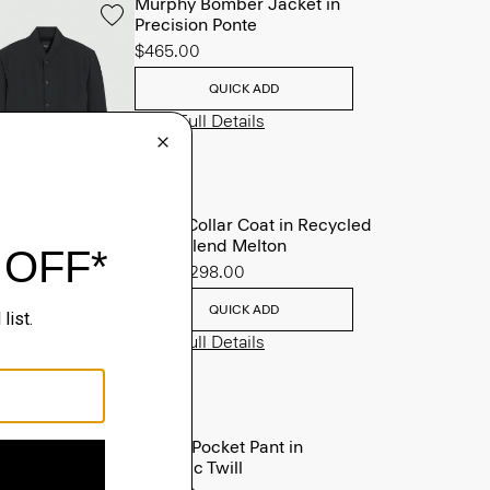
Murphy Bomber Jacket in
Precision Ponte
$465.00
QUICK ADD
View Full Details
Stand Collar Coat in Recycled
Wool-Blend Melton
Sale
$298.00
QUICK ADD
View Full Details
Raffi 5-Pocket Pant in
Neoteric Twill