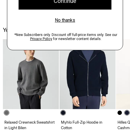
You May Also Like
Relaxed Crewneck Sweatshirt
Myhlo Full-Zip Hoodie in
Hilles 
in Light Bilen
Cotton
Cashm