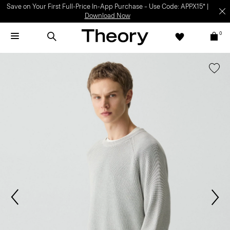
Save on Your First Full-Price In-App Purchase – Use Code: APPX15* |
Download Now
0