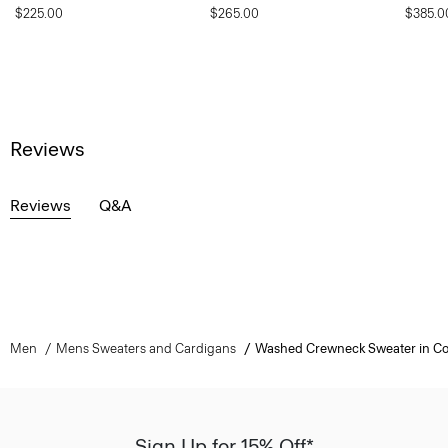
$225.00
$265.00
$385.0
Reviews
Reviews
Q&A
Men
Mens Sweaters and Cardigans
Washed Crewneck Sweater in Co
Sign Up for 15% Off*