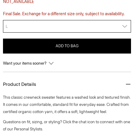
NOT_AVAILABLE
Final Sale. Exchange for a different size only, subject to availability.
L
ADD TO BAG
Want your items sooner?
Product Details
This classic crewneck sweater features a washed look and textured finish.
It comes in our comfortable, standard fit for everyday ease. Crafted from
certified organic cotton yarn, it offers a soft, lightweight feel.
Questions on fit, sizing, or styling? Click the chat icon to connect with one
of our Personal Stylists.