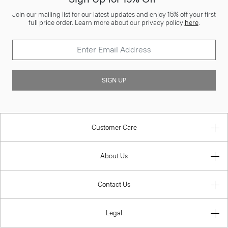
Join our mailing list for our latest updates and enjoy 15% off your first
full price order. Learn more about our privacy policy
here
.
SIGN UP
Customer Care
About Us
Contact Us
Legal