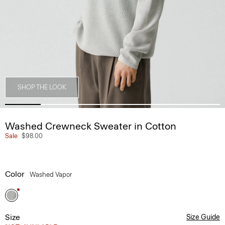
SHOP THE LOOK
Washed Crewneck Sweater in Cotton
Sale
$98.00
Color
Washed Vapor
Size
Size Guide