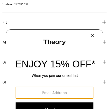
Style #: Q0284701
Fit
Materials & Care
Sustainability & Traceability
Shipping, Returns & Exchanges