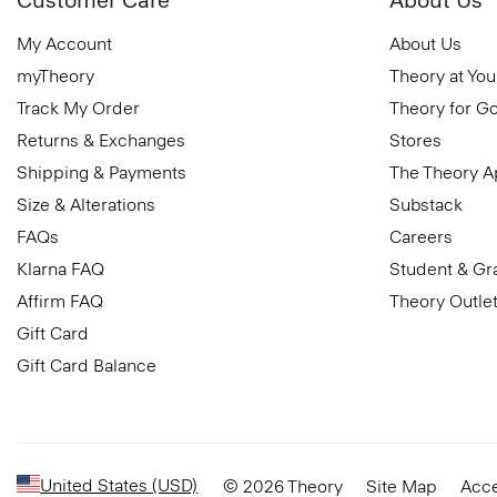
My Account
About Us
myTheory
Theory at You
Track My Order
Theory for G
Returns & Exchanges
Stores
Shipping & Payments
The Theory 
Size & Alterations
Substack
FAQs
Careers
Klarna FAQ
Student & Gr
Affirm FAQ
Theory Outle
Gift Card
Gift Card Balance
United States (USD)
© 2026 Theory
Site Map
Acce