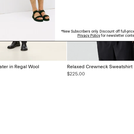
ter in Regal Wool
Relaxed Crewneck Sweatshirt i
$225.00