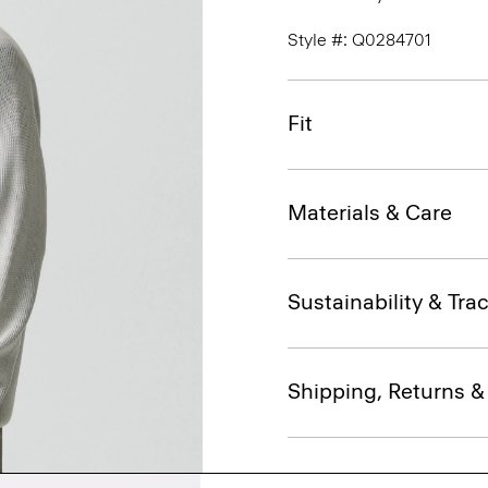
Style #: Q0284701
Fit
Materials & Care
Sustainability & Trac
Shipping, Returns 