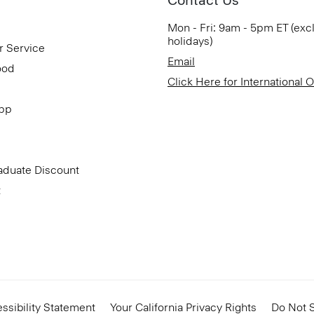
Mon - Fri: 9am - 5pm ET (exc
holidays)
r Service
Email
ood
Click Here for International 
App
aduate Discount
t
ssibility Statement
Your California Privacy Rights
Do Not S