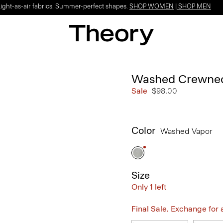
Light-as-air fabrics. Summer-perfect shapes.
SHOP WOMEN
|
SHOP MEN
Washed Crewnec
Sale
$98.00
Color
Washed Vapor
Size
Only 1 left
Final Sale. Exchange for a 