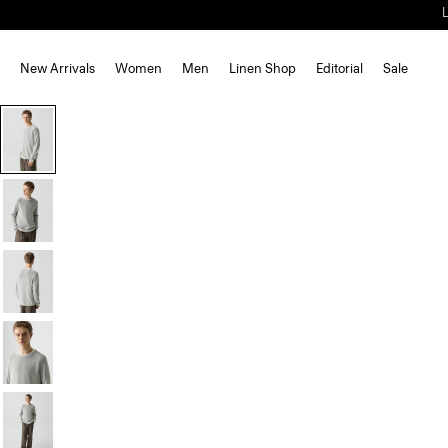
New Arrivals
Women
Men
Linen Shop
Editorial
Sale