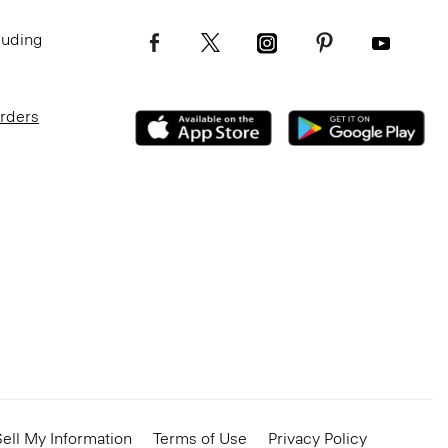
luding
Orders
ell My Information
Terms of Use
Privacy Policy