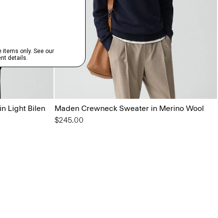
n Light Bilen
Maden Crewneck Sweater in Merino Wool
$245.00