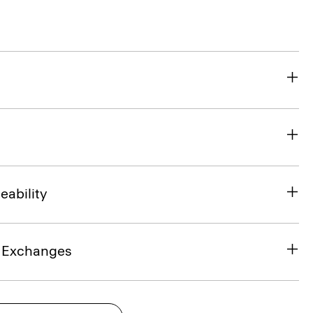
eability
& Exchanges