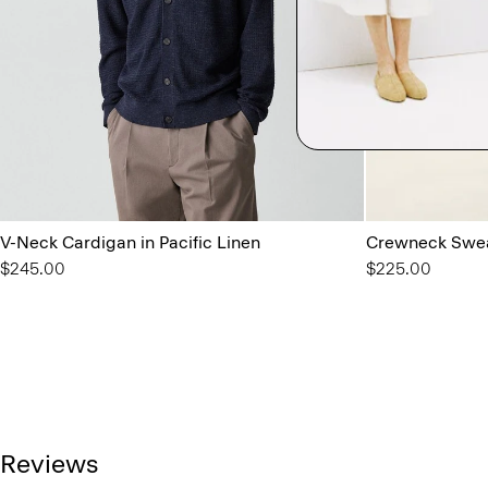
V-Neck Cardigan in Pacific Linen
Crewneck Swea
$245.00
$225.00
Reviews