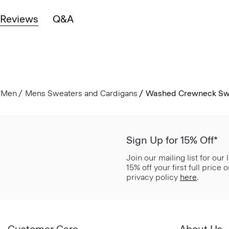
Reviews
Q&A
Men
Mens Sweaters and Cardigans
Washed Crewneck Swe
Sign Up for 15% Off*
Join our mailing list for our
15% off your first full price
privacy policy
here
.
Customer Care
About Us