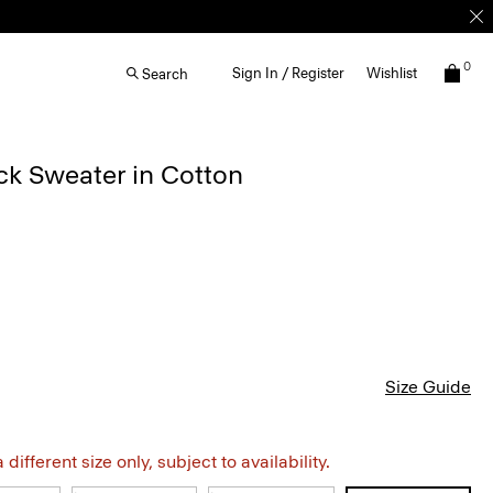
0
Sign In / Register
Wishlist
Search
k Sweater in Cotton
Size Guide
different size only, subject to availability.