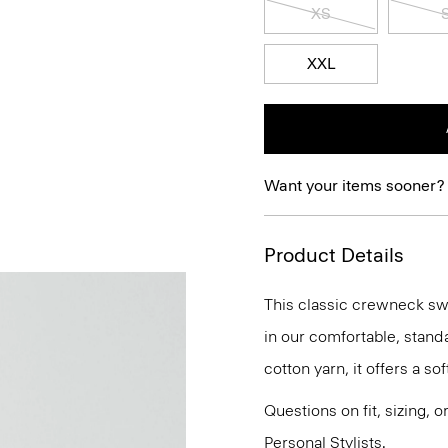
XS
XXL
Want your items sooner?
Product Details
This classic crewneck swe
in our comfortable, standa
cotton yarn, it offers a sof
Questions on fit, sizing, 
Personal Stylists.