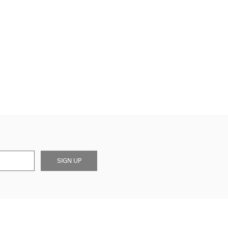
SIGN UP