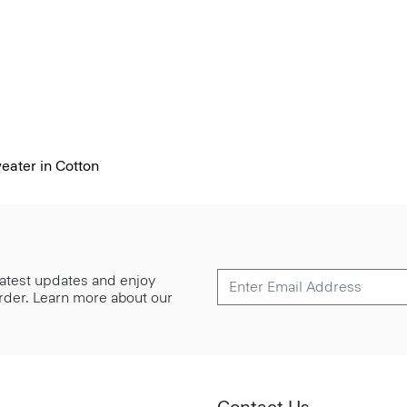
ater in Cotton
 latest updates and enjoy
 order. Learn more about our
Contact Us