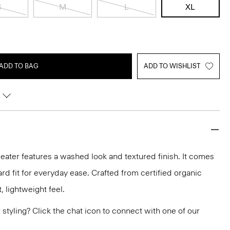
S
M
L
XL
ADD TO BAG
ADD TO WISHLIST
ater features a washed look and textured finish. It comes
rd fit for everyday ease. Crafted from certified organic
t, lightweight feel.
or styling? Click the chat icon to connect with one of our