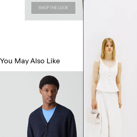
SHOP THE LOOK
You May Also Like