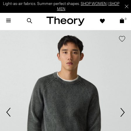
Light-as-air fabrics. Summer-perfect shapes.
SHOP WOMEN
|
SHOP
MEN
0