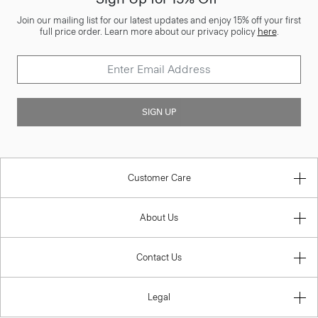
Join our mailing list for our latest updates and enjoy 15% off your first
full price order. Learn more about our privacy policy
here
.
SIGN UP
Customer Care
About Us
Contact Us
Legal