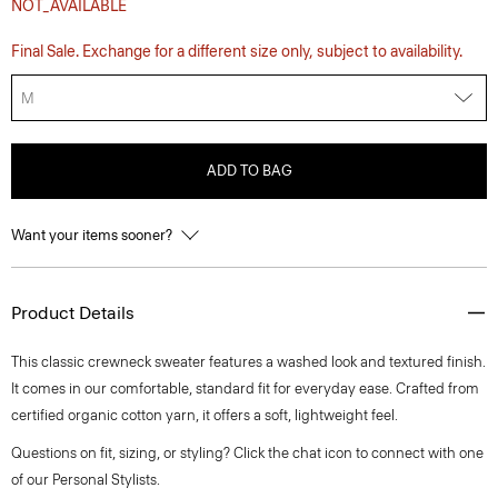
NOT_AVAILABLE
Final Sale. Exchange for a different size only, subject to availability.
M
ADD TO BAG
Want your items sooner?
Product Details
This classic crewneck sweater features a washed look and textured finish.
It comes in our comfortable, standard fit for everyday ease. Crafted from
certified organic cotton yarn, it offers a soft, lightweight feel.
Questions on fit, sizing, or styling? Click the chat icon to connect with one
of our Personal Stylists.