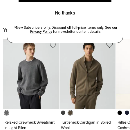
You May Also Like
Relaxed Crewneck Sweatshirt
Turtleneck Cardigan in Boiled
Hilles 
in Light Bilen
Wool
Cashm