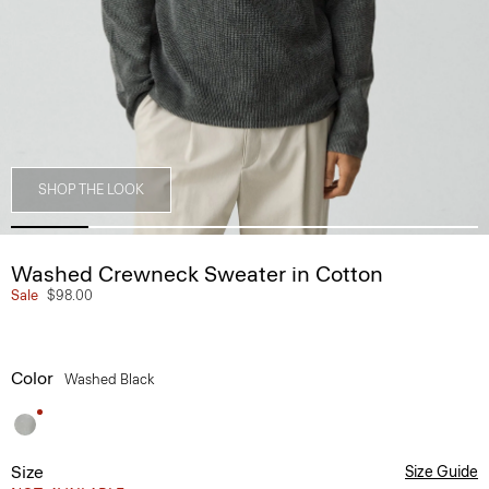
SHOP THE LOOK
Washed Crewneck Sweater in Cotton
Sale
$98.00
Color
Washed Black
Size
Size Guide