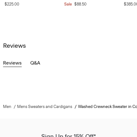
$225.00
Sale
$88.50
$385.0
Reviews
Reviews
Q&A
Men
Mens Sweaters and Cardigans
Washed Crewneck Sweater in Co
Sign Up for 15% Off*