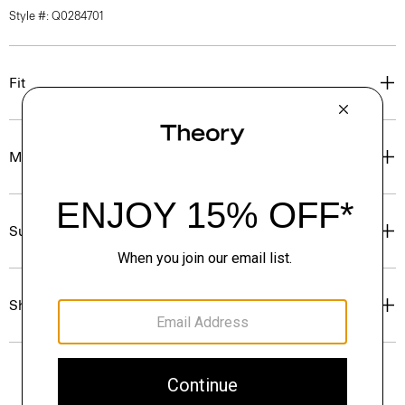
Style #: Q0284701
Fit
Materials & Care
Sustainability & Traceability
Shipping, Returns & Exchanges