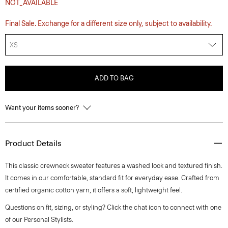
NOT_AVAILABLE
Final Sale. Exchange for a different size only, subject to availability.
XS
ADD TO BAG
Want your items sooner?
Product Details
This classic crewneck sweater features a washed look and textured finish.
It comes in our comfortable, standard fit for everyday ease. Crafted from
certified organic cotton yarn, it offers a soft, lightweight feel.
Questions on fit, sizing, or styling? Click the chat icon to connect with one
of our Personal Stylists.