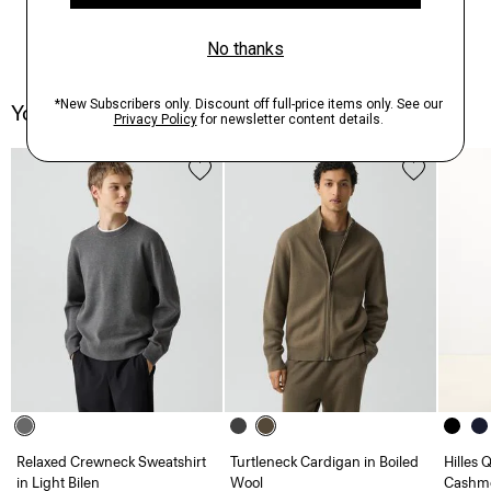
You May Also Like
Relaxed Crewneck Sweatshirt
Turtleneck Cardigan in Boiled
Hilles 
in Light Bilen
Wool
Cashm