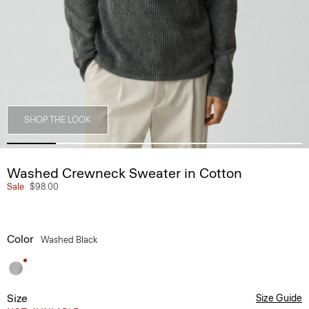
SHOP THE LOOK
Washed Crewneck Sweater in Cotton
Sale
$98.00
Color
Washed Black
Size
Size Guide