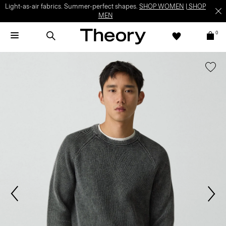
Light-as-air fabrics. Summer-perfect shapes.
SHOP WOMEN
|
SHOP
MEN
0