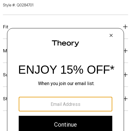
Style #: Q0284701
Fit
Materials & Care
Sustainability & Traceability
Shipping, Returns & Exchanges