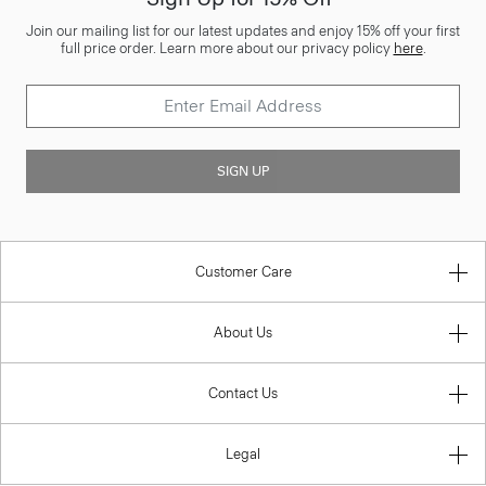
Join our mailing list for our latest updates and enjoy 15% off your first
full price order. Learn more about our privacy policy
here
.
SIGN UP
Customer Care
About Us
Contact Us
Legal