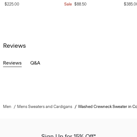
$225.00
Sale
$88.50
$385.0
Reviews
Reviews
Q&A
Men
Mens Sweaters and Cardigans
Washed Crewneck Sweater in Co
Sign Up for 15% Off*