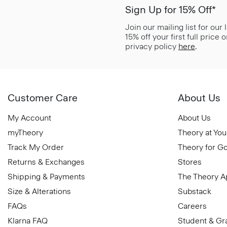
Sign Up for 15% Off*
Join our mailing list for our
15% off your first full price
privacy policy
here
.
Customer Care
About Us
My Account
About Us
myTheory
Theory at You
Track My Order
Theory for G
Returns & Exchanges
Stores
Shipping & Payments
The Theory 
Size & Alterations
Substack
FAQs
Careers
Klarna FAQ
Student & Gr