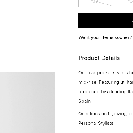
33
3
Want your items sooner?
Product Details
Our five-pocket style is t
mid-rise. Featuring utilita
produced by a leading It
Spain.
Questions on fit, sizing, 
Personal Stylists.