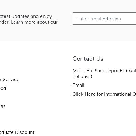
 latest updates and enjoy
 order. Learn more about our
Contact Us
Mon - Fri: 9am - 5pm ET (exc
holidays)
r Service
Email
ood
Click Here for International 
App
aduate Discount