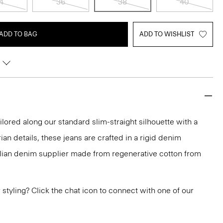
4
36
38
40
ADD TO BAG
ADD TO WISHLIST
ailored along our standard slim-straight silhouette with a
rian details, these jeans are crafted in a rigid denim
alian denim supplier made from regenerative cotton from
or styling? Click the chat icon to connect with one of our