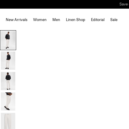
Save 
New Arrivals
Women
Men
Linen Shop
Editorial
Sale