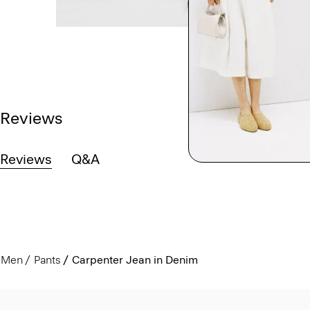
Reviews
Reviews
Q&A
Men
Pants
Carpenter Jean in Denim