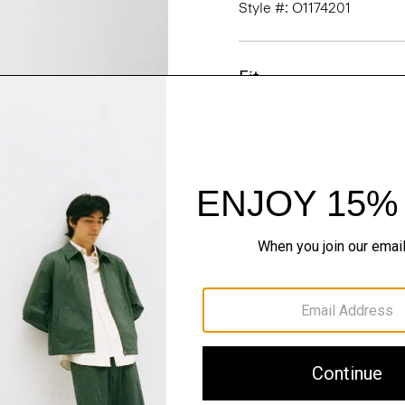
Style #: O1174201
Fit
Materials & Care
Sustainability & Trac
Shipping, Returns 