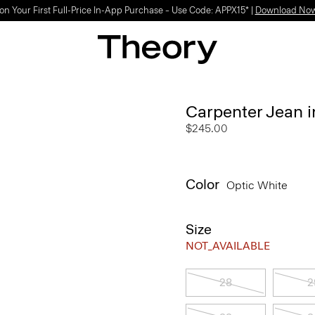
on Your First Full-Price In-App Purchase – Use Code: APPX15* |
Download No
Carpenter Jean 
$245.00
Color
Optic White
Size
NOT_AVAILABLE
28
2