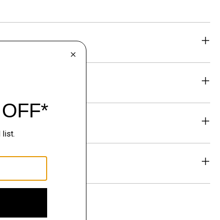
eability
& Exchanges