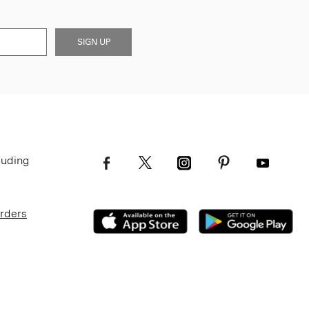
SIGN UP
luding
Orders