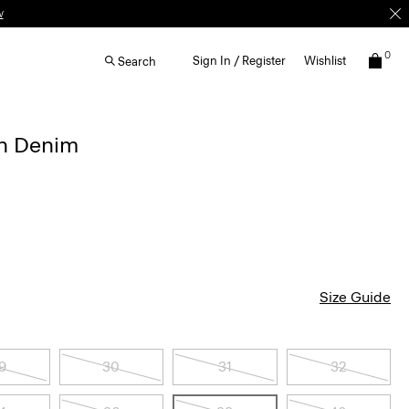
w
0
Sign In / Register
Wishlist
Search
in Denim
Size Guide
9
30
31
32