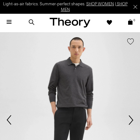
Light-as-air fabrics. Summer-perfect shapes.
SHOP WOMEN
|
SHOP
MEN
0