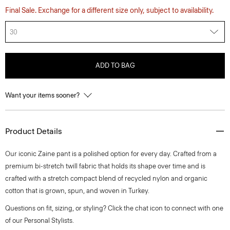
Final Sale. Exchange for a different size only, subject to availability.
30
ADD TO BAG
Want your items sooner?
Product Details
Our iconic Zaine pant is a polished option for every day. Crafted from a
premium bi-stretch twill fabric that holds its shape over time and is
crafted with a stretch compact blend of recycled nylon and organic
cotton that is grown, spun, and woven in Turkey.
Questions on fit, sizing, or styling? Click the chat icon to connect with one
of our Personal Stylists.