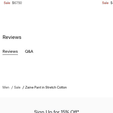
Sale
$67.50
Sale
$
Reviews
Reviews
Q&A
Men
Sale
Zaine Pant in Stretch Cotton
Sign Up for 15% Off*