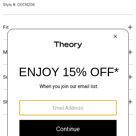
Style #: O0174206
Fit
Materials & Care
Sustainability & Traceability
Shipping, Returns & Exchanges