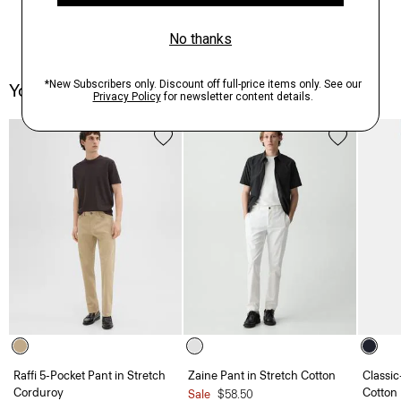
You May Also Like
Raffi 5-Pocket Pant in Stretch
Zaine Pant in Stretch Cotton
Classic
Corduroy
Cotton
Sale
$58.50