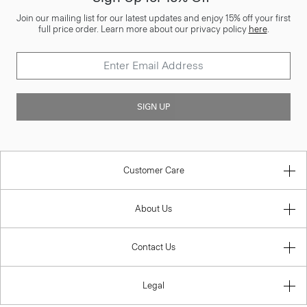
Join our mailing list for our latest updates and enjoy 15% off your first
full price order. Learn more about our privacy policy
here
.
SIGN UP
Customer Care
About Us
Contact Us
Legal