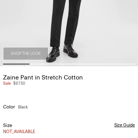
SHOP THE LOOK
Zaine Pant in Stretch Cotton
Sale
$67.50
Color
Black
Size
Size Guide
NOT_AVAILABLE