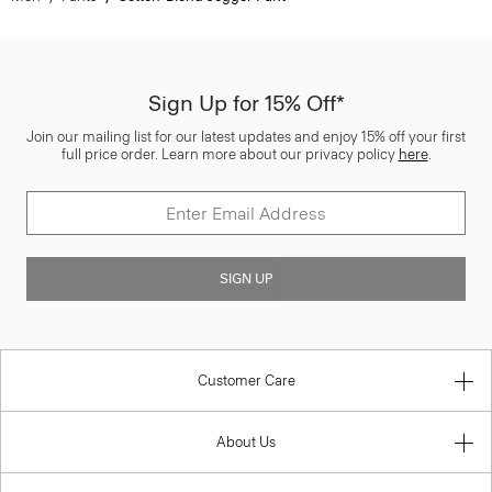
Sign Up for 15% Off*
Join our mailing list for our latest updates and enjoy 15% off your first
full price order. Learn more about our privacy policy
here
.
SIGN UP
Customer Care
About Us