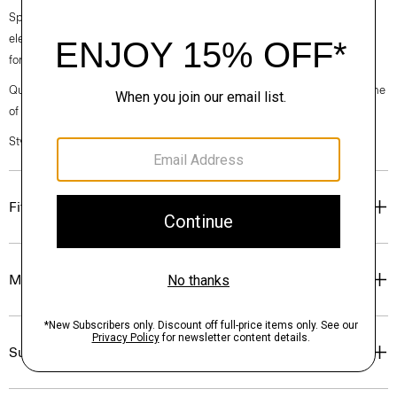
Spring 2024 collection, the rhythm shifts with a focus on approachable
elegance, classic American minimalism, and construction that’s poised
for motion.
Questions on fit, sizing, or styling? Click the chat icon to connect with one
of our Personal Stylists.
Style #: O024204O
Fit
Materials & Care
Sustainability & Traceability