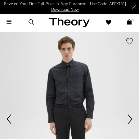
Save on Your First Full-Price In-App Purchase – Use Code: APPX15* |
Download Now
0