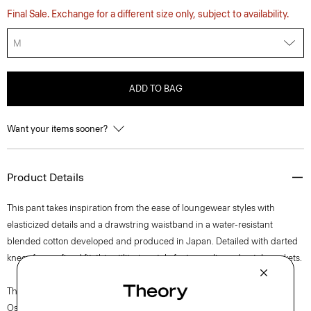
Final Sale. Exchange for a different size only, subject to availability.
M
ADD TO BAG
Want your items sooner?
Product Details
This pant takes inspiration from the ease of loungewear styles with
elasticized details and a drawstring waistband in a water-resistant
blended cotton developed and produced in Japan. Detailed with darted
knees for a refined fit, this utilitarian style features slip and patch pockets.
The movement of New York courses through each of Lucas
Ossendrijver’s Theory Project collections. In the Paris-based designer’s