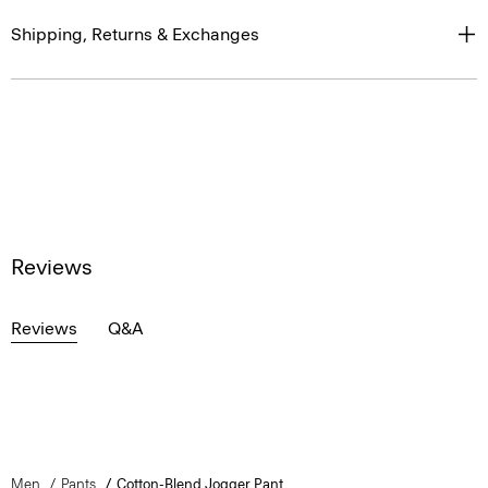
Shipping, Returns & Exchanges
Reviews
Reviews
Q&A
Men
Pants
Cotton-Blend Jogger Pant