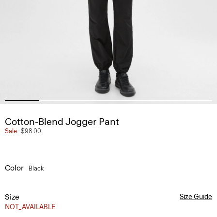
Cotton-Blend Jogger Pant
Sale
$98.00
Color
Black
Size
Size Guide
NOT_AVAILABLE