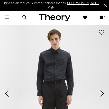
Light-as-air fabrics. Summer-perfect shapes.
SHOP WOMEN
|
SHOP
MEN
0