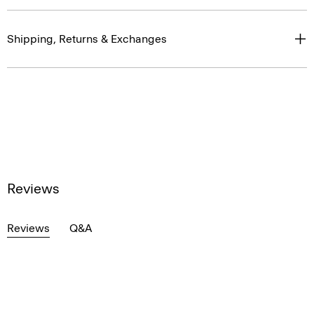
Shipping, Returns & Exchanges
Reviews
Reviews
Q&A