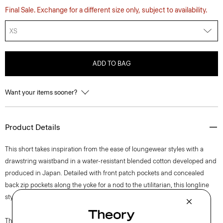
Final Sale. Exchange for a different size only, subject to availability.
XS
ADD TO BAG
Want your items sooner?
Product Details
This short takes inspiration from the ease of loungewear styles with a
drawstring waistband in a water-resistant blended cotton developed and
produced in Japan. Detailed with front patch pockets and concealed
back zip pockets along the yoke for a nod to the utilitarian, this longline
style features a zip fly and snap closure.
The movement of New York courses through each of Lucas