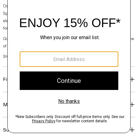
Ossendrijver’s Theory Project collections. In the Paris-based designer’s
Spring 2024 collection, the rhythm shifts with a focus on approachable
elegance, classic American minimalism, and construction that’s poised
for motion.
Questions on fit, sizing, or styling? Click the chat icon to connect with one
of our Personal Stylists.
Style #: O024201O
Fit
Materials & Care
Sustainability & Traceability