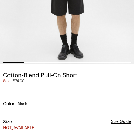
Cotton-Blend Pull-On Short
Sale
$74.00
Color
Black
Size
Size Guide
NOT_AVAILABLE