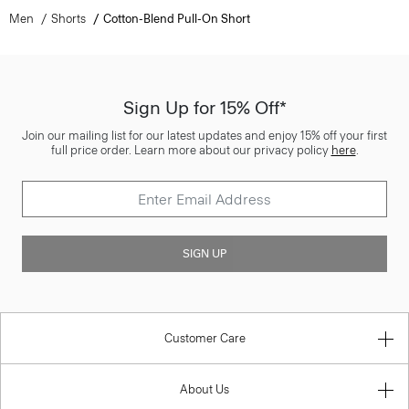
Men
Shorts
Cotton-Blend Pull-On Short
Sign Up for 15% Off*
Join our mailing list for our latest updates and enjoy 15% off your first
full price order. Learn more about our privacy policy
here
.
SIGN UP
Customer Care
About Us