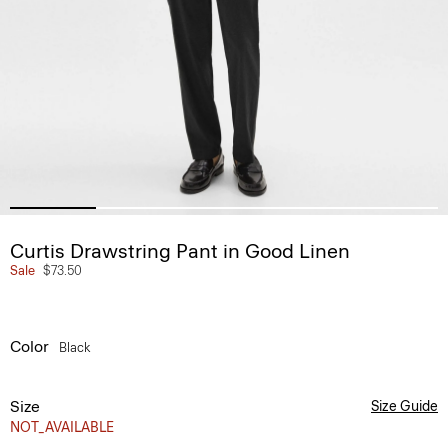
Curtis Drawstring Pant in Good Linen
Sale
$73.50
Color
Black
Size
Size Guide
NOT_AVAILABLE