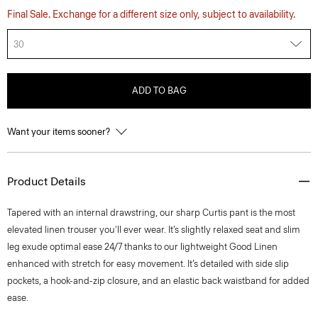
Final Sale. Exchange for a different size only, subject to availability.
30
ADD TO BAG
Want your items sooner?
Product Details
Tapered with an internal drawstring, our sharp Curtis pant is the most
elevated linen trouser you'll ever wear. It’s slightly relaxed seat and slim
leg exude optimal ease 24/7 thanks to our lightweight Good Linen
enhanced with stretch for easy movement. It’s detailed with side slip
pockets, a hook-and-zip closure, and an elastic back waistband for added
ease.