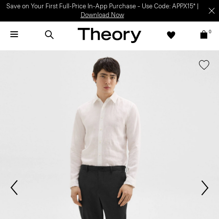
Save on Your First Full-Price In-App Purchase – Use Code: APPX15* |
Download Now
0