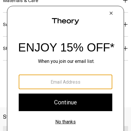
Materials & Care
Sustainability & Traceability
Shipping, Returns & Exchanges
Style With