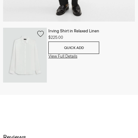
Irving Shirt in Relaxed Linen
$225.00
QUICK ADD
View Full Details
Reviews