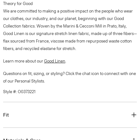
Theory for Good
We are committed to making a positive impact on the people who wear
our clothes, our industry, and our planet, beginning with our Good
Collection fabrics. Woven by the Marini & Cecconi Mill in Prato, Italy,
Good Linen is our signature stretch linen fabric, made up of three fibers—
flax sourced from France, viscose made from repurposed waste cotton
fibers, and recycled elastane for stretch.
Learn more about our
Good Linen
.
Questions on fit, sizing, or styling? Click the chat icon to connect with one
of our Personal Stylists.
Style #: O0373221
Fit