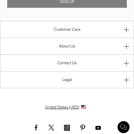
SIGN UP
Customer Care
About Us
Contact Us
Legal
United States (USD)