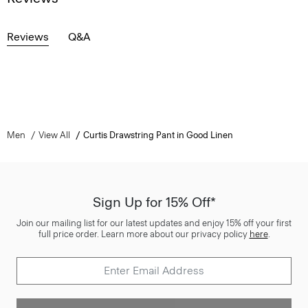
Reviews
Q&A
Men
View All
Curtis Drawstring Pant in Good Linen
Sign Up for 15% Off*
Join our mailing list for our latest updates and enjoy 15% off your first
full price order. Learn more about our privacy policy
here
.