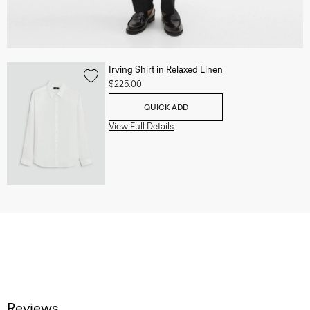
Irving Shirt in Relaxed Linen
$225.00
QUICK ADD
View Full Details
Reviews