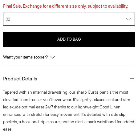
Final Sale. Exchange for a different size only, subject to availability.
32
ADD TO BAG
Want your items sooner?
Product Details
Tapered with an internal drawstring, our sharp Curtis pant is the most
elevated linen trouser you'll ever wear. It’s slightly relaxed seat and slim
leg exude optimal ease 24/7 thanks to our lightweight Good Linen
enhanced with stretch for easy movement. It’s detailed with side slip
pockets, a hook-and-zip closure, and an elastic back waistband for added
ease.