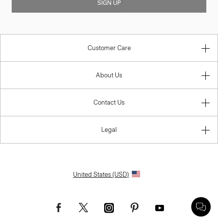
SIGN UP
Customer Care
About Us
Contact Us
Legal
United States (USD)