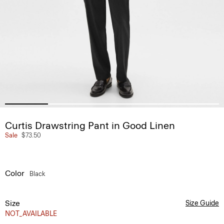
Curtis Drawstring Pant in Good Linen
Sale
$73.50
Color
Black
Size
Size Guide
NOT_AVAILABLE