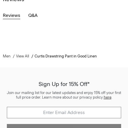
Reviews
Q&A
Men
View All
Curtis Drawstring Pant in Good Linen
Sign Up for 15% Off*
Join our mailing list for our latest updates and enjoy 15% off your first
full price order. Learn more about our privacy policy
here
.