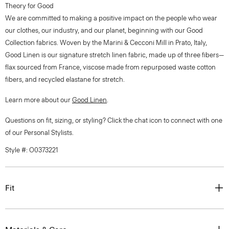
Theory for Good
We are committed to making a positive impact on the people who wear
our clothes, our industry, and our planet, beginning with our Good
Collection fabrics. Woven by the Marini & Cecconi Mill in Prato, Italy,
Good Linen is our signature stretch linen fabric, made up of three fibers—
flax sourced from France, viscose made from repurposed waste cotton
fibers, and recycled elastane for stretch.
Learn more about our
Good Linen
.
Questions on fit, sizing, or styling? Click the chat icon to connect with one
of our Personal Stylists.
Style #: O0373221
Fit