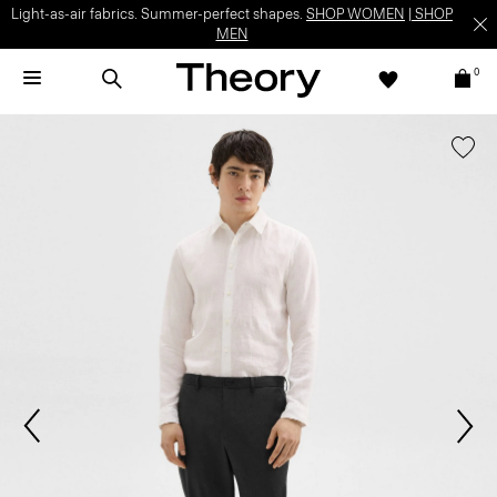
Light-as-air fabrics. Summer-perfect shapes.
SHOP WOMEN
|
SHOP
MEN
0