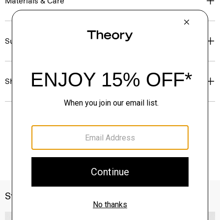
Materials & Care
Sustainability & Traceability
Shipping, Returns & Exchanges
Style With