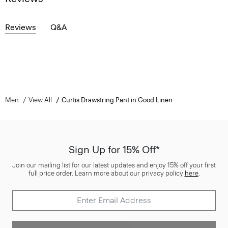
Reviews
Q&A
Men
View All
Curtis Drawstring Pant in Good Linen
Sign Up for 15% Off*
Join our mailing list for our latest updates and enjoy 15% off your first
full price order. Learn more about our privacy policy
here
.