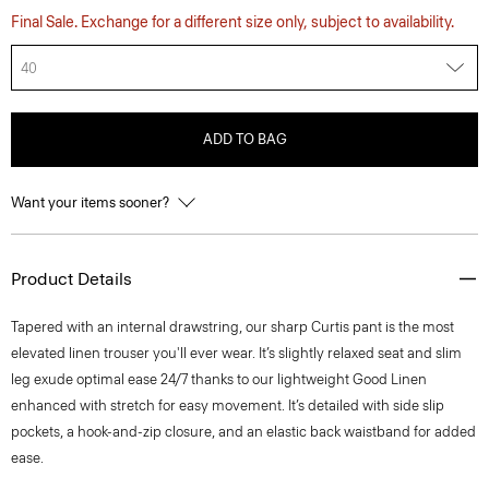
Final Sale. Exchange for a different size only, subject to availability.
40
ADD TO BAG
Want your items sooner?
Product Details
Tapered with an internal drawstring, our sharp Curtis pant is the most
elevated linen trouser you'll ever wear. It’s slightly relaxed seat and slim
leg exude optimal ease 24/7 thanks to our lightweight Good Linen
enhanced with stretch for easy movement. It’s detailed with side slip
pockets, a hook-and-zip closure, and an elastic back waistband for added
ease.