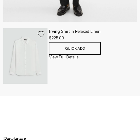
Irving Shirt in Relaxed Linen
$225.00
QUICK ADD
View Full Details
Reviews