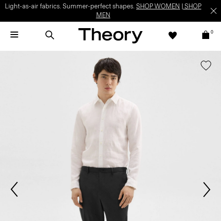
Light-as-air fabrics. Summer-perfect shapes.
SHOP WOMEN
|
SHOP
MEN
0