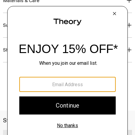
Materials & Care
Sustainability & Traceability
Shipping, Returns & Exchanges
Style With