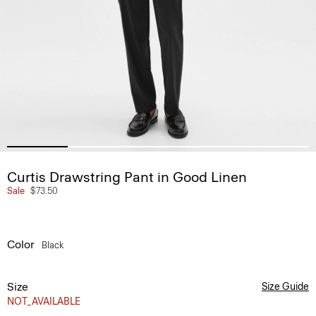
Curtis Drawstring Pant in Good Linen
Sale
$73.50
Color
Black
Size
Size Guide
NOT_AVAILABLE