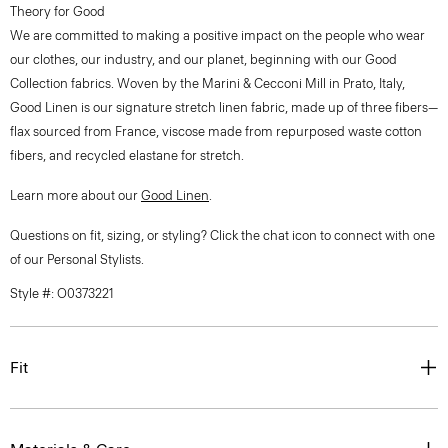
Theory for Good
We are committed to making a positive impact on the people who wear
our clothes, our industry, and our planet, beginning with our Good
Collection fabrics. Woven by the Marini & Cecconi Mill in Prato, Italy,
Good Linen is our signature stretch linen fabric, made up of three fibers—
flax sourced from France, viscose made from repurposed waste cotton
fibers, and recycled elastane for stretch.
Learn more about our
Good Linen
.
Questions on fit, sizing, or styling? Click the chat icon to connect with one
of our Personal Stylists.
Style #: O0373221
Fit