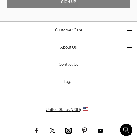
SIGN UP
Customer Care
About Us
Contact Us
Legal
United States (USD)