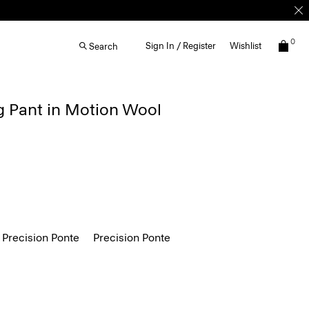
0
Sign In / Register
Wishlist
Search
g Pant in Motion Wool
 Precision Ponte
Precision Ponte