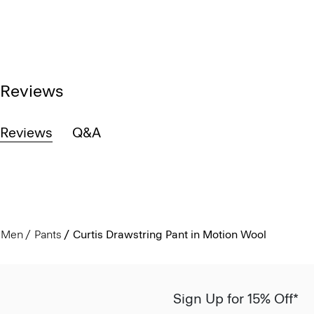
Reviews
Reviews
Q&A
Men
Pants
Curtis Drawstring Pant in Motion Wool
Sign Up for 15% Off*