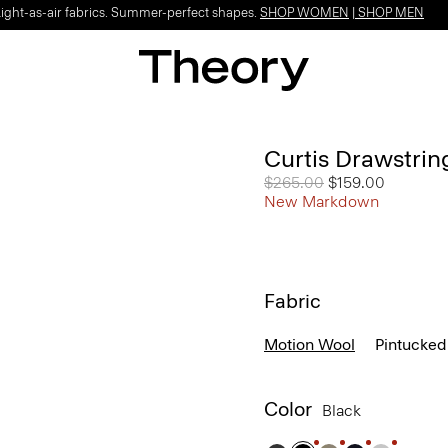
Light-as-air fabrics. Summer-perfect shapes.
SHOP WOMEN
|
SHOP MEN
Curtis Drawstrin
Price reduced from
$265.00
to
$159.00
New Markdown
Fabric
Motion Wool
Pintucked
Color
Black