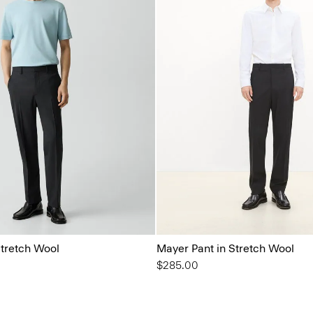
Stretch Wool
Mayer Pant in Stretch Wool
$285.00