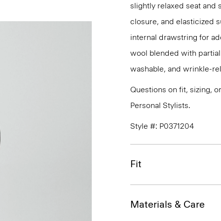
slightly relaxed seat and 
closure, and elasticized 
internal drawstring for ad
wool blended with partiall
washable, and wrinkle-rel
Questions on fit, sizing, 
Personal Stylists.
Style #: P0371204
Fit
Materials & Care