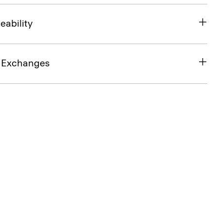
eability
& Exchanges