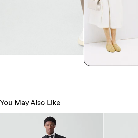
You May Also Like