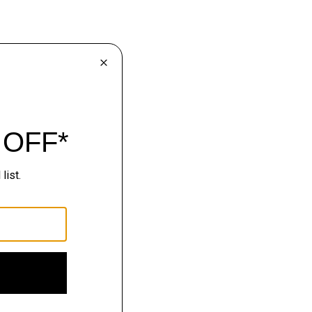
lhouettes.