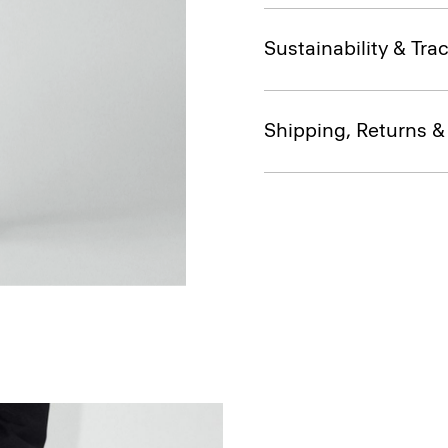
Sustainability & Trac
Shipping, Returns 