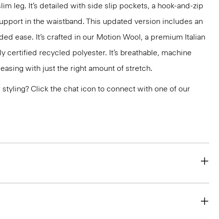
slim leg. It’s detailed with side slip pockets, a hook-and-zip
support in the waistband. This updated version includes an
ded ease. It’s crafted in our Motion Wool, a premium Italian
y certified recycled polyester. It’s breathable, machine
easing with just the right amount of stretch.
or styling? Click the chat icon to connect with one of our