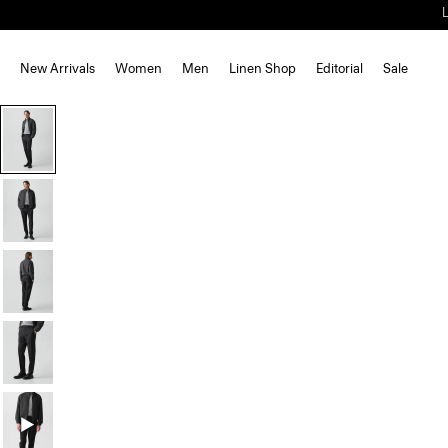
New Arrivals
Women
Men
Linen Shop
Editorial
Sale