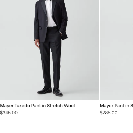
Mayer Tuxedo Pant in Stretch Wool
Mayer Pant in 
$345.00
$285.00