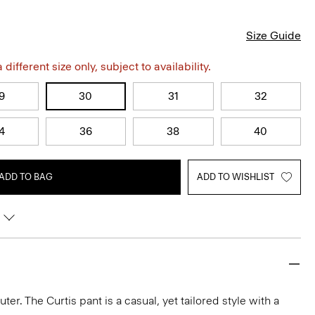
Size Guide
different size only, subject to availability.
9
30
31
32
4
36
38
40
ADD TO BAG
ADD TO WISHLIST
r. The Curtis pant is a casual, yet tailored style with a