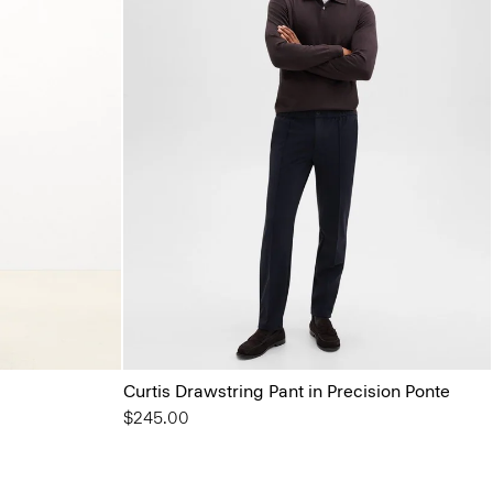
Curtis Drawstring Pant in Precision Ponte
$245.00