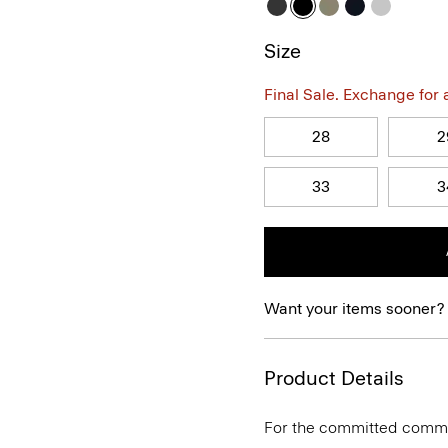
Size
Final Sale. Exchange for a 
28
2
33
3
Want your items sooner?
Product Details
For the committed commute