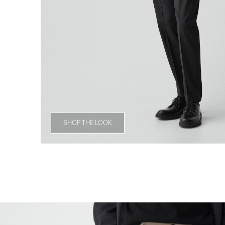
SHOP THE LOOK