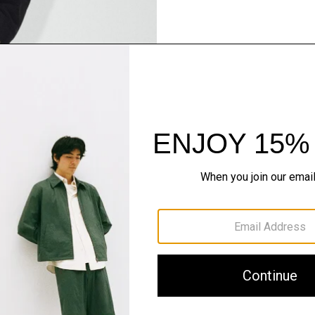
Pants, Perfected
Step into our signature si
SHOP NOW