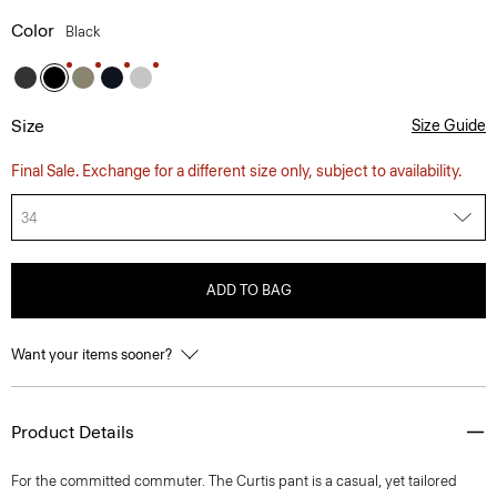
Color
Black
Size
Size Guide
Final Sale. Exchange for a different size only, subject to availability.
34
ADD TO BAG
Want your items sooner?
Product Details
For the committed commuter. The Curtis pant is a casual, yet tailored