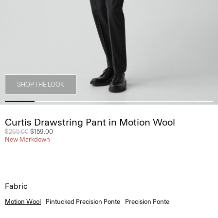
SHOP THE LOOK
Curtis Drawstring Pant in Motion Wool
Price reduced from
$265.00
to
$159.00
New Markdown
Fabric
Motion Wool
Pintucked Precision Ponte
Precision Ponte