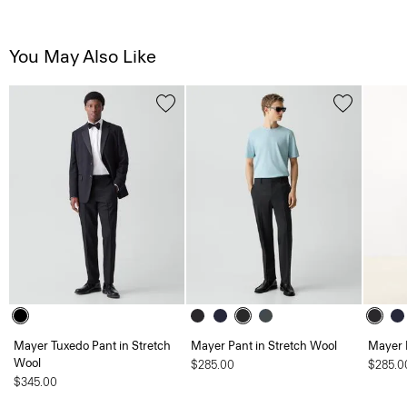
You May Also Like
Mayer Tuxedo Pant in Stretch
Mayer Pant in Stretch Wool
Mayer 
Wool
$285.00
$285.0
$345.00