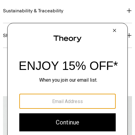
Sustainability & Traceability
Shipping, Returns & Exchanges