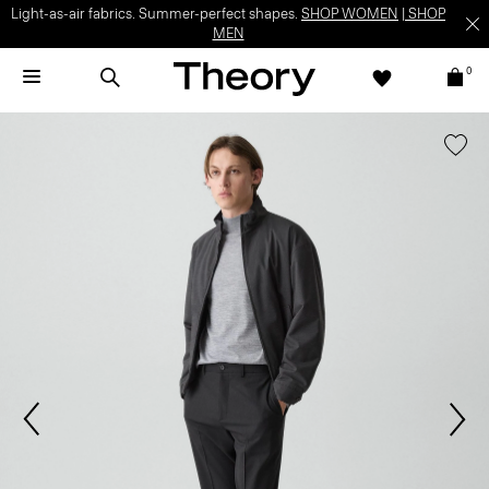
Light-as-air fabrics. Summer-perfect shapes.
SHOP WOMEN
|
SHOP
MEN
0