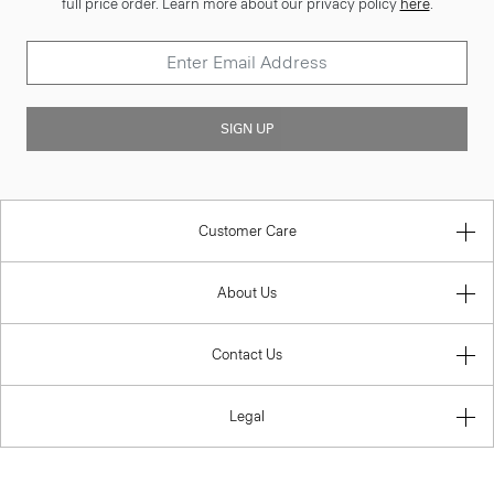
full price order. Learn more about our privacy policy
here
.
SIGN UP
Customer Care
About Us
Contact Us
Legal