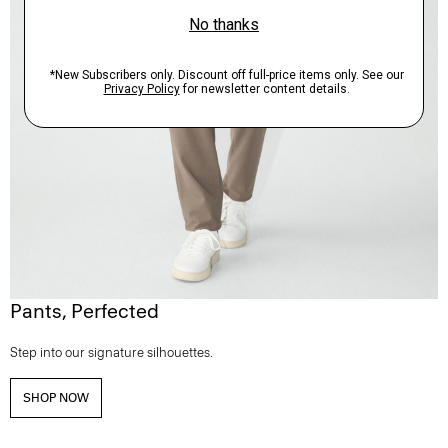
Pants, Perfected
Step into our signature silhouettes.
SHOP NOW