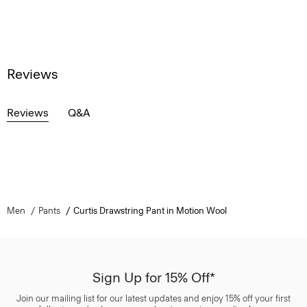
Reviews
Reviews
Q&A
Men
Pants
Curtis Drawstring Pant in Motion Wool
Sign Up for 15% Off*
Join our mailing list for our latest updates and enjoy 15% off your first