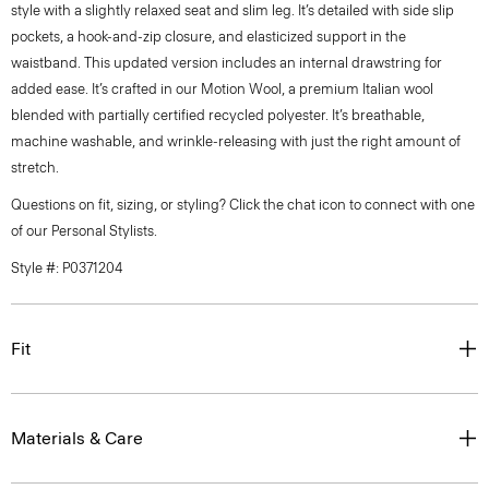
style with a slightly relaxed seat and slim leg. It’s detailed with side slip
pockets, a hook-and-zip closure, and elasticized support in the
waistband. This updated version includes an internal drawstring for
added ease. It’s crafted in our Motion Wool, a premium Italian wool
blended with partially certified recycled polyester. It’s breathable,
machine washable, and wrinkle-releasing with just the right amount of
stretch.
Questions on fit, sizing, or styling? Click the chat icon to connect with one
of our Personal Stylists.
Style #: P0371204
Fit
Materials & Care