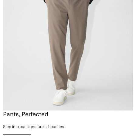
Pants, Perfected
Step into our signature silhouettes.