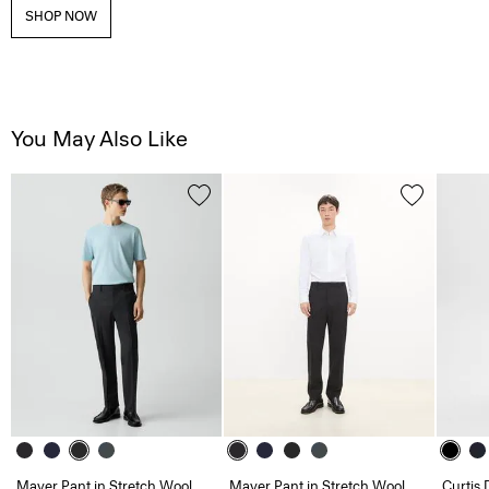
SHOP NOW
You May Also Like
Mayer Pant in Stretch Wool
Mayer Pant in Stretch Wool
Curtis 