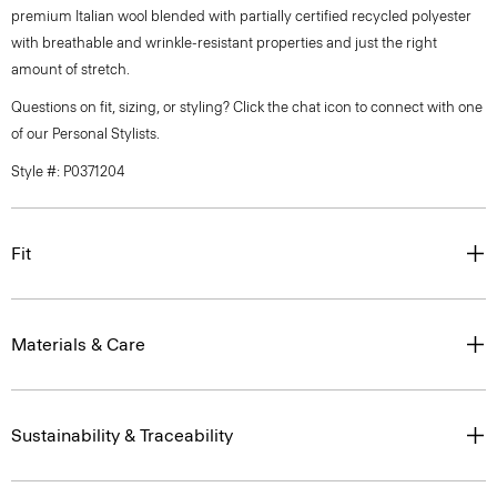
premium Italian wool blended with partially certified recycled polyester
with breathable and wrinkle-resistant properties and just the right
amount of stretch.
Questions on fit, sizing, or styling? Click the chat icon to connect with one
of our Personal Stylists.
Style #: P0371204
Fit
Materials & Care
Sustainability & Traceability