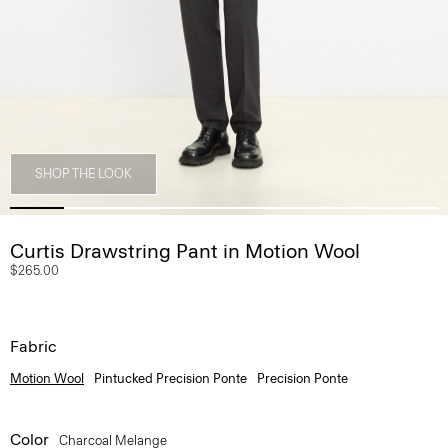
SHOP THE LOOK
Curtis Drawstring Pant in Motion Wool
$265.00
Fabric
Motion Wool
Pintucked Precision Ponte
Precision Ponte
Color
Charcoal Melange