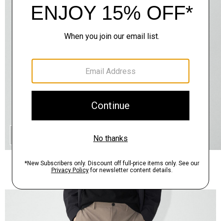
QUICK ADD