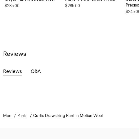
Precisi
$285.00
$285.00
$245.0
Reviews
Reviews
Q&A
Men
Pants
Curtis Drawstring Pant in Motion Wool