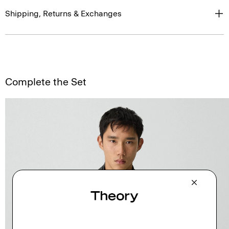
Shipping, Returns & Exchanges
Complete the Set