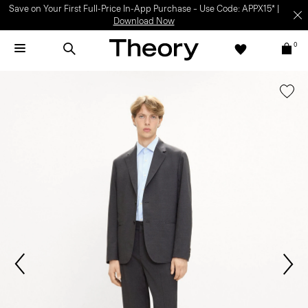
Save on Your First Full-Price In-App Purchase – Use Code: APPX15* |
Download Now
0