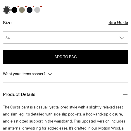
Size
Size Guide
34
ADD TO BAG
Want your items sooner?
Product Details
The Curtis pant is a casual, yet tailored style with a slightly relaxed seat
and slim leg. It’s detailed with side slip pockets, a hook-and-zip closure,
and elasticized support in the waistband. This updated version includes
an internal drawstring for added ease. It’s crafted in our Motion Wool, a