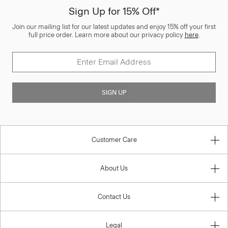
Sign Up for 15% Off*
Join our mailing list for our latest updates and enjoy 15% off your first
full price order. Learn more about our privacy policy
here
.
SIGN UP
Customer Care
About Us
Contact Us
Legal