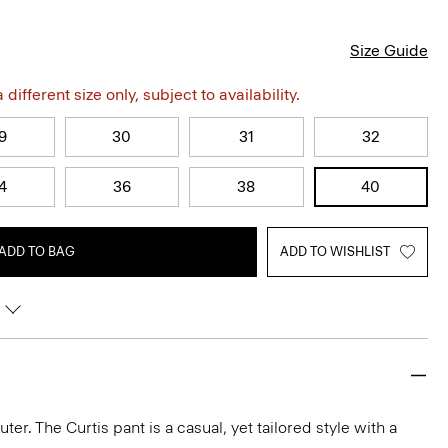
Size Guide
different size only, subject to availability.
9
30
31
32
4
36
38
40
ADD TO BAG
ADD TO WISHLIST
r. The Curtis pant is a casual, yet tailored style with a