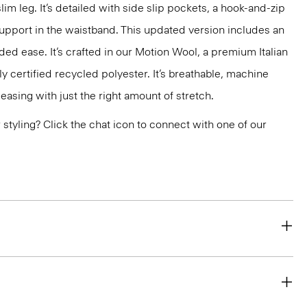
slim leg. It’s detailed with side slip pockets, a hook-and-zip
support in the waistband. This updated version includes an
ded ease. It’s crafted in our Motion Wool, a premium Italian
y certified recycled polyester. It’s breathable, machine
easing with just the right amount of stretch.
or styling? Click the chat icon to connect with one of our