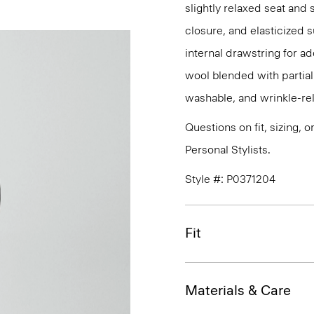
slightly relaxed seat and 
closure, and elasticized 
internal drawstring for ad
wool blended with partiall
washable, and wrinkle-rel
Questions on fit, sizing, 
Personal Stylists.
Style #: P0371204
Fit
Materials & Care