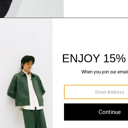
Pants, Perfected
Step into our signature si
SHOP NOW