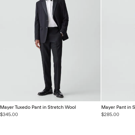
Mayer Tuxedo Pant in Stretch Wool
Mayer Pant in 
$345.00
$285.00