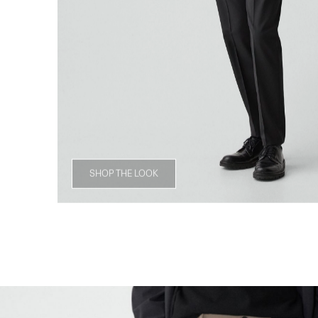
SHOP THE LOOK