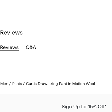
Reviews
Reviews
Q&A
Men
Pants
Curtis Drawstring Pant in Motion Wool
Sign Up for 15% Off*