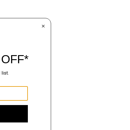
lhouettes.