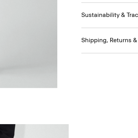
Sustainability & Trac
Shipping, Returns 