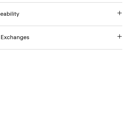
eability
& Exchanges