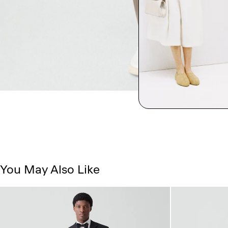
You May Also Like