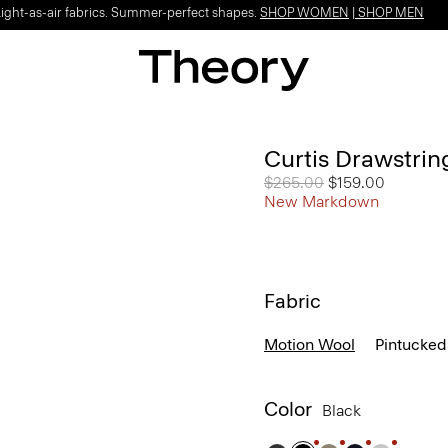
Light-as-air fabrics. Summer-perfect shapes.
SHOP WOMEN
|
SHOP MEN
Curtis Drawstrin
Price reduced from
$265.00
to
$159.00
New Markdown
Fabric
Motion Wool
Pintucked
Color
Black