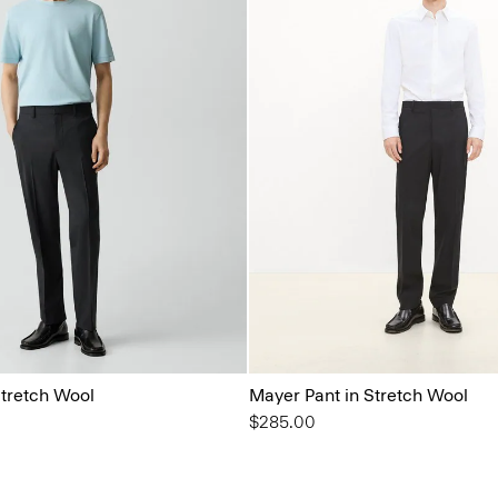
Stretch Wool
Mayer Pant in Stretch Wool
$285.00