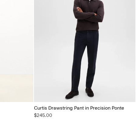
Curtis Drawstring Pant in Precision Ponte
$245.00