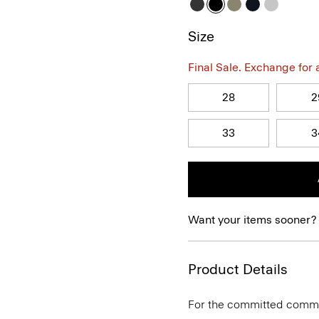
Size
Final Sale. Exchange for a 
28
2
33
3
Want your items sooner?
Product Details
For the committed commute