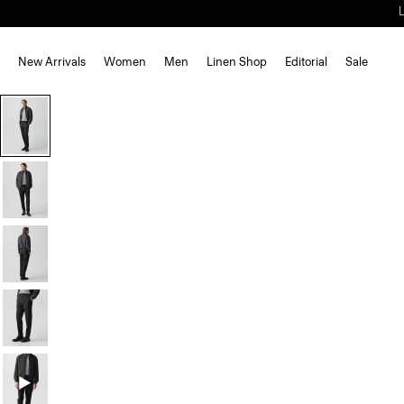
New Arrivals
Women
Men
Linen Shop
Editorial
Sale