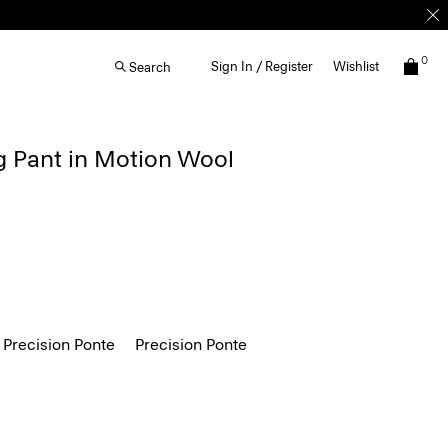
0
Sign In / Register
Wishlist
Search
g Pant in Motion Wool
 Precision Ponte
Precision Ponte