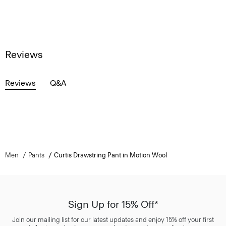
Reviews
Reviews
Q&A
Men
Pants
Curtis Drawstring Pant in Motion Wool
Sign Up for 15% Off*
Join our mailing list for our latest updates and enjoy 15% off your first