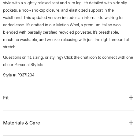
style with a slightly relaxed seat and slim leg. It’s detailed with side slip
pockets, a hook-and-zip closure, and elasticized support in the
waistband. This updated version includes an internal drawstring for
added ease. It’s crafted in our Motion Wool, a premium Italian wool
blended with partially certified recycled polyester. It’s breathable,
machine washable, and wrinkle-releasing with just the right amount of
stretch.
Questions on fit, sizing, or styling? Click the chat icon to connect with one
of our Personal Stylists.
Style #: P0371204
Fit
Materials & Care