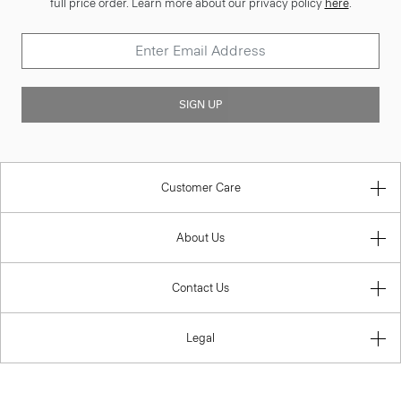
full price order. Learn more about our privacy policy
here
.
SIGN UP
Customer Care
About Us
Contact Us
Legal