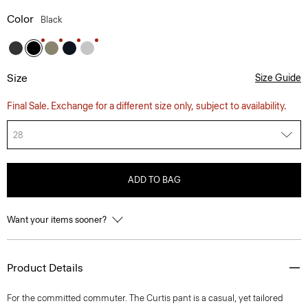
Color
Black
Size
Size Guide
Final Sale. Exchange for a different size only, subject to availability.
28
ADD TO BAG
Want your items sooner?
Product Details
For the committed commuter. The Curtis pant is a casual, yet tailored