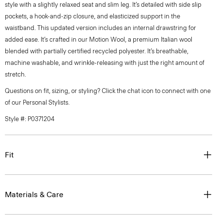
style with a slightly relaxed seat and slim leg. It’s detailed with side slip
pockets, a hook-and-zip closure, and elasticized support in the
waistband. This updated version includes an internal drawstring for
added ease. It’s crafted in our Motion Wool, a premium Italian wool
blended with partially certified recycled polyester. It’s breathable,
machine washable, and wrinkle-releasing with just the right amount of
stretch.
Questions on fit, sizing, or styling? Click the chat icon to connect with one
of our Personal Stylists.
Style #: P0371204
Fit
Materials & Care