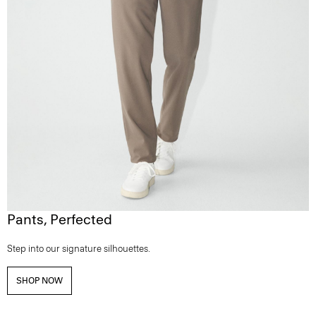
Pants, Perfected
Step into our signature silhouettes.
SHOP NOW