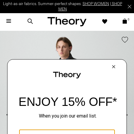
Light-as-air fabrics. Summer-perfect shapes.
SHOP WOMEN
|
SHOP
MEN
0