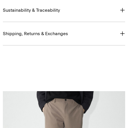
Sustainability & Traceability
Shipping, Returns & Exchanges