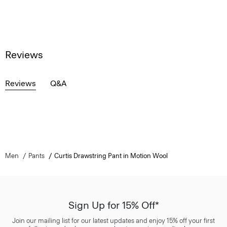
Reviews
Reviews
Q&A
Men
Pants
Curtis Drawstring Pant in Motion Wool
Sign Up for 15% Off*
Join our mailing list for our latest updates and enjoy 15% off your first