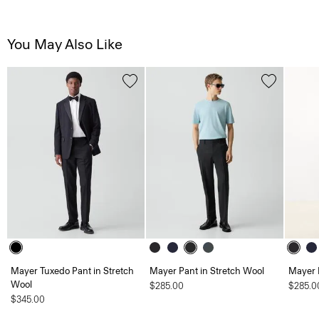
You May Also Like
Mayer Tuxedo Pant in Stretch
Mayer Pant in Stretch Wool
Mayer 
Wool
$285.00
$285.0
$345.00