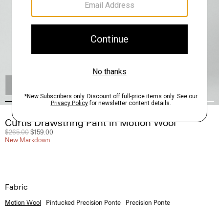
SHOP THE LOOK
Curtis Drawstring Pant in Motion Wool
Price reduced from
$265.00
to
$159.00
New Markdown
Fabric
Motion Wool
Pintucked Precision Ponte
Precision Ponte