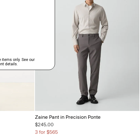
Zaine Pant in Precision Ponte
$245.00
3 for $565