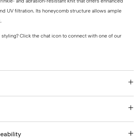
nkle- and abrasion-resistant knit that offers enhanced
nd UV filtration. Its honeycomb structure allows ample
.
or styling? Click the chat icon to connect with one of our
eability