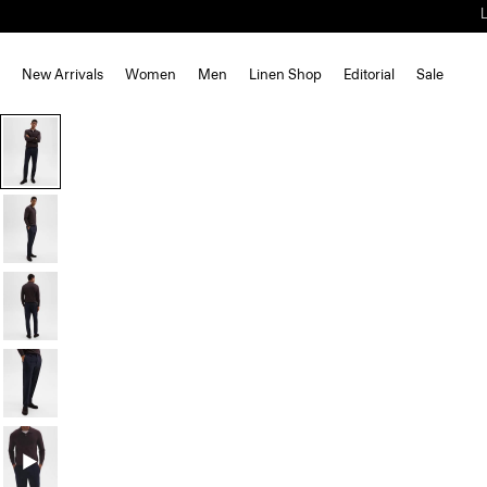
New Arrivals
Women
Men
Linen Shop
Editorial
Sale