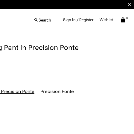
0
Sign In / Register
Wishlist
Search
g Pant in Precision Ponte
 Precision Ponte
Precision Ponte