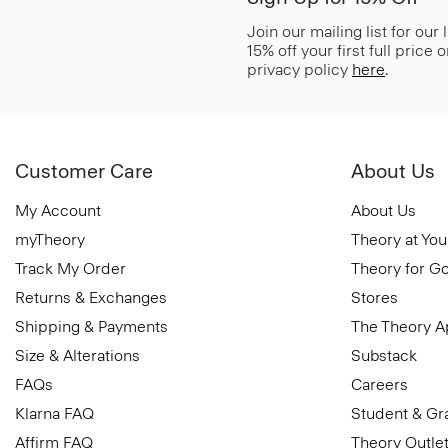
Join our mailing list for our
15% off your first full price
privacy policy
here
.
Customer Care
About Us
My Account
About Us
myTheory
Theory at You
Track My Order
Theory for G
Returns & Exchanges
Stores
Shipping & Payments
The Theory 
Size & Alterations
Substack
FAQs
Careers
Klarna FAQ
Student & Gr
Affirm FAQ
Theory Outle