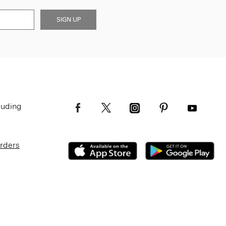
SIGN UP
luding
Orders