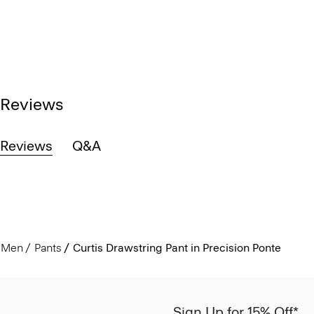
Reviews
Reviews
Q&A
Men
Pants
Curtis Drawstring Pant in Precision Ponte
Sign Up for 15% Off*