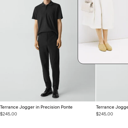
Terrance Jogger in Precision Ponte
Terrance Jogge
$245.00
$245.00