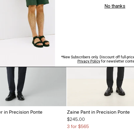
r in Precision Ponte
Zaine Pant in Precision Ponte
$245.00
3 for $565