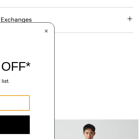
& Exchanges