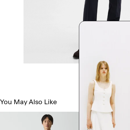
You May Also Like