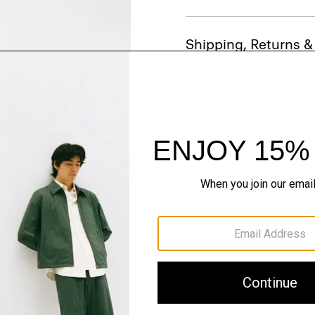
Shipping, Returns 