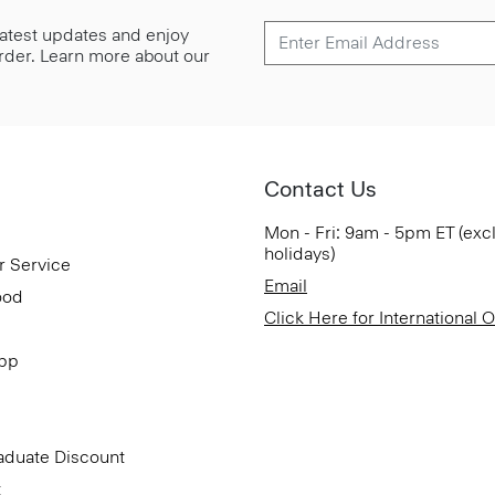
 latest updates and enjoy
 order. Learn more about our
Contact Us
Mon - Fri: 9am - 5pm ET (exc
holidays)
r Service
Email
ood
Click Here for International 
App
aduate Discount
t