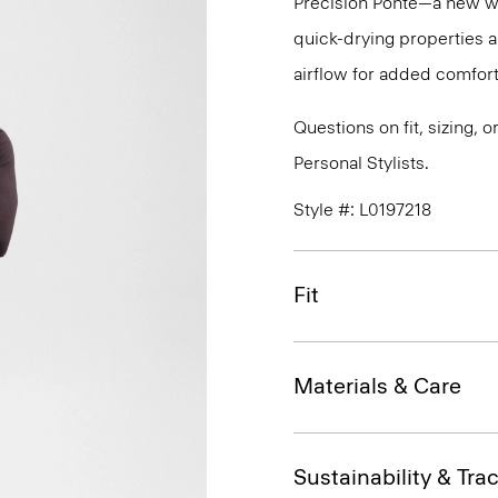
Precision Ponte—a new wri
quick-drying properties a
airflow for added comfort
Questions on fit, sizing, 
Personal Stylists.
Style #: L0197218
Fit
Materials & Care
Sustainability & Trac