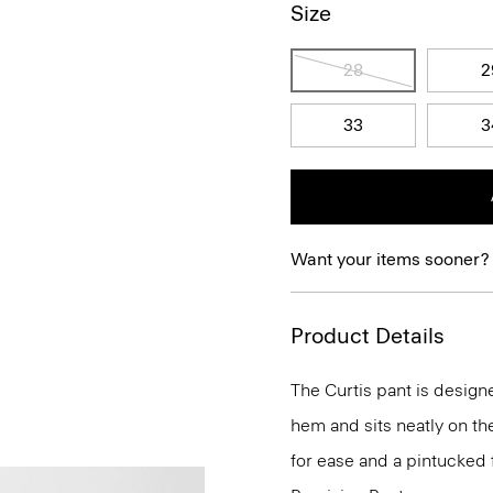
Size
28
2
33
3
Want your items sooner?
Product Details
The Curtis pant is designe
hem and sits neatly on th
for ease and a pintucked f