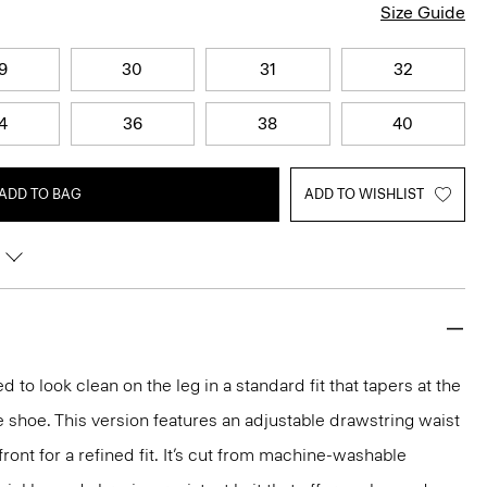
Size Guide
9
30
31
32
4
36
38
40
ADD TO BAG
ADD TO WISHLIST
d to look clean on the leg in a standard fit that tapers at the
e shoe. This version features an adjustable drawstring waist
ront for a refined fit. It’s cut from machine-washable