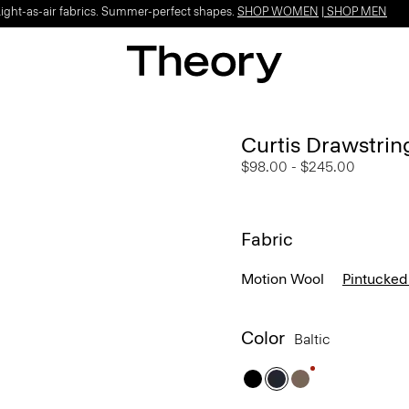
Light-as-air fabrics. Summer-perfect shapes.
SHOP WOMEN
|
SHOP MEN
Curtis Drawstrin
$98.00
-
$245.00
Fabric
Motion Wool
Pintucked
Color
Baltic