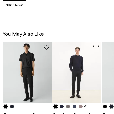
SHOP NOW
You May Also Like
+7