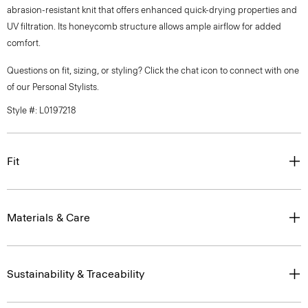
abrasion-resistant knit that offers enhanced quick-drying properties and
UV filtration. Its honeycomb structure allows ample airflow for added
comfort.
Questions on fit, sizing, or styling? Click the chat icon to connect with one
of our Personal Stylists.
Style #: L0197218
Fit
Materials & Care
Sustainability & Traceability