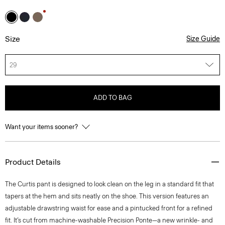
Size
Size Guide
29
ADD TO BAG
Want your items sooner?
Product Details
The Curtis pant is designed to look clean on the leg in a standard fit that
tapers at the hem and sits neatly on the shoe. This version features an
adjustable drawstring waist for ease and a pintucked front for a refined
fit. It’s cut from machine-washable Precision Ponte—a new wrinkle- and