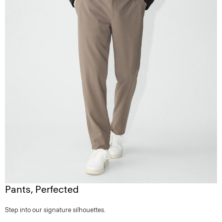
Pants, Perfected
Step into our signature silhouettes.