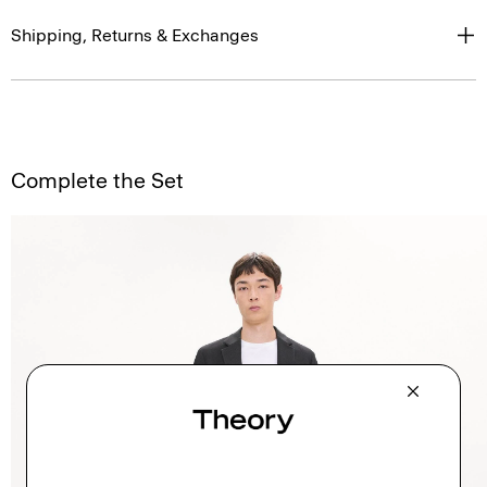
Shipping, Returns & Exchanges
Complete the Set