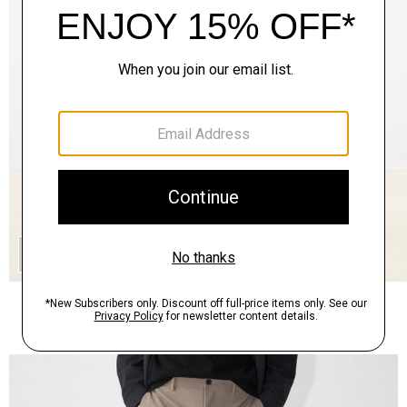
QUICK ADD