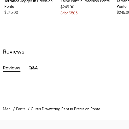
Terrance Jogger in Precision
Zaine Pant in Precision Ponte
Terranc
Ponte
Ponte
$245.00
$245.00
$245.0
3 for $565
Reviews
Reviews
Q&A
Men
Pants
Curtis Drawstring Pant in Precision Ponte