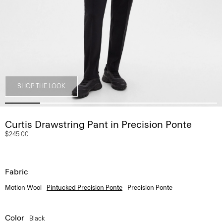
SHOP THE LOOK
Curtis Drawstring Pant in Precision Ponte
$245.00
Fabric
Motion Wool
Pintucked Precision Ponte
Precision Ponte
Color
Black