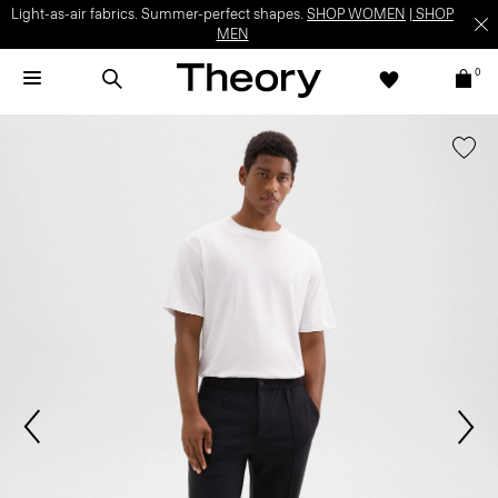
Light-as-air fabrics. Summer-perfect shapes.
SHOP WOMEN
|
SHOP
MEN
0