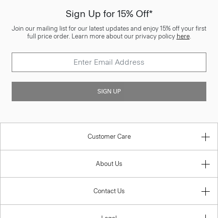
Sign Up for 15% Off*
Join our mailing list for our latest updates and enjoy 15% off your first
full price order. Learn more about our privacy policy
here
.
SIGN UP
Customer Care
About Us
Contact Us