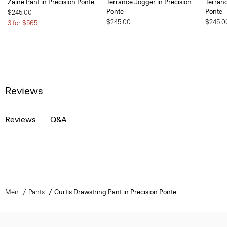
Zaine Pant in Precision Ponte
Terrance Jogger in Precision
Terranc
Ponte
Ponte
$245.00
$245.00
$245.0
3 for $565
Reviews
Reviews
Q&A
Men
Pants
Curtis Drawstring Pant in Precision Ponte