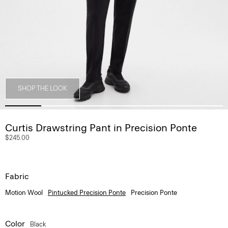
SHOP THE LOOK
Curtis Drawstring Pant in Precision Ponte
$245.00
Fabric
Motion Wool
Pintucked Precision Ponte
Precision Ponte
Color
Black