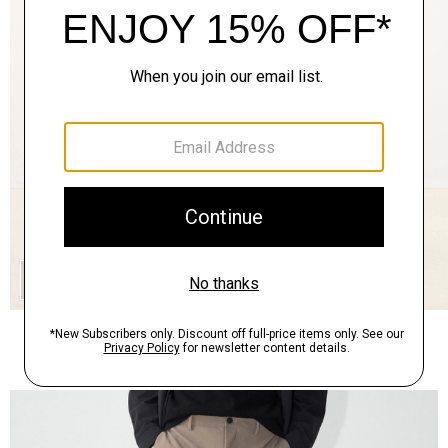
QUICK ADD