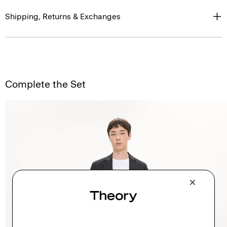
Shipping, Returns & Exchanges
Complete the Set