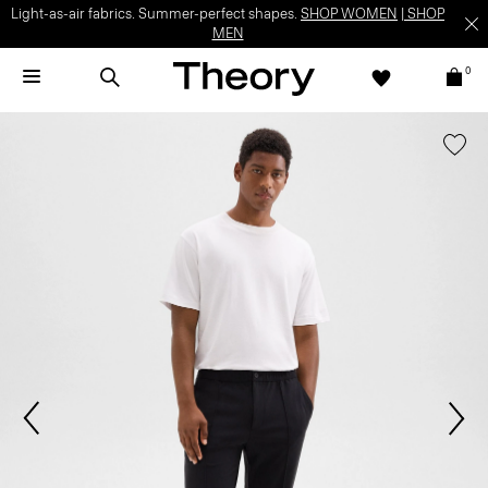
Light-as-air fabrics. Summer-perfect shapes.
SHOP WOMEN
|
SHOP
MEN
0