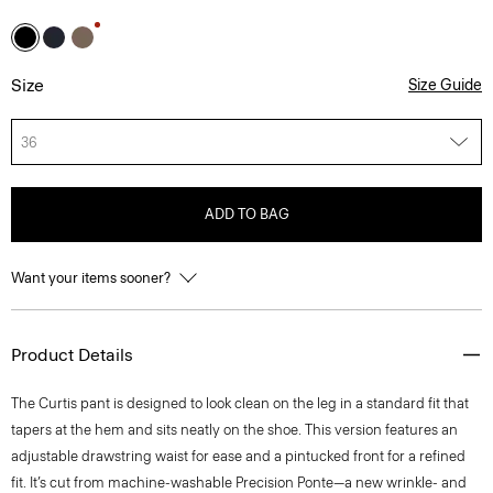
Size
Size Guide
36
ADD TO BAG
Want your items sooner?
Product Details
The Curtis pant is designed to look clean on the leg in a standard fit that
tapers at the hem and sits neatly on the shoe. This version features an
adjustable drawstring waist for ease and a pintucked front for a refined
fit. It’s cut from machine-washable Precision Ponte—a new wrinkle- and