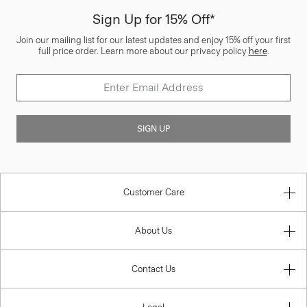
Sign Up for 15% Off*
Join our mailing list for our latest updates and enjoy 15% off your first
full price order. Learn more about our privacy policy
here
.
SIGN UP
Customer Care
About Us
Contact Us