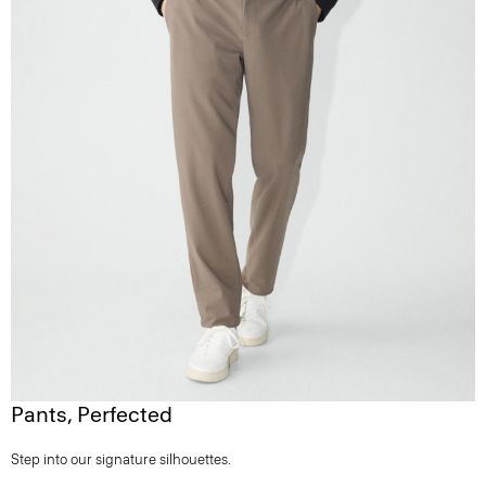
Pants, Perfected
Step into our signature silhouettes.