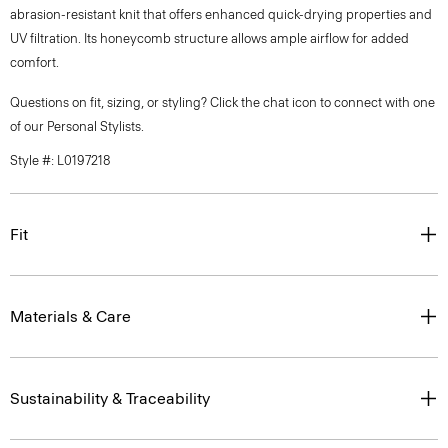
abrasion-resistant knit that offers enhanced quick-drying properties and
UV filtration. Its honeycomb structure allows ample airflow for added
comfort.
Questions on fit, sizing, or styling? Click the chat icon to connect with one
of our Personal Stylists.
Style #: L0197218
Fit
Materials & Care
Sustainability & Traceability