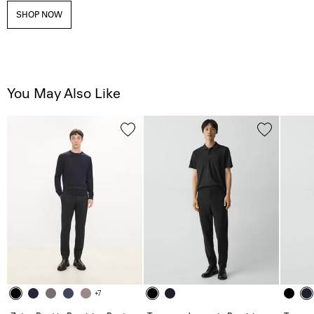
SHOP NOW
You May Also Like
+7