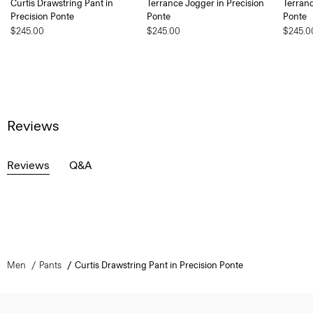
Curtis Drawstring Pant in
Terrance Jogger in Precision
Terranc
Precision Ponte
Ponte
Ponte
$245.00
$245.00
$245.0
Reviews
Reviews
Q&A
Men
Pants
Curtis Drawstring Pant in Precision Ponte