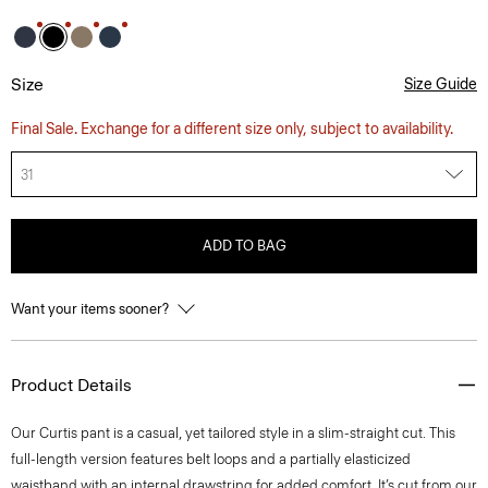
Size
Size Guide
Final Sale. Exchange for a different size only, subject to availability.
31
ADD TO BAG
Want your items sooner?
Product Details
Our Curtis pant is a casual, yet tailored style in a slim-straight cut. This
full-length version features belt loops and a partially elasticized
waistband with an internal drawstring for added comfort. It’s cut from our