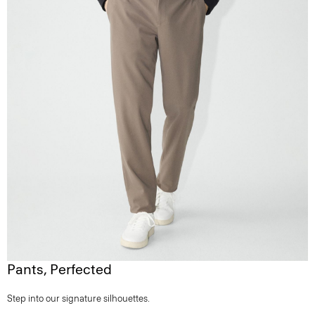
Pants, Perfected
Step into our signature silhouettes.