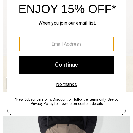
QUICK ADD