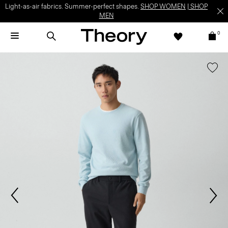
Light-as-air fabrics. Summer-perfect shapes.
SHOP WOMEN
|
SHOP
MEN
0