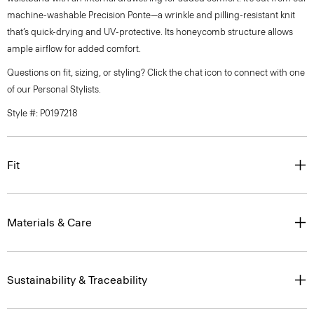
machine-washable Precision Ponte—a wrinkle and pilling-resistant knit
that’s quick-drying and UV-protective. Its honeycomb structure allows
ample airflow for added comfort.
Questions on fit, sizing, or styling? Click the chat icon to connect with one
of our Personal Stylists.
Style #: P0197218
Fit
Materials & Care
Sustainability & Traceability