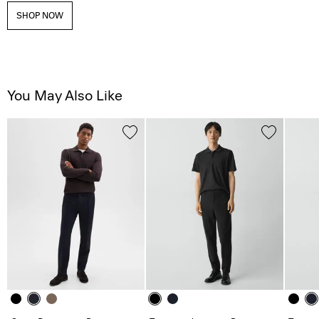
SHOP NOW
You May Also Like