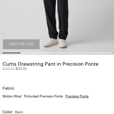
SHOP THE LOOK
Curtis Drawstring Pant in Precision Ponte
Price reduced from
$245.00
to
$147.00
Fabric
Motion Wool
Pintucked Precision Ponte
Precision Ponte
Color
Black