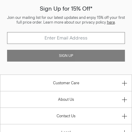
Sign Up for 15% Off*
Join our mailing list for our latest updates and enjoy 15% off your first
full price order. Learn more about our privacy policy
here
.
SIGN UP
Customer Care
About Us
Contact Us