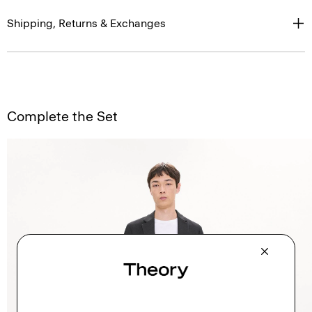
Shipping, Returns & Exchanges
Complete the Set