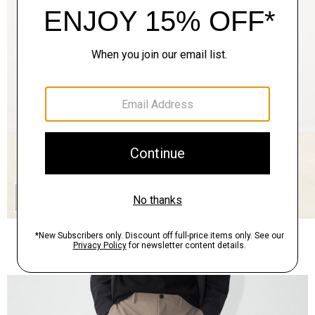
QUICK ADD