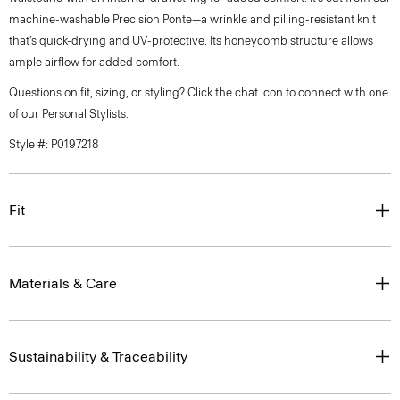
machine-washable Precision Ponte—a wrinkle and pilling-resistant knit
that’s quick-drying and UV-protective. Its honeycomb structure allows
ample airflow for added comfort.
Questions on fit, sizing, or styling? Click the chat icon to connect with one
of our Personal Stylists.
Style #: P0197218
Fit
Materials & Care
Sustainability & Traceability