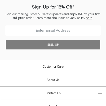
Sign Up for 15% Off*
Join our mailing list for our latest updates and enjoy 15% off your first
full price order. Learn more about our privacy policy
here
.
SIGN UP
Customer Care
About Us
Contact Us