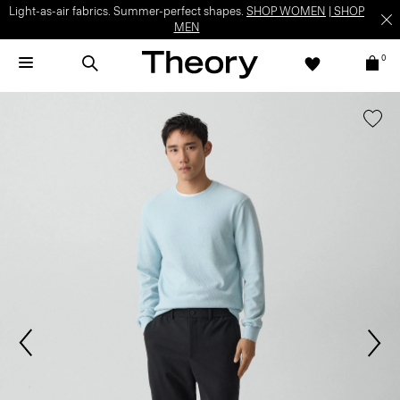
Light-as-air fabrics. Summer-perfect shapes.
SHOP WOMEN
|
SHOP
MEN
0