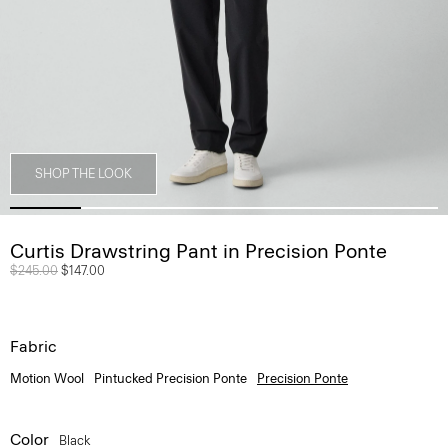
SHOP THE LOOK
Curtis Drawstring Pant in Precision Ponte
Price reduced from
$245.00
to
$147.00
Fabric
Motion Wool
Pintucked Precision Ponte
Precision Ponte
Color
Black