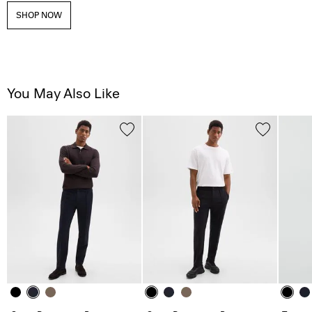
SHOP NOW
You May Also Like