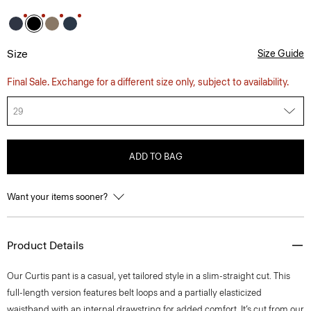
Size
Size Guide
Final Sale. Exchange for a different size only, subject to availability.
29
ADD TO BAG
Want your items sooner?
Product Details
Our Curtis pant is a casual, yet tailored style in a slim-straight cut. This
full-length version features belt loops and a partially elasticized
waistband with an internal drawstring for added comfort. It’s cut from our