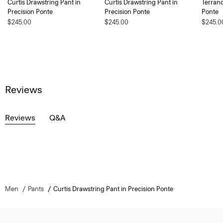
Curtis Drawstring Pant in
Curtis Drawstring Pant in
Terranc
Precision Ponte
Precision Ponte
Ponte
$245.00
$245.00
$245.0
Reviews
Reviews
Q&A
Men
Pants
Curtis Drawstring Pant in Precision Ponte