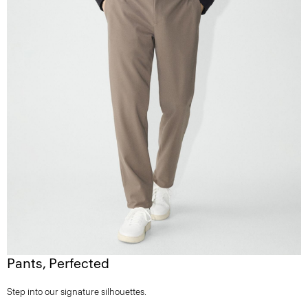
Pants, Perfected
Step into our signature silhouettes.