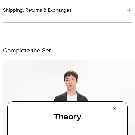
Shipping, Returns & Exchanges
Complete the Set