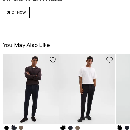
SHOP NOW
You May Also Like