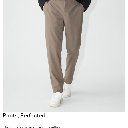
Pants, Perfected
Step into our signature silhouettes.