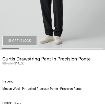
SHOP THE LOOK
Curtis Drawstring Pant in Precision Ponte
Price reduced from
$245.00
to
$147.00
Fabric
Motion Wool
Pintucked Precision Ponte
Precision Ponte
Color
Black