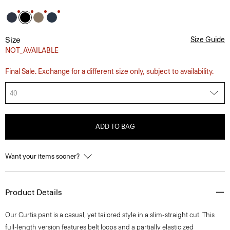
Size
Size Guide
NOT_AVAILABLE
Final Sale. Exchange for a different size only, subject to availability.
40
ADD TO BAG
Want your items sooner?
Product Details
Our Curtis pant is a casual, yet tailored style in a slim-straight cut. This
full-length version features belt loops and a partially elasticized