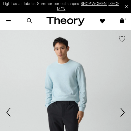
Light-as-air fabrics. Summer-perfect shapes.
SHOP WOMEN
|
SHOP
MEN
0