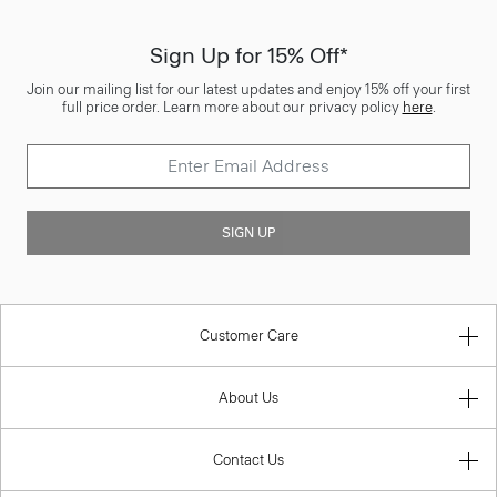
Sign Up for 15% Off*
Join our mailing list for our latest updates and enjoy 15% off your first
full price order. Learn more about our privacy policy
here
.
SIGN UP
Customer Care
About Us
Contact Us