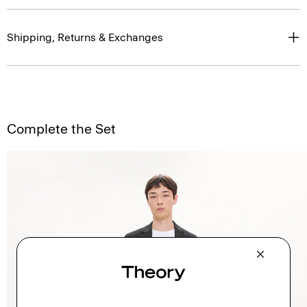
Shipping, Returns & Exchanges
Complete the Set