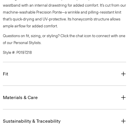
waistband with an internal drawstring for added comfort. It’s cut from our
machine-washable Precision Ponte—a wrinkle and pilling-resistant knit
that’s quick-drying and UV-protective. Its honeycomb structure allows
ample airflow for added comfort.
Questions on fit, sizing, or styling? Click the chat icon to connect with one
of our Personal Stylists.
Style #: P0197218
Fit
Materials & Care
Sustainability & Traceability