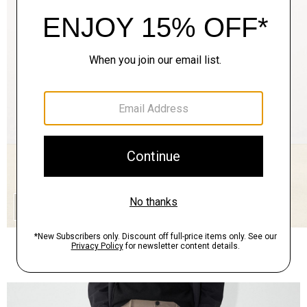
QUICK ADD