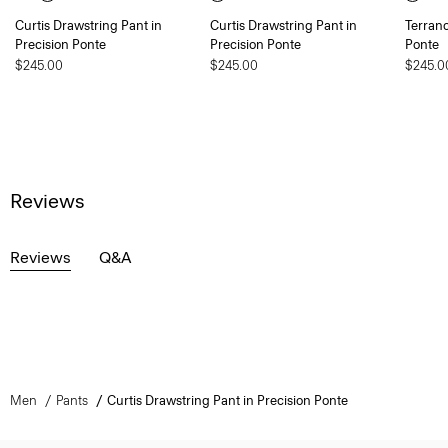
Curtis Drawstring Pant in
Curtis Drawstring Pant in
Terranc
Precision Ponte
Precision Ponte
Ponte
$245.00
$245.00
$245.0
Reviews
Reviews
Q&A
Men
Pants
Curtis Drawstring Pant in Precision Ponte