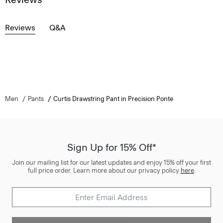
Reviews
Q&A
Men
Pants
Curtis Drawstring Pant in Precision Ponte
Sign Up for 15% Off*
Join our mailing list for our latest updates and enjoy 15% off your first
full price order. Learn more about our privacy policy
here
.