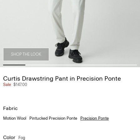
SHOP THE LOOK
Curtis Drawstring Pant in Precision Ponte
Sale
$147.00
Fabric
Motion Wool
Pintucked Precision Ponte
Precision Ponte
Color
Fog