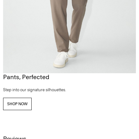
Pants, Perfected
Step into our signature silhouettes.
SHOP NOW
Reviews