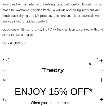
waistband with an internal drawstring for added comfort. It’s cut from our
machine-washable Precision Ponte—a wrinkle and pilling-resistant knit
that’s quick-drying and UV-protective. Its honeycomb structure allows
ample airflow for added comfort.
Questions on fit, sizing, or styling? Click the chat icon to connect with one
of our Personal Stylists.
Style #: P0197218
Fit
Materials & Care
Sustainability & Traceability