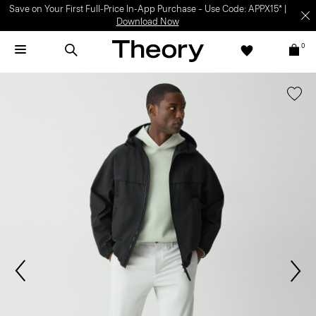
Save on Your First Full-Price In-App Purchase – Use Code: APPX15* |
Download Now
0