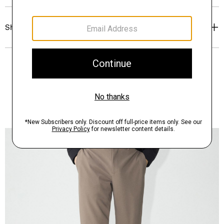
Shipping, Returns & Exchanges