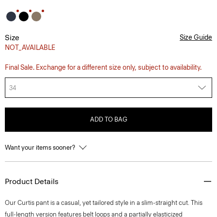
Size
Size Guide
NOT_AVAILABLE
Final Sale. Exchange for a different size only, subject to availability.
34
ADD TO BAG
Want your items sooner?
Product Details
Our Curtis pant is a casual, yet tailored style in a slim-straight cut. This
full-length version features belt loops and a partially elasticized