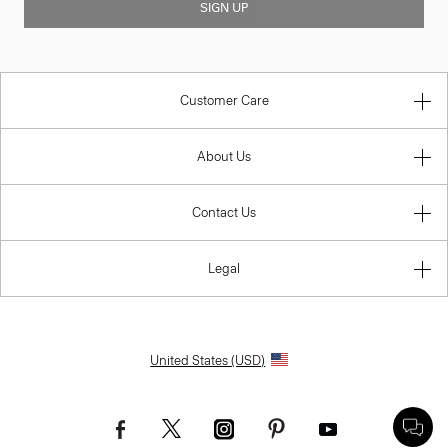
SIGN UP
Customer Care
About Us
Contact Us
Legal
United States (USD)