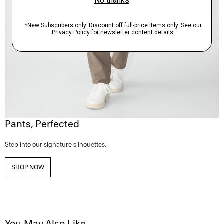
Pants, Perfected
Step into our signature silhouettes.
SHOP NOW
You May Also Like