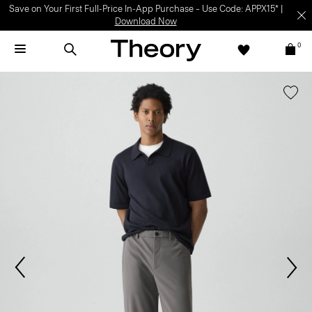
Save on Your First Full-Price In-App Purchase – Use Code: APPX15* |
Download Now
0