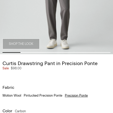
SHOP THE LOOK
Curtis Drawstring Pant in Precision Ponte
Sale
$98.00
Fabric
Motion Wool
Pintucked Precision Ponte
Precision Ponte
Color
Carbon