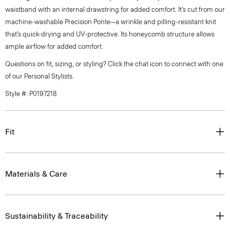
waistband with an internal drawstring for added comfort. It’s cut from our
machine-washable Precision Ponte—a wrinkle and pilling-resistant knit
that’s quick-drying and UV-protective. Its honeycomb structure allows
ample airflow for added comfort.
Questions on fit, sizing, or styling? Click the chat icon to connect with one
of our Personal Stylists.
Style #: P0197218
Fit
Materials & Care
Sustainability & Traceability