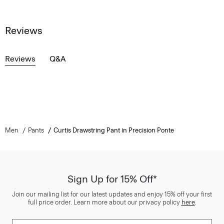
Reviews
Reviews
Q&A
Men
Pants
Curtis Drawstring Pant in Precision Ponte
Sign Up for 15% Off*
Join our mailing list for our latest updates and enjoy 15% off your first
full price order. Learn more about our privacy policy
here
.