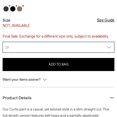
Size
Size Guide
NOT_AVAILABLE
Final Sale. Exchange for a different size only, subject to availability.
29
ADD TO BAG
Want your items sooner?
Product Details
Our Curtis pant is a casual, yet tailored style in a slim-straight cut. This
full-length version features belt loops and a partially elasticized