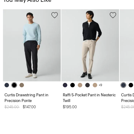
+9
Curtis Drawstring Pant in
Raffi 5-Pocket Pant in Neoteric
Curtis 
Precision Ponte
Twill
Precisi
Price reduced from
$245.00
to
$147.00
$195.00
Price 
$245.