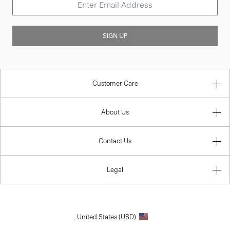
SIGN UP
Customer Care
About Us
Contact Us
Legal
United States (USD)