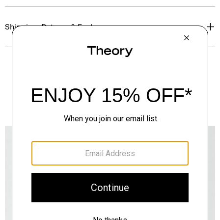
Shipping, Returns & Exchanges