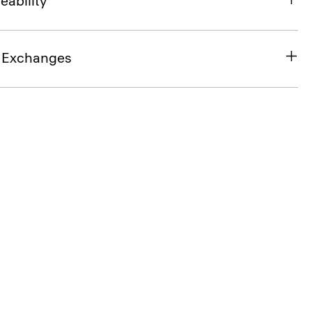
eability
& Exchanges