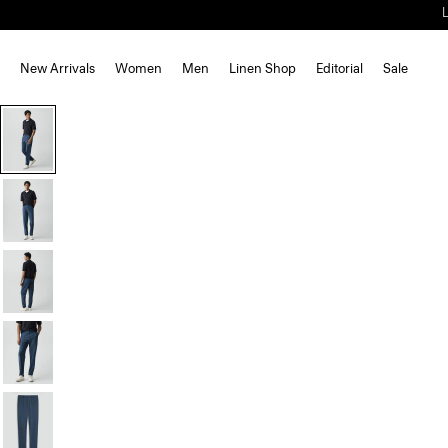
New Arrivals
Women
Men
Linen Shop
Editorial
Sale