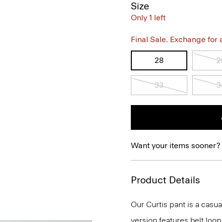
Size
Only 1 left
Final Sale. Exchange for a 
28
2
33
3
Want your items sooner?
Product Details
Our Curtis pant is a casual
version features belt loop