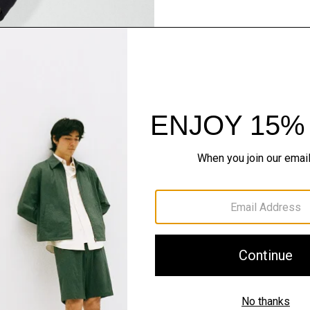
Pants, Perfected
Step into our signature si
SHOP NOW