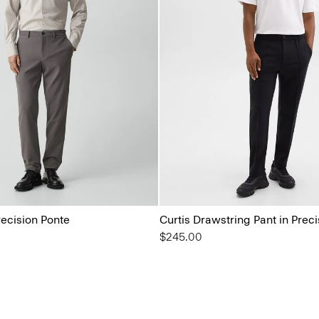
recision Ponte
Curtis Drawstring Pant in Prec
$245.00