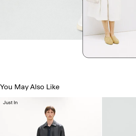
You May Also Like
Just In