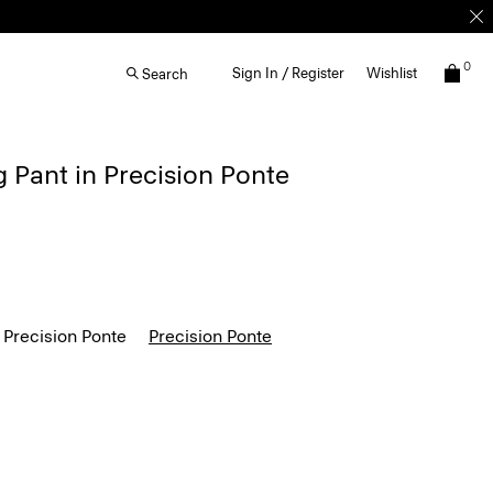
0
Sign In / Register
Wishlist
Search
g Pant in Precision Ponte
 Precision Ponte
Precision Ponte