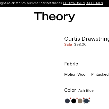
Light-as-air fabrics. Summer-perfect shapes.
SHOP WOMEN
|
SHOP MEN
Curtis Drawstrin
Sale
$98.00
Fabric
Motion Wool
Pintucked
Color
Ash Blue