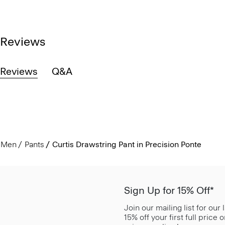
Reviews
Reviews
Q&A
Men
Pants
Curtis Drawstring Pant in Precision Ponte
Sign Up for 15% Off*
Join our mailing list for our
15% off your first full price