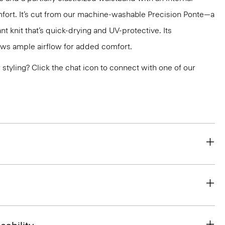
fort. It’s cut from our machine-washable Precision Ponte—a
ant knit that’s quick-drying and UV-protective. Its
ws ample airflow for added comfort.
or styling? Click the chat icon to connect with one of our