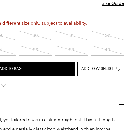
Size Guide
different size only, subject to availability.
9
30
31
32
4
36
38
40
ADD TO BAG
ADD TO WISHLIST
, yet tailored style in a slim-straight cut. This full-length
s and a partially elasticized waistband with an internal