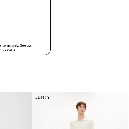
Just In