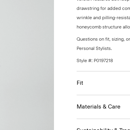
drawstring for added com
wrinkle and pilling-resist
honeycomb structure allo
Questions on fit, sizing, 
Personal Stylists.
Style #: P0197218
Fit
Materials & Care