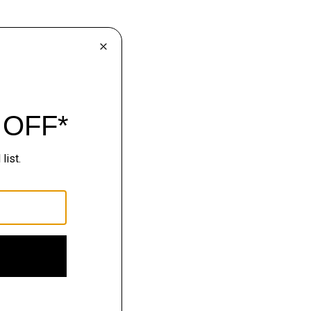
lhouettes.