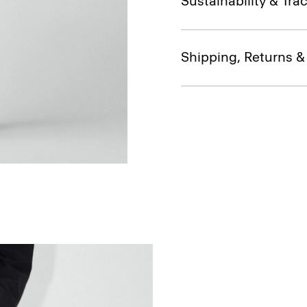
Sustainability & Trac
Shipping, Returns 