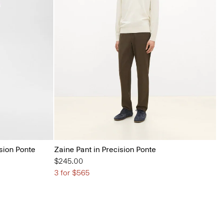
ision Ponte
Zaine Pant in Precision Ponte
$245.00
3 for $565