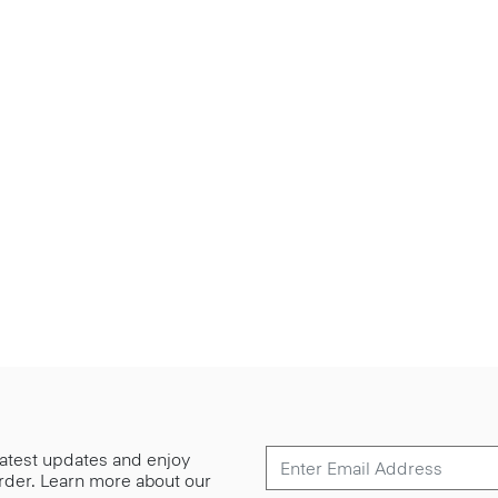
 latest updates and enjoy
 order. Learn more about our