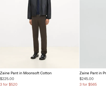
Zaine Pant in Moonsoft Cotton
Zaine Pant in P
$225.00
$245.00
3 for $520
3 for $565