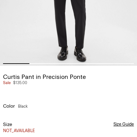
Curtis Pant in Precision Ponte
Sale
$135.00
Color
Black
Size
Size Guide
NOT_AVAILABLE