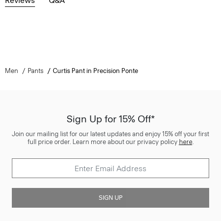
Reviews
Q&A
Men
Pants
Curtis Pant in Precision Ponte
Sign Up for 15% Off*
Join our mailing list for our latest updates and enjoy 15% off your first
full price order. Learn more about our privacy policy
here
.
SIGN UP