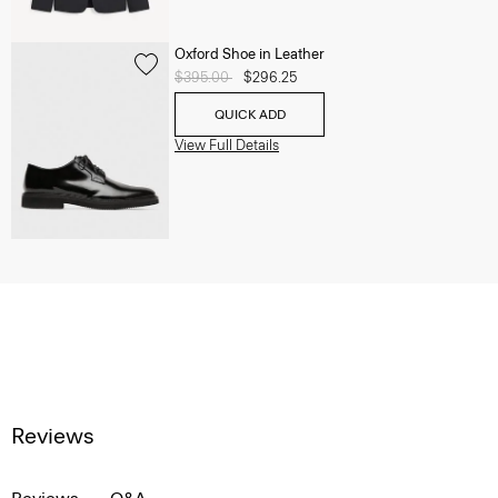
Oxford Shoe in Leather
Price reduced from
$395.00
to
$296.25
QUICK ADD
View Full Details
Reviews