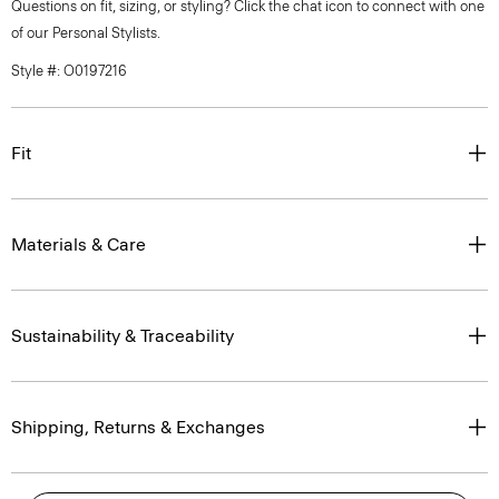
Questions on fit, sizing, or styling? Click the chat icon to connect with one
of our Personal Stylists.
Style #: O0197216
Fit
Materials & Care
Sustainability & Traceability
Shipping, Returns & Exchanges