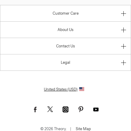
Customer Care
About Us
Contact Us
Legal
United States (USD)
© 2026 Theory.
|
Site Map