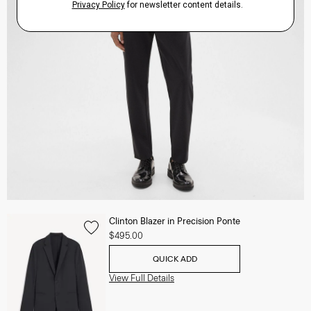
Clinton Blazer in Precision Ponte
$495.00
QUICK ADD
View Full Details