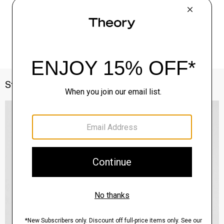
Style With