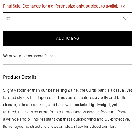
Final Sale. Exchange for a different size only, subject to availability.
30
ADD TO BAG
Want your items sooner?
Product Details
Slightly roomier than our bestselling Zaine, the Curtis pant is a casual, yet
tailored style with a tapered fit. This version features a zip fly and button
closure, side slip pockets, and back welt pockets. Lightweight, yet
tailored, this version is cut from our machine-washable Precision Ponte—
a wrinkle and pilling-resistant knit that’s quick-drying and UV-protective.
Its honeycomb structure allows ample airflow for added comfort.