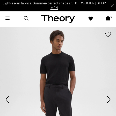
Light-as-air fabrics. Summer-perfect shapes.
SHOP WOMEN
|
SHOP
MEN
0