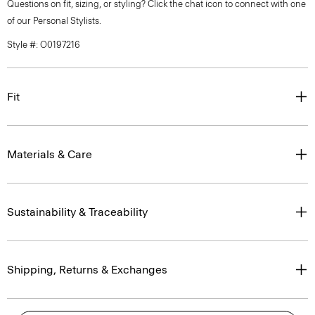
Questions on fit, sizing, or styling? Click the chat icon to connect with one
of our Personal Stylists.
Style #: O0197216
Fit
Materials & Care
Sustainability & Traceability
Shipping, Returns & Exchanges