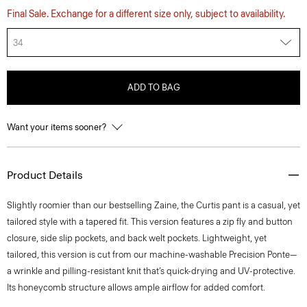
Final Sale. Exchange for a different size only, subject to availability.
34
ADD TO BAG
Want your items sooner?
Product Details
Slightly roomier than our bestselling Zaine, the Curtis pant is a casual, yet
tailored style with a tapered fit. This version features a zip fly and button
closure, side slip pockets, and back welt pockets. Lightweight, yet
tailored, this version is cut from our machine-washable Precision Ponte—
a wrinkle and pilling-resistant knit that’s quick-drying and UV-protective.
Its honeycomb structure allows ample airflow for added comfort.