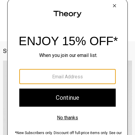
Style With