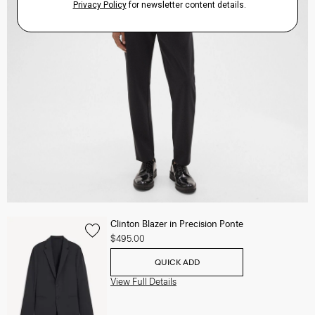
Clinton Blazer in Precision Ponte
$495.00
QUICK ADD
View Full Details