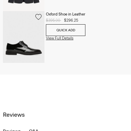
Oxford Shoe in Leather
Price reduced from
$395.00
to
$296.25
QUICK ADD
View Full Details
Reviews