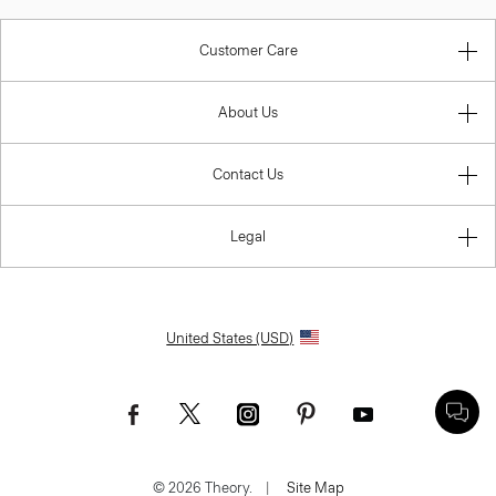
Customer Care
About Us
Contact Us
Legal
United States (USD)
© 2026 Theory.
|
Site Map