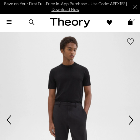
Save on Your First Full-Price In-App Purchase – Use Code: APPX15* |
Download Now
0