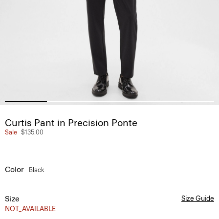
Curtis Pant in Precision Ponte
Sale
$135.00
Color
Black
Size
Size Guide
NOT_AVAILABLE