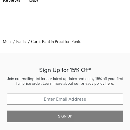
Reviews
Q&A
Men
Pants
Curtis Pant in Precision Ponte
Sign Up for 15% Off*
Join our mailing list for our latest updates and enjoy 15% off your first
full price order. Learn more about our privacy policy
here
.
SIGN UP