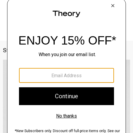
Style With