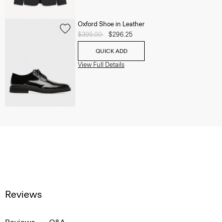
Oxford Shoe in Leather
Price reduced from
$395.00
to
$296.25
QUICK ADD
View Full Details
Reviews