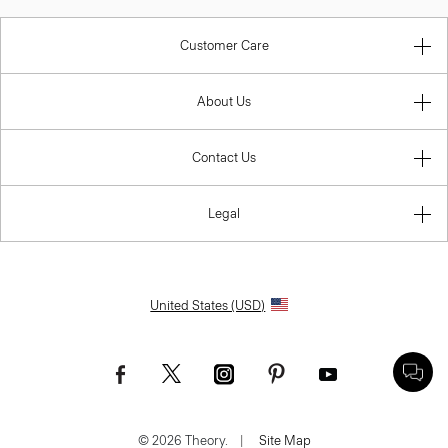
Customer Care
About Us
Contact Us
Legal
United States (USD)
© 2026 Theory.
|
Site Map