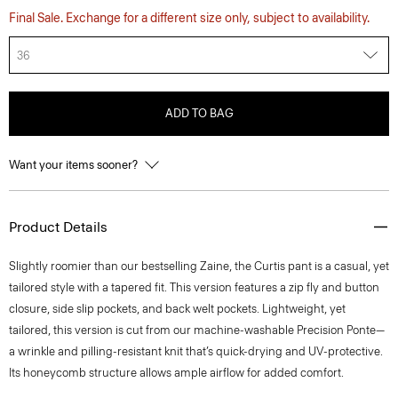
Final Sale. Exchange for a different size only, subject to availability.
36
ADD TO BAG
Want your items sooner?
Product Details
Slightly roomier than our bestselling Zaine, the Curtis pant is a casual, yet
tailored style with a tapered fit. This version features a zip fly and button
closure, side slip pockets, and back welt pockets. Lightweight, yet
tailored, this version is cut from our machine-washable Precision Ponte—
a wrinkle and pilling-resistant knit that’s quick-drying and UV-protective.
Its honeycomb structure allows ample airflow for added comfort.