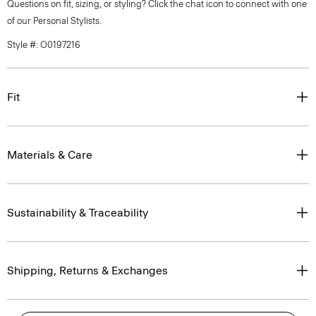
Questions on fit, sizing, or styling? Click the chat icon to connect with one
of our Personal Stylists.
Style #: O0197216
Fit
Materials & Care
Sustainability & Traceability
Shipping, Returns & Exchanges