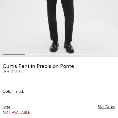
Curtis Pant in Precision Ponte
Sale
$135.00
Color
Black
Size
Size Guide
NOT_AVAILABLE