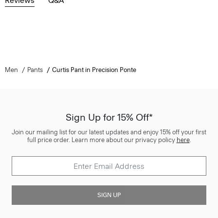
Reviews
Q&A
Men
Pants
Curtis Pant in Precision Ponte
Sign Up for 15% Off*
Join our mailing list for our latest updates and enjoy 15% off your first
full price order. Learn more about our privacy policy
here
.
SIGN UP