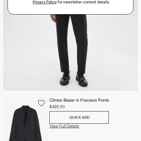
Clinton Blazer in Precision Ponte
$495.00
QUICK ADD
View Full Details