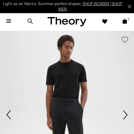
Light-as-air fabrics. Summer-perfect shapes.
SHOP WOMEN
|
SHOP
MEN
0