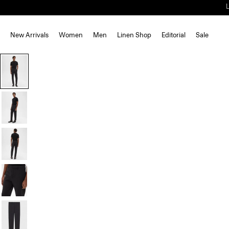
New Arrivals
Women
Men
Linen Shop
Editorial
Sale