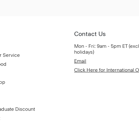
Contact Us
Mon - Fri: 9am - 5pm ET (exc
holidays)
r Service
Email
ood
Click Here for International 
App
aduate Discount
t