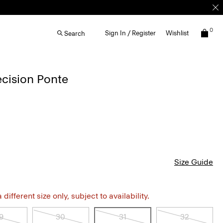
0
Sign In / Register
Wishlist
Search
ecision Ponte
Size Guide
different size only, subject to availability.
9
30
31
32