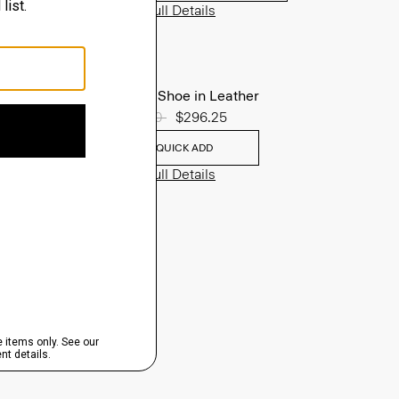
View Full Details
Oxford Shoe in Leather
Price reduced from
$395.00
to
$296.25
QUICK ADD
View Full Details