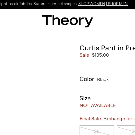
Light-as-air fabrics. Summer-perfect shapes.
SHOP WOMEN
|
SHOP MEN
Curtis Pant in Pr
Sale
$135.00
Color
Black
Size
NOT_AVAILABLE
Final Sale. Exchange for a 
28
2