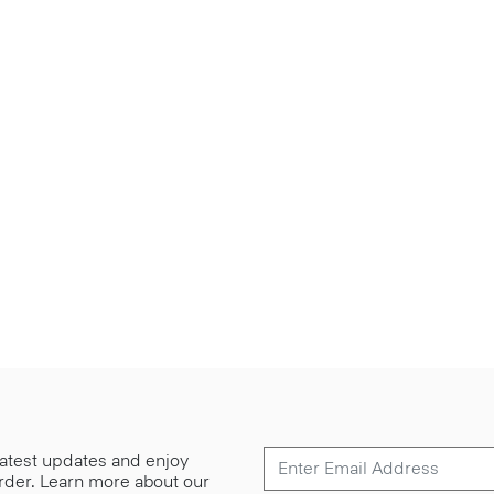
 latest updates and enjoy
 order. Learn more about our