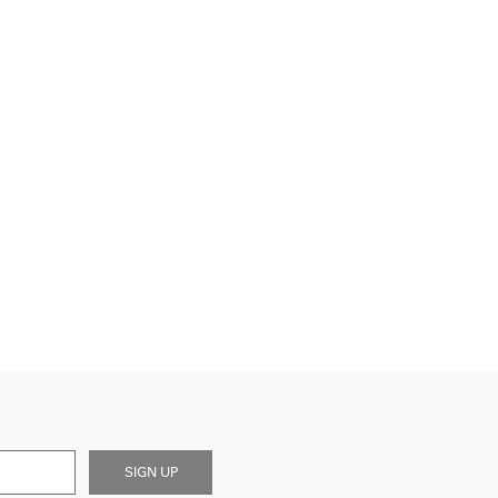
SIGN UP