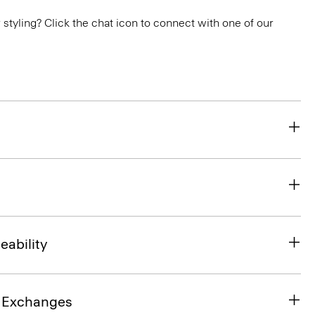
or styling? Click the chat icon to connect with one of our
eability
& Exchanges