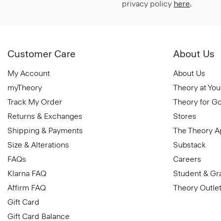
privacy policy
here
.
Customer Care
About Us
My Account
About Us
myTheory
Theory at You
Track My Order
Theory for G
Returns & Exchanges
Stores
Shipping & Payments
The Theory 
Size & Alterations
Substack
FAQs
Careers
Klarna FAQ
Student & Gr
Affirm FAQ
Theory Outle
Gift Card
Gift Card Balance