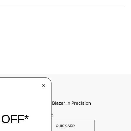
Clinton Blazer in Precision
Ponte
$495.00
QUICK ADD