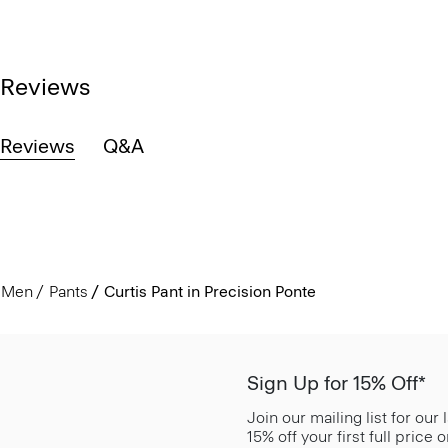
Reviews
Reviews
Q&A
Men
Pants
Curtis Pant in Precision Ponte
Sign Up for 15% Off*
Join our mailing list for our
15% off your first full price