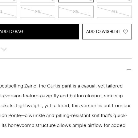
4
36
38
40
ADD TO BAG
ADD TO WISHLIST
estselling Zaine, the Curtis pant is a casual, yet tailored
his version features a zip fly and button closure, side slip
kets. Lightweight, yet tailored, this version is cut from our
n Ponte—a wrinkle and pilling-resistant knit that’s quick-
. Its honeycomb structure allows ample airflow for added