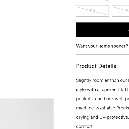
33
3
Want your items sooner?
Product Details
Slightly roomier than our b
style with a tapered fit. T
pockets, and back welt poc
machine-washable Precisio
drying and UV-protective
comfort.