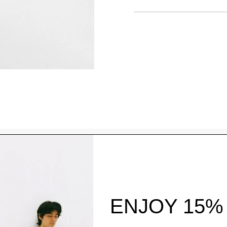
Style With