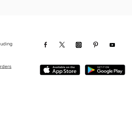
luding
Orders