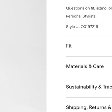
Questions on fit, sizing, 
Personal Stylists.
Style #: O0197216
Fit
Materials & Care
Sustainability & Trac
Shipping, Returns 