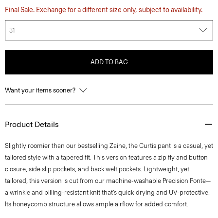
Final Sale. Exchange for a different size only, subject to availability.
31
ADD TO BAG
Want your items sooner?
Product Details
Slightly roomier than our bestselling Zaine, the Curtis pant is a casual, yet
tailored style with a tapered fit. This version features a zip fly and button
closure, side slip pockets, and back welt pockets. Lightweight, yet
tailored, this version is cut from our machine-washable Precision Ponte—
a wrinkle and pilling-resistant knit that’s quick-drying and UV-protective.
Its honeycomb structure allows ample airflow for added comfort.