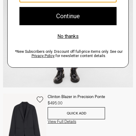
Clinton Blazer in Precision Ponte
$495.00
QUICK ADD
View Full Details