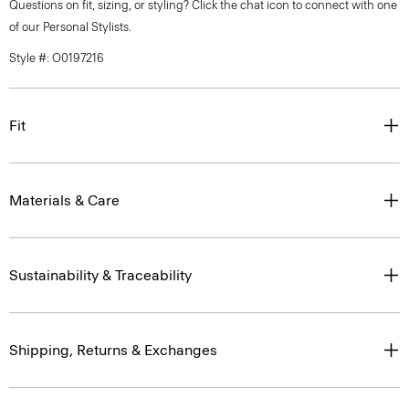
Questions on fit, sizing, or styling? Click the chat icon to connect with one
of our Personal Stylists.
Style #: O0197216
Fit
Materials & Care
Sustainability & Traceability
Shipping, Returns & Exchanges