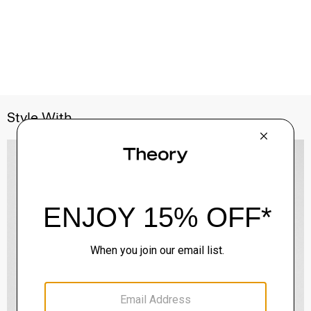
Style With