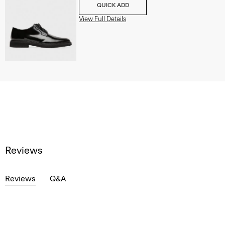
QUICK ADD
View Full Details
Reviews
Reviews
Q&A