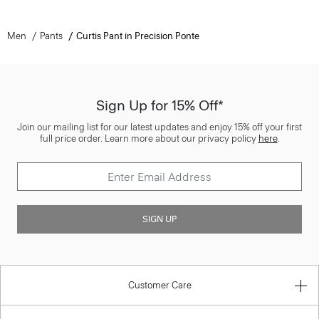
Men
Pants
Curtis Pant in Precision Ponte
Sign Up for 15% Off*
Join our mailing list for our latest updates and enjoy 15% off your first
full price order. Learn more about our privacy policy
here
.
SIGN UP
Customer Care