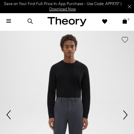
Save on Your First Full-Price In-App Purchase – Use Code: APPX15* |
Download Now
0