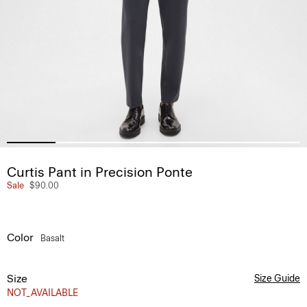
Curtis Pant in Precision Ponte
Sale
$90.00
Color
Basalt
Size
Size Guide
NOT_AVAILABLE