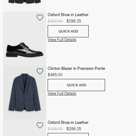
Oxford Shoe in Leather
Price reduced from
$395.00
to
$296.25
QUICK ADD
View Full Details
Clinton Blazer in Precision Ponte
$495.00
QUICK ADD
View Full Details
Oxford Shoe in Leather
Price reduced from
$395.00
to
$296.25