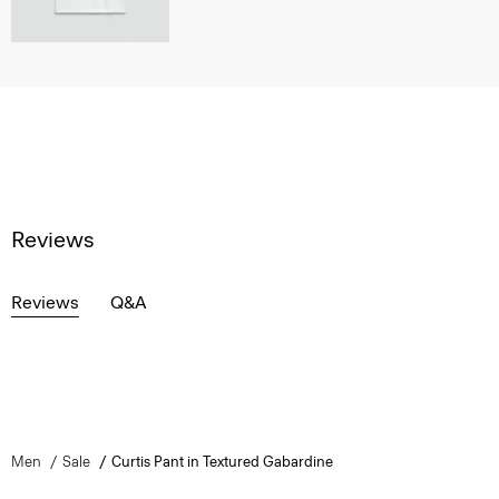
Reviews
Reviews
Q&A
Men
Sale
Curtis Pant in Textured Gabardine