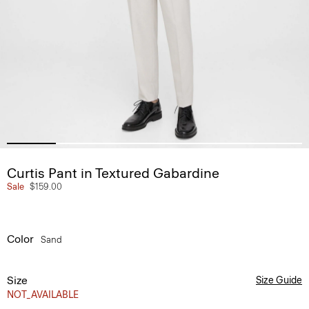
Curtis Pant in Textured Gabardine
Sale
$159.00
Color
Sand
Size
Size Guide
NOT_AVAILABLE