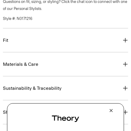
Questions on fit, sizing, or styling? Click the chat icon to connect with one
of our Personal Stylists.
Style #: N0171216
Fit
Materials & Care
Sustainability & Traceability
Shipping, Returns & Exchanges