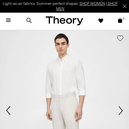
Light-as-air fabrics. Summer-perfect shapes.
SHOP WOMEN
|
SHOP
MEN
0