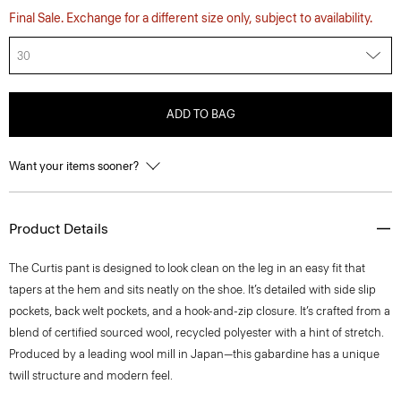
Final Sale. Exchange for a different size only, subject to availability.
30
ADD TO BAG
Want your items sooner?
Product Details
The Curtis pant is designed to look clean on the leg in an easy fit that
tapers at the hem and sits neatly on the shoe. It’s detailed with side slip
pockets, back welt pockets, and a hook-and-zip closure. It’s crafted from a
blend of certified sourced wool, recycled polyester with a hint of stretch.
Produced by a leading wool mill in Japan—this gabardine has a unique
twill structure and modern feel.