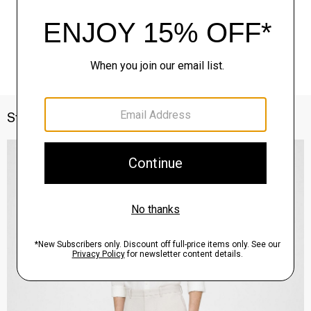
Style With