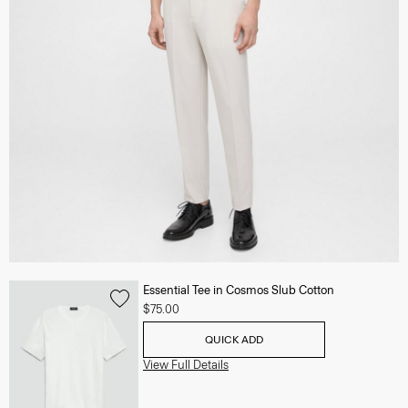
Essential Tee in Cosmos Slub Cotton
$75.00
QUICK ADD
View Full Details