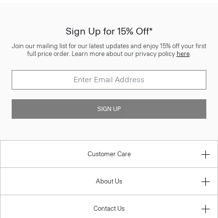
Sign Up for 15% Off*
Join our mailing list for our latest updates and enjoy 15% off your first
full price order. Learn more about our privacy policy
here
.
SIGN UP
Customer Care
About Us
Contact Us