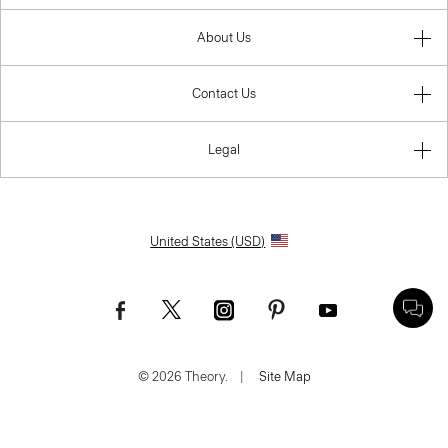
About Us
Contact Us
Legal
United States (USD)
© 2026 Theory.
|
Site Map