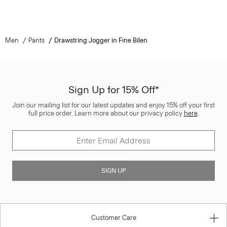
Men
Pants
Drawstring Jogger in Fine Bilen
Sign Up for 15% Off*
Join our mailing list for our latest updates and enjoy 15% off your first
full price order. Learn more about our privacy policy
here
.
SIGN UP
Customer Care