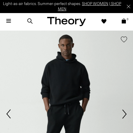
Light-as-air fabrics. Summer-perfect shapes.
SHOP WOMEN
|
SHOP
MEN
0