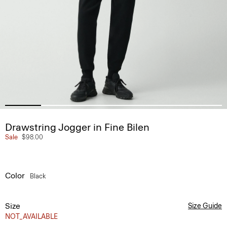
Drawstring Jogger in Fine Bilen
Sale
$98.00
Color
Black
Size
Size Guide
NOT_AVAILABLE