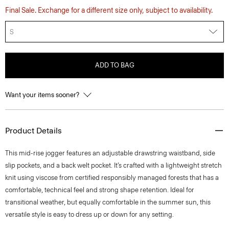
Final Sale. Exchange for a different size only, subject to availability.
S
ADD TO BAG
Want your items sooner?
Product Details
This mid-rise jogger features an adjustable drawstring waistband, side
slip pockets, and a back welt pocket. It’s crafted with a lightweight stretch
knit using viscose from certified responsibly managed forests that has a
comfortable, technical feel and strong shape retention. Ideal for
transitional weather, but equally comfortable in the summer sun, this
versatile style is easy to dress up or down for any setting.