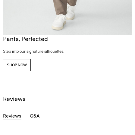
Pants, Perfected
Step into our signature silhouettes.
SHOP NOW
Reviews
Reviews
Q&A