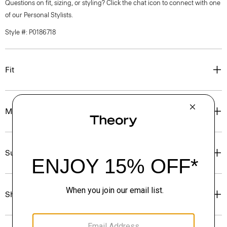
Questions on fit, sizing, or styling? Click the chat icon to connect with one
of our Personal Stylists.
Style #: P0186718
Fit
Materials & Care
Sustainability & Traceability
Shipping, Returns & Exchanges