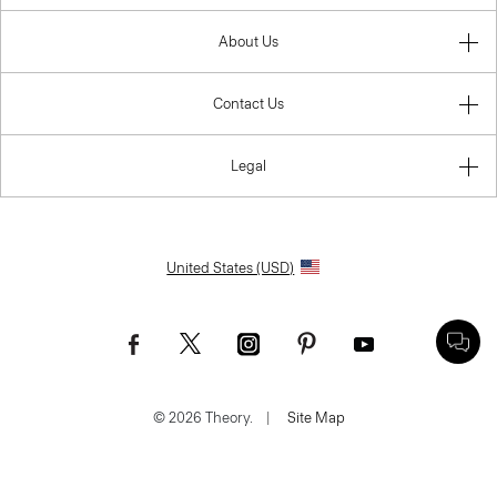
About Us
Contact Us
Legal
United States (USD)
© 2026 Theory.
|
Site Map