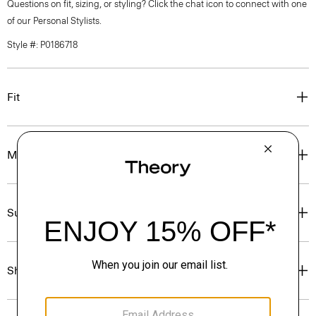
Questions on fit, sizing, or styling? Click the chat icon to connect with one
of our Personal Stylists.
Style #: P0186718
Fit
Materials & Care
Sustainability & Traceability
Shipping, Returns & Exchanges