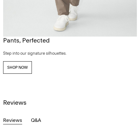
Pants, Perfected
Step into our signature silhouettes.
SHOP NOW
Reviews
Reviews
Q&A