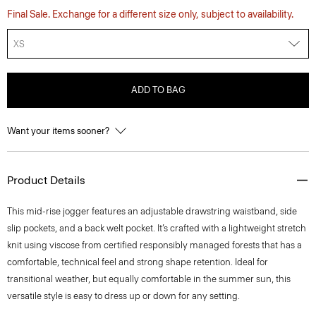
Final Sale. Exchange for a different size only, subject to availability.
XS
ADD TO BAG
Want your items sooner?
Product Details
This mid-rise jogger features an adjustable drawstring waistband, side
slip pockets, and a back welt pocket. It’s crafted with a lightweight stretch
knit using viscose from certified responsibly managed forests that has a
comfortable, technical feel and strong shape retention. Ideal for
transitional weather, but equally comfortable in the summer sun, this
versatile style is easy to dress up or down for any setting.