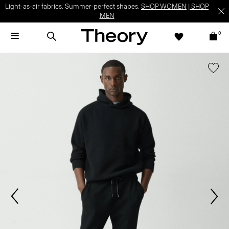
Light-as-air fabrics. Summer-perfect shapes.
SHOP WOMEN
|
SHOP
MEN
0