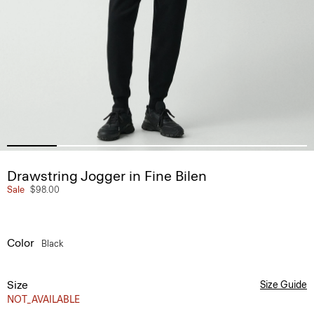
Drawstring Jogger in Fine Bilen
Sale
$98.00
Color
Black
Size
Size Guide
NOT_AVAILABLE