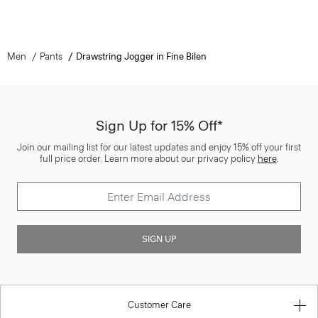
Men
Pants
Drawstring Jogger in Fine Bilen
Sign Up for 15% Off*
Join our mailing list for our latest updates and enjoy 15% off your first
full price order. Learn more about our privacy policy
here
.
SIGN UP
Customer Care