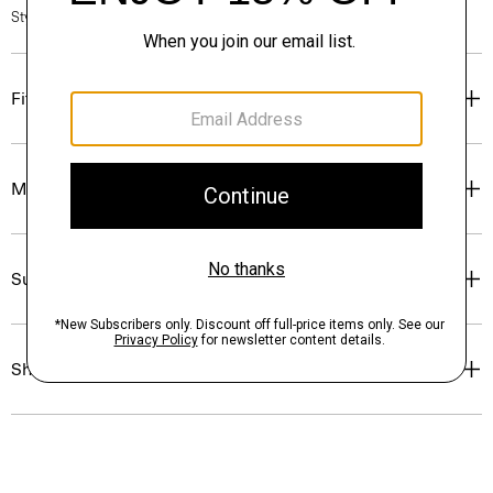
Style #: N7000011
Fit
Materials & Care
Sustainability & Traceability
Shipping, Returns & Exchanges