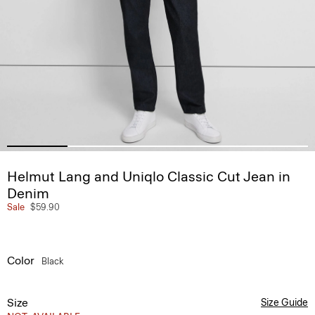
Helmut Lang and Uniqlo Classic Cut Jean in
Denim
Sale
$59.90
Color
Black
Size
Size Guide