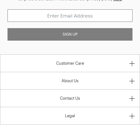
SIGN UP
Customer Care
About Us
Contact Us
Legal