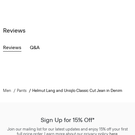
Reviews
Reviews
Q&A
Men
Pants
Helmut Lang and Uniqlo Classic Cut Jean in Denim
Sign Up for 15% Off*
Join our mailing list for our latest updates and enjoy 15% off your first
full price order. Learn more about our privacy policy
here
.