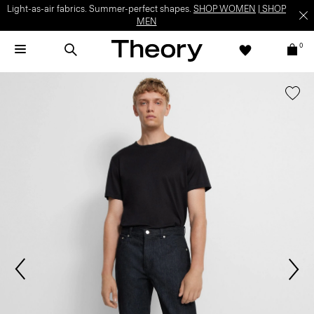
Light-as-air fabrics. Summer-perfect shapes.
SHOP WOMEN
|
SHOP
MEN
0