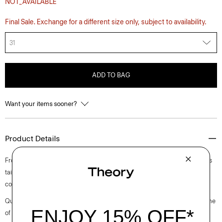
NOT_AVAILABLE
Final Sale. Exchange for a different size only, subject to availability.
31
ADD TO BAG
Want your items sooner?
Product Details
From the Helmut Lang and Uniqlo collaboration. This five-pocket style is
tailored along our sister label’s classic straight-leg cut from structured
cotton denim.
Questions on fit, sizing, or styling? Click the chat icon to connect with one
of our Personal Stylists.