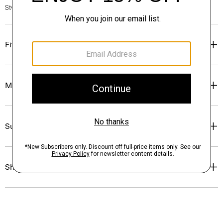
Style #: N7000011
Fit
Materials & Care
Sustainability & Traceability
Shipping, Returns & Exchanges