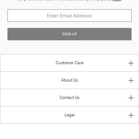
SIGN UP
Customer Care
About Us
Contact Us
Legal