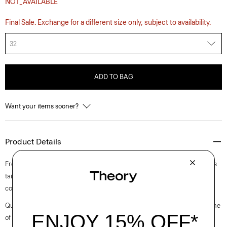
NOT_AVAILABLE
Final Sale. Exchange for a different size only, subject to availability.
32
ADD TO BAG
Want your items sooner?
Product Details
From the Helmut Lang and Uniqlo collaboration. This five-pocket style is
tailored along our sister label’s classic straight-leg cut from structured
cotton denim.
Questions on fit, sizing, or styling? Click the chat icon to connect with one
of our Personal Stylists.