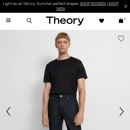
Light-as-air fabrics. Summer-perfect shapes.
SHOP WOMEN
|
SHOP
MEN
0