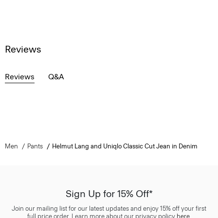
Reviews
Reviews
Q&A
Men
Pants
Helmut Lang and Uniqlo Classic Cut Jean in Denim
Sign Up for 15% Off*
Join our mailing list for our latest updates and enjoy 15% off your first
full price order. Learn more about our privacy policy
here
.