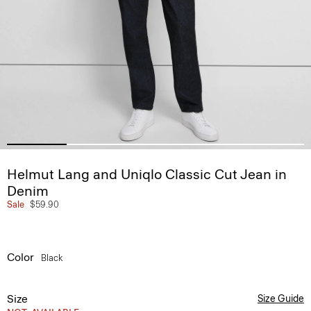
Helmut Lang and Uniqlo Classic Cut Jean in
Denim
Sale
$59.90
Color
Black
Size
Size Guide