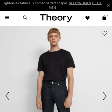
Light-as-air fabrics. Summer-perfect shapes.
SHOP WOMEN
|
SHOP
MEN
0