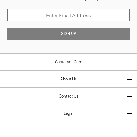
SIGN UP
Customer Care
About Us
Contact Us
Legal