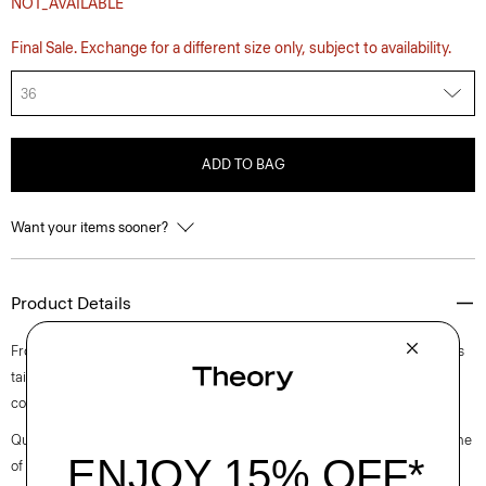
NOT_AVAILABLE
Final Sale. Exchange for a different size only, subject to availability.
36
ADD TO BAG
Want your items sooner?
Product Details
From the Helmut Lang and Uniqlo collaboration. This five-pocket style is
tailored along our sister label’s classic straight-leg cut from structured
cotton denim.
Questions on fit, sizing, or styling? Click the chat icon to connect with one
of our Personal Stylists.