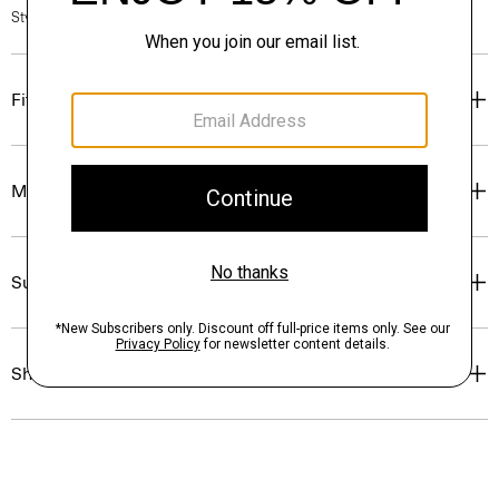
Style #: N7000011
Fit
Materials & Care
Sustainability & Traceability
Shipping, Returns & Exchanges