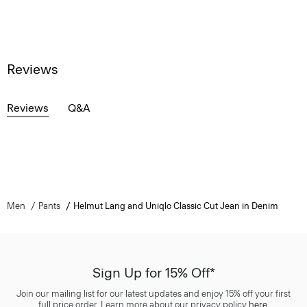
Reviews
Reviews
Q&A
Men
Pants
Helmut Lang and Uniqlo Classic Cut Jean in Denim
Sign Up for 15% Off*
Join our mailing list for our latest updates and enjoy 15% off your first
full price order. Learn more about our privacy policy
here
.