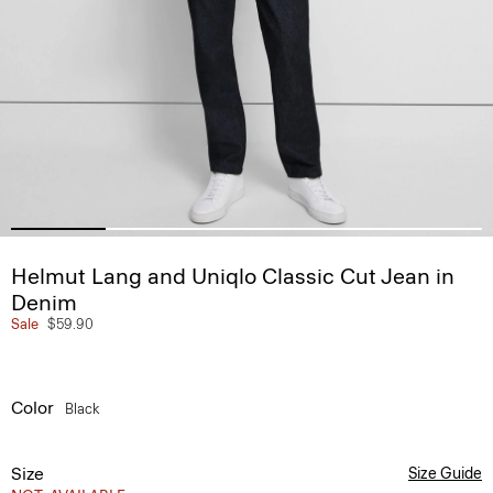
Helmut Lang and Uniqlo Classic Cut Jean in
Denim
Sale
$59.90
Color
Black
Size
Size Guide