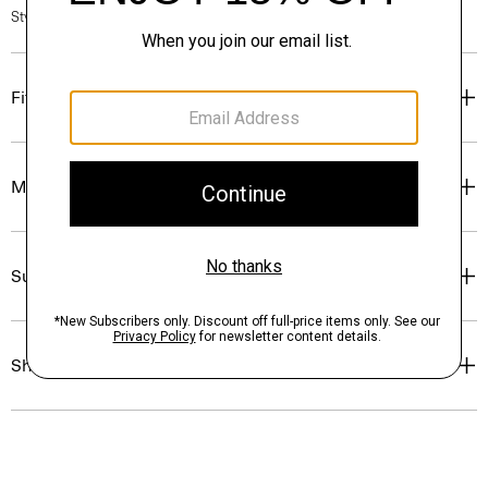
Style #: N7000011
Fit
Materials & Care
Sustainability & Traceability
Shipping, Returns & Exchanges