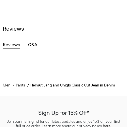
Reviews
Reviews
Q&A
Men
Pants
Helmut Lang and Uniqlo Classic Cut Jean in Denim
Sign Up for 15% Off*
Join our mailing list for our latest updates and enjoy 15% off your first
full price order. Learn more about our privacy policy
here
.