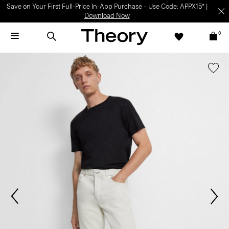
Save on Your First Full-Price In-App Purchase – Use Code: APPX15* |
Download Now
0