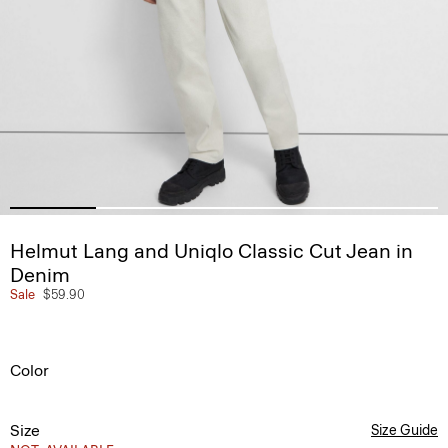
Helmut Lang and Uniqlo Classic Cut Jean in
Denim
Sale
$59.90
Color
Size
Size Guide