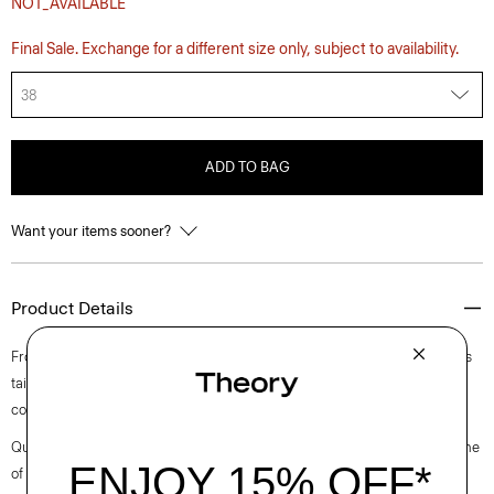
NOT_AVAILABLE
Final Sale. Exchange for a different size only, subject to availability.
38
ADD TO BAG
Want your items sooner?
Product Details
From the Helmut Lang and Uniqlo collaboration. This five-pocket style is
tailored along our sister label’s classic straight-leg cut from structured
cotton denim.
Questions on fit, sizing, or styling? Click the chat icon to connect with one
of our Personal Stylists.