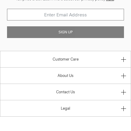
SIGN UP
Customer Care
About Us
Contact Us
Legal