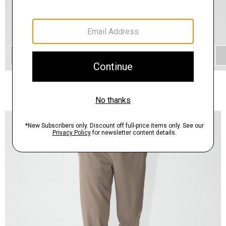
QUICK ADD