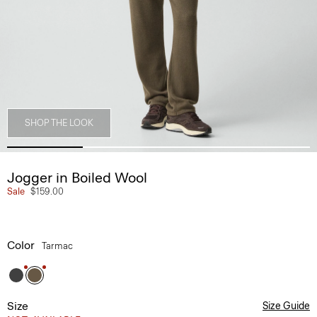
SHOP THE LOOK
Jogger in Boiled Wool
Sale
$159.00
Color
Tarmac
Size
Size Guide