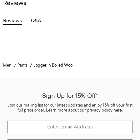
Reviews
Reviews
Q&A
Men
Pants
Jogger in Boiled Wool
Sign Up for 15% Off*
Join our mailing list for our latest updates and enjoy 15% off your first
full price order. Learn more about our privacy policy
here
.