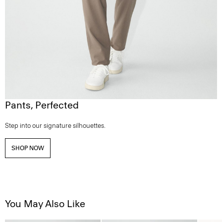
Pants, Perfected
Step into our signature silhouettes.
SHOP NOW
You May Also Like