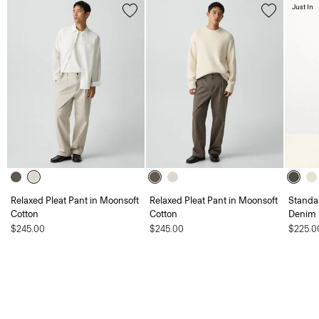
Just In
Relaxed Pleat Pant in Moonsoft
Relaxed Pleat Pant in Moonsoft
Standar
Cotton
Cotton
Denim
$245.00
$245.00
$225.0