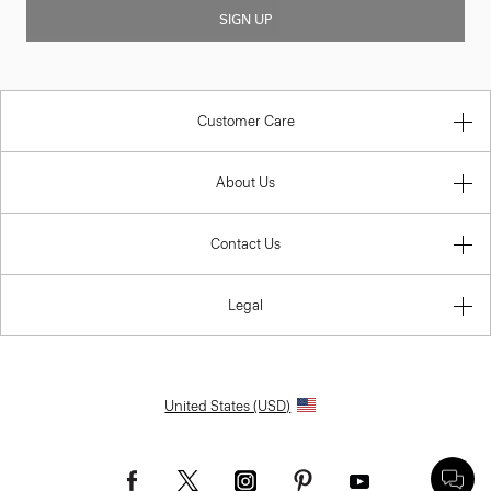
SIGN UP
Customer Care
About Us
Contact Us
Legal
United States (USD)