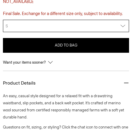
NOT_AVAILABLE
Final Sale. Exchange for a different size only, subject to availability.
S
ADD TO BAG
Want your items sooner?
Product Details
An easy, casual style designed for a relaxed fit with a drawstring
waistband, slip pockets, and a back welt pocket. It’s crafted of merino
wool sourced from certified responsibly managed farms with a soft yet
durable hand.
Questions on fit, sizing, or styling? Click the chat icon to connect with one