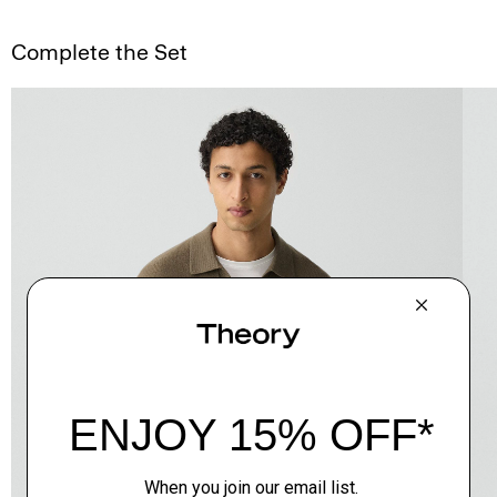
Complete the Set