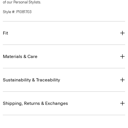
of our Personal Stylists.
Style #: P1081703
Fit
Materials & Care
Sustainability & Traceability
Shipping, Returns & Exchanges