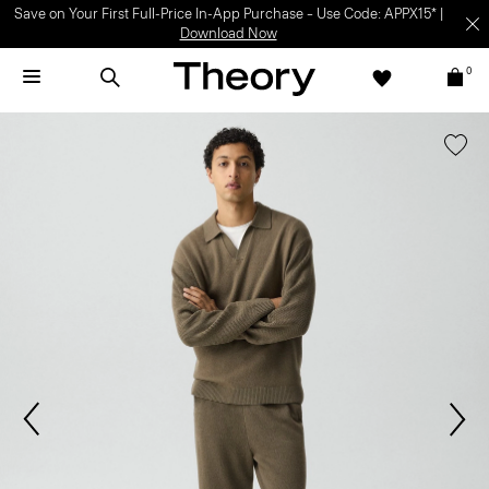
Save on Your First Full-Price In-App Purchase – Use Code: APPX15* |
Download Now
0