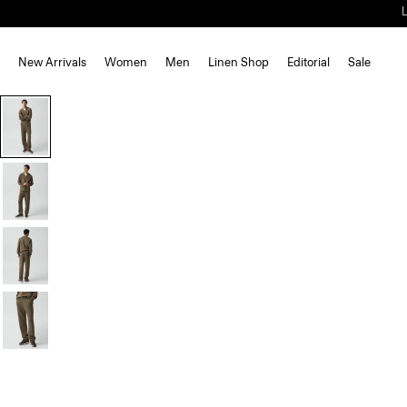
New Arrivals
Women
Men
Linen Shop
Editorial
Sale