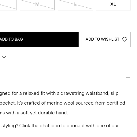
S
M
L
XL
ADD TO BAG
ADD TO WISHLIST
gned for a relaxed fit with a drawstring waistband, slip
pocket. It’s crafted of merino wool sourced from certified
s with a soft yet durable hand.
or styling? Click the chat icon to connect with one of our