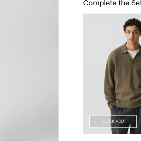
Complete the Se
QUICK ADD