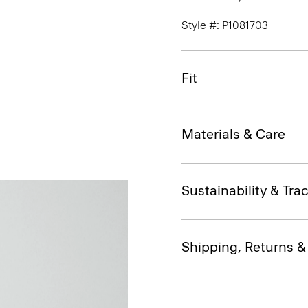
Style #: P1081703
Fit
Materials & Care
Sustainability & Trac
Shipping, Returns 