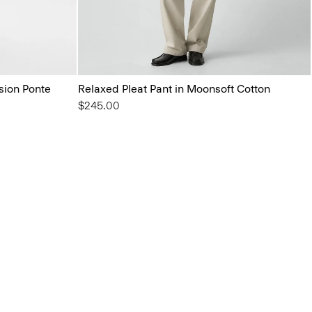
ision Ponte
Relaxed Pleat Pant in Moonsoft Cotton
$245.00