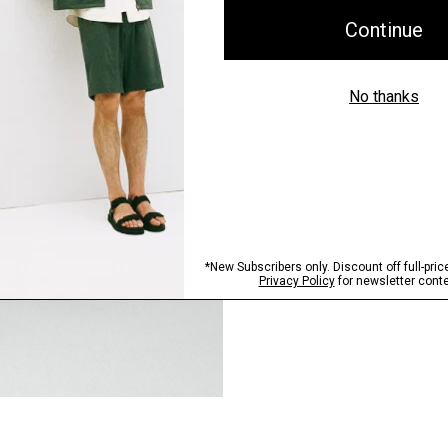
Pants, Perfected
Step into our signature si
SHOP NOW