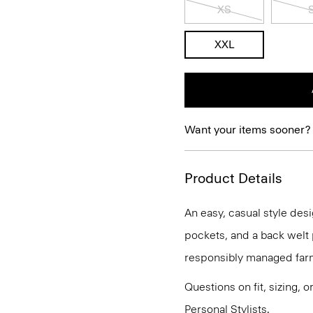
XS
XXL
Want your items sooner?
Product Details
An easy, casual style desi
pockets, and a back welt 
responsibly managed farm
Questions on fit, sizing, 
Personal Stylists.