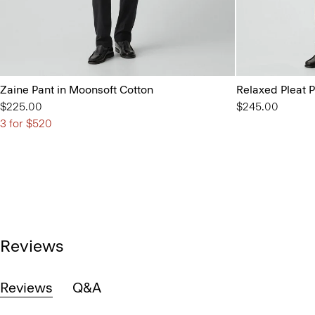
Zaine Pant in Moonsoft Cotton
Relaxed Pleat P
$225.00
$245.00
3 for $520
Reviews
Reviews
Q&A