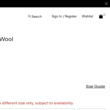
0
Sign In / Register
Wishlist
Search
 Wool
Size Guide
different size only, subject to availability.