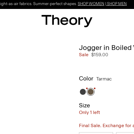
Light-as-air fabrics. Summer-perfect shapes.
SHOP WOMEN
|
SHOP MEN
Jogger in Boiled
Sale
$159.00
Color
Tarmac
Size
Only 1 left
Final Sale. Exchange for a 