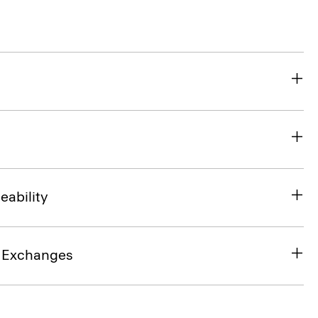
eability
& Exchanges