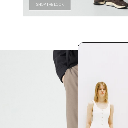
SHOP THE LOOK