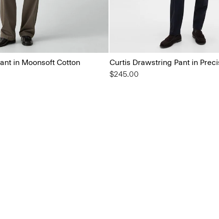
ant in Moonsoft Cotton
Curtis Drawstring Pant in Prec
$245.00