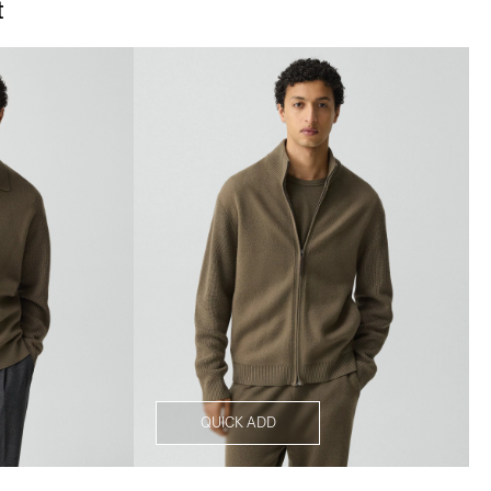
t
QUICK ADD