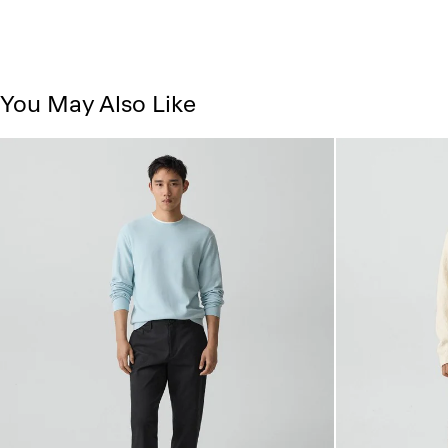
You May Also Like